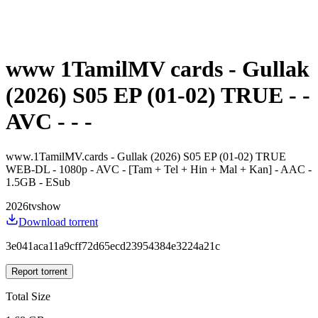
www 1TamilMV cards - Gullak
(2026) S05 EP (01-02) TRUE - -
AVC - - -
www.1TamilMV.cards - Gullak (2026) S05 EP (01-02) TRUE
WEB-DL - 1080p - AVC - [Tam + Tel + Hin + Mal + Kan] - AAC -
1.5GB - ESub
2026
tvshow
Download torrent
3e041aca11a9cff72d65ecd23954384e3224a21c
Report torrent
Total Size