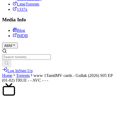
LimeTorrents
1337x
Media Info
Blog
IMDB
All
All
Log In
Sign Up
Home
Torrents
www 1TamilMV cards - Gullak (2026) S05 EP
(01-02) TRUE - - AVC - - -