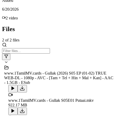
Added
6/20/2026
2
video
Files
2
of
2
files
www.1TamilMV.cards - Gullak (2026) S05 EP (01-02) TRUE
WEB-DL - 1080p - AVC - [Tam + Tel + Hin + Mal + Kan] - AAC
- 1.5GB - ESub
www.1TamilMV.cards - Gullak S05E01 Putaai.mkv
922.17 MB