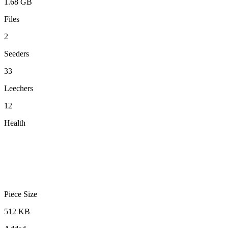
1.68 GB
Files
2
Seeders
33
Leechers
12
Health
Piece Size
512 KB