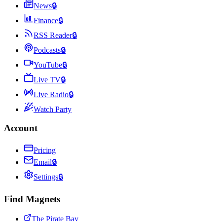
News
🔒
Finance
🔒
RSS Reader
🔒
Podcasts
🔒
YouTube
🔒
Live TV
🔒
Live Radio
🔒
Watch Party
Account
Pricing
Email
🔒
Settings
🔒
Find Magnets
The Pirate Bay