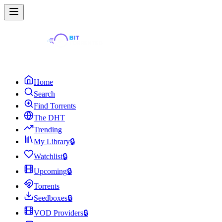
Home
Search
Find Torrents
The DHT
Trending
My Library
🔒
Watchlist
🔒
Upcoming
🔒
Torrents
Seedboxes
🔒
VOD Providers
🔒