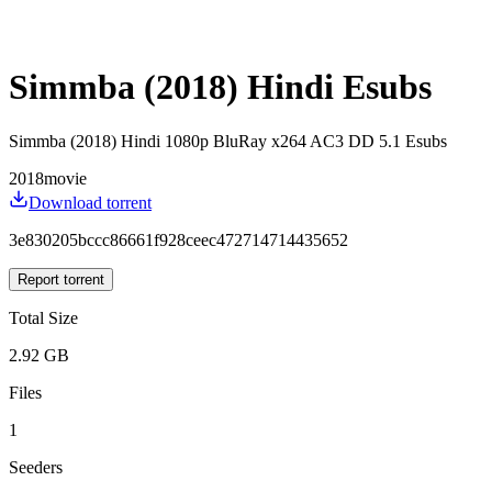
Simmba (2018) Hindi Esubs
Simmba (2018) Hindi 1080p BluRay x264 AC3 DD 5.1 Esubs
2018
movie
Download torrent
3e830205bccc86661f928ceec472714714435652
Report torrent
Total Size
2.92 GB
Files
1
Seeders