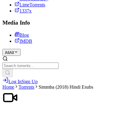
LimeTorrents
1337x
Media Info
Blog
IMDB
All
All
Log In
Sign Up
Home
Torrents
Simmba (2018) Hindi Esubs