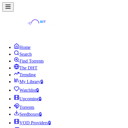
Home
Search
Find Torrents
The DHT
Trending
My Library
🔒
Watchlist
🔒
Upcoming
🔒
Torrents
Seedboxes
🔒
VOD Providers
🔒