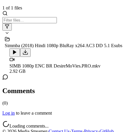
1
of
1
files
Simmba (2018) Hindi 1080p BluRay x264 AC3 DD 5.1 Esubs
SIMB 1080p ENC BR DesireMoVies.PRO.mkv
2.92 GB
Comments
(
0
)
Log in
to leave a comment
Loading comments...
©
2026
Media Streamer
·
Contact Us
·
Terms
·
Privacy
·
GitHub