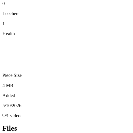
0
Leechers
1
Health
Piece Size
4 MB
Added
5/10/2026
1
video
Files