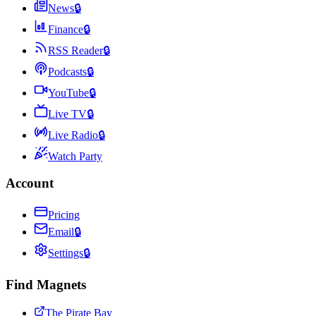
News
🔒
Finance
🔒
RSS Reader
🔒
Podcasts
🔒
YouTube
🔒
Live TV
🔒
Live Radio
🔒
Watch Party
Account
Pricing
Email
🔒
Settings
🔒
Find Magnets
The Pirate Bay