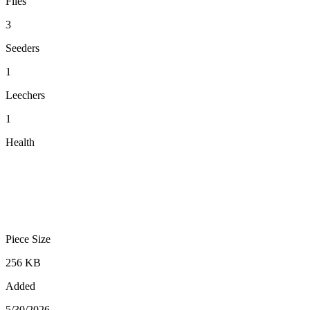
Files
3
Seeders
1
Leechers
1
Health
Piece Size
256 KB
Added
5/30/2026