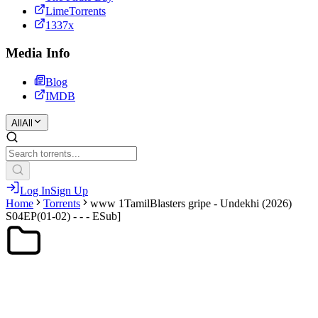
LimeTorrents
1337x
Media Info
Blog
IMDB
All
All
Log In
Sign Up
Home
Torrents
www 1TamilBlasters gripe - Undekhi (2026)
S04EP(01-02) - - - ESub]