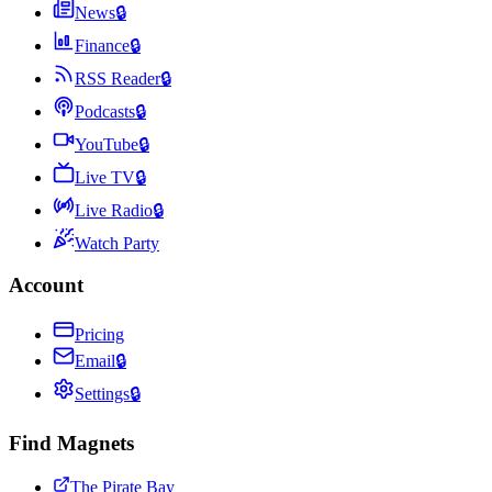
News
🔒
Finance
🔒
RSS Reader
🔒
Podcasts
🔒
YouTube
🔒
Live TV
🔒
Live Radio
🔒
Watch Party
Account
Pricing
Email
🔒
Settings
🔒
Find Magnets
The Pirate Bay