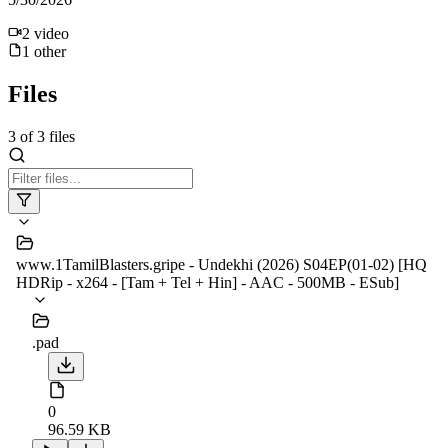
2
video
1
other
Files
3
of
3
files
www.1TamilBlasters.gripe - Undekhi (2026) S04EP(01-02) [HQ
HDRip - x264 - [Tam + Tel + Hin] - AAC - 500MB - ESub]
.pad
0
96.59 KB