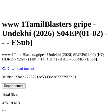
www 1TamilBlasters gripe -
Undekhi (2026) S04EP(01-02) -
- - ESub]
www.1TamilBlasters.gripe - Undekhi (2026) S04EP(01-02) [HQ
HDRip - x264 - [Tam + Tel + Hin] - AAC - 500MB - ESub]
Download torrent
3e9fffc133aed2225221ec53996ea873279f5b21
Report torrent
Total Size
475.18 MB