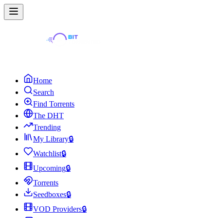
Home
Search
Find Torrents
The DHT
Trending
My Library
🔒
Watchlist
🔒
Upcoming
🔒
Torrents
Seedboxes
🔒
VOD Providers
🔒