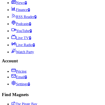
News
🔒
Finance
🔒
RSS Reader
🔒
Podcasts
🔒
YouTube
🔒
Live TV
🔒
Live Radio
🔒
Watch Party
Account
Pricing
Email
🔒
Settings
🔒
Find Magnets
The Pirate Bay