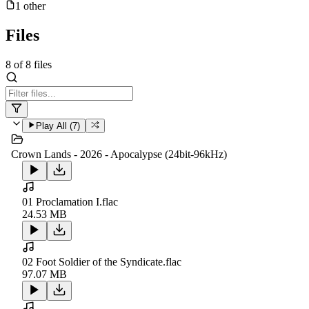
1
other
Files
8
of
8
files
Play All (
7
)
Crown Lands - 2026 - Apocalypse (24bit-96kHz)
01 Proclamation I.flac
24.53 MB
02 Foot Soldier of the Syndicate.flac
97.07 MB