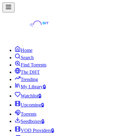
Home
Search
Find Torrents
The DHT
Trending
My Library
🔒
Watchlist
🔒
Upcoming
🔒
Torrents
Seedboxes
🔒
VOD Providers
🔒