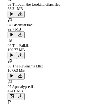
03 Through the Looking Glass.flac
83.31 MB
04 Blackstar.flac
92.7 MB
05 The Fall.flac
100.77 MB
06 The Revenants I.flac
107.63 MB
07 Apocalypse.flac
424.6 MB