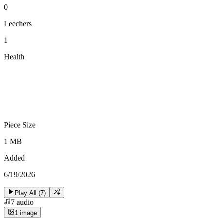
0
Leechers
1
Health
Piece Size
1 MB
Added
6/19/2026
Play All (
7
)
7
audio
1
image