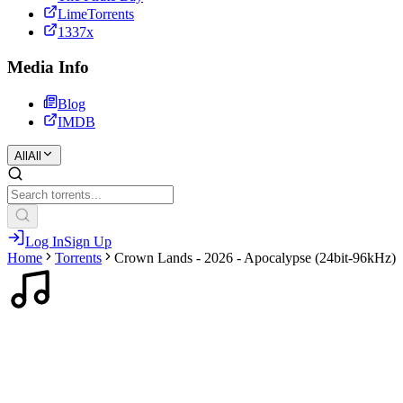
LimeTorrents
1337x
Media Info
Blog
IMDB
All
All
Log In
Sign Up
Home
Torrents
Crown Lands - 2026 - Apocalypse (24bit-96kHz)