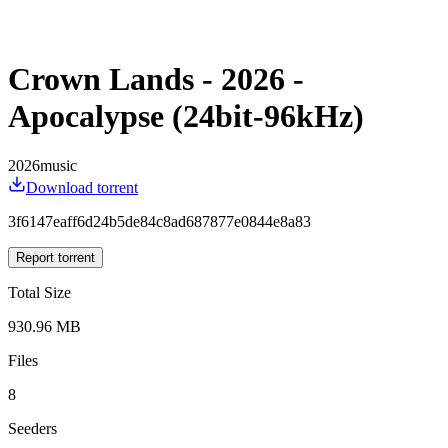
Crown Lands - 2026 -
Apocalypse (24bit-96kHz)
2026
music
Download torrent
3f6147eaff6d24b5de84c8ad687877e0844e8a83
Report torrent
Total Size
930.96 MB
Files
8
Seeders