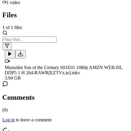
1
video
Files
1
of
1
files
Mussolini Son of the Century S01E01 1080p AMZN WEB-DL
DDP5 1 H 264-RAWR[EZTVx.to].mkv
3.94 GB
Comments
(
0
)
Log in
to leave a comment