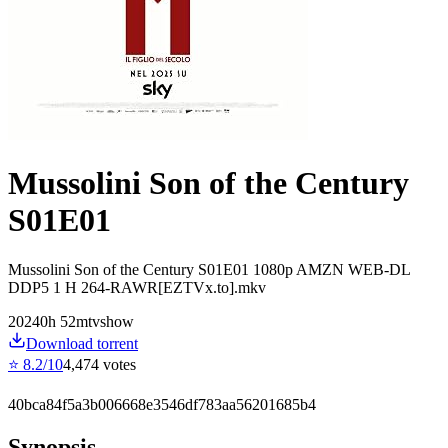
Mussolini Son of the Century
S01E01
Mussolini Son of the Century S01E01 1080p AMZN WEB-DL
DDP5 1 H 264-RAWR[EZTVx.to].mkv
2024
0
h
52
m
tvshow
Download torrent
⭐
8.2
/10
4,474
votes
40bca84f5a3b006668e3546df783aa56201685b4
Synopsis