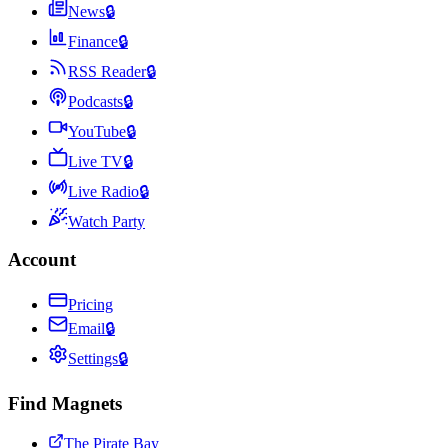
News
🔒
Finance
🔒
RSS Reader
🔒
Podcasts
🔒
YouTube
🔒
Live TV
🔒
Live Radio
🔒
Watch Party
Account
Pricing
Email
🔒
Settings
🔒
Find Magnets
The Pirate Bay