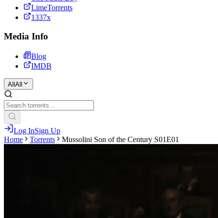
LimeTorrents
1337x
Media Info
Blog
IMDB
All
All
Log In
Sign Up
Home
Torrents
Mussolini Son of the Century S01E01