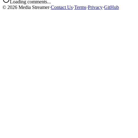
Loading comments...
©
2026
Media Streamer
·
Contact Us
·
Terms
·
Privacy
·
GitHub