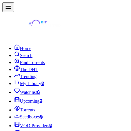
Home
Search
Find Torrents
The DHT
Trending
My Library
🔒
Watchlist
🔒
Upcoming
🔒
Torrents
Seedboxes
🔒
VOD Providers
🔒