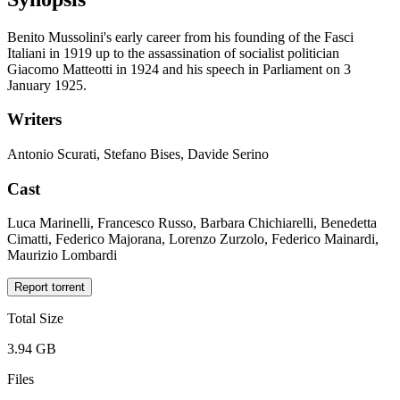
Benito Mussolini's early career from his founding of the Fasci
Italiani in 1919 up to the assassination of socialist politician
Giacomo Matteotti in 1924 and his speech in Parliament on 3
January 1925.
Writers
Antonio Scurati, Stefano Bises, Davide Serino
Cast
Luca Marinelli, Francesco Russo, Barbara Chichiarelli, Benedetta
Cimatti, Federico Majorana, Lorenzo Zurzolo, Federico Mainardi,
Maurizio Lombardi
Report torrent
Total Size
3.94 GB
Files