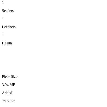
1
Seeders
1
Leechers
1
Health
Piece Size
3.94 MB
Added
7/1/2026