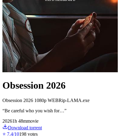
Obsession 2026
Obsession 2026 1080p WEBRip-LAMA.exe
“
Be careful who you wish for…
”
2026
1
h
48
m
movie
Download torrent
⭐
7.4
/10
198
votes