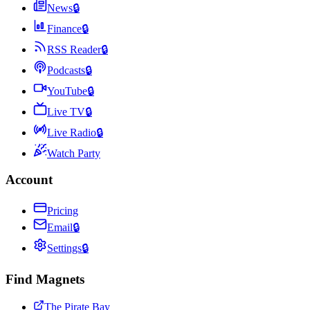
News
🔒
Finance
🔒
RSS Reader
🔒
Podcasts
🔒
YouTube
🔒
Live TV
🔒
Live Radio
🔒
Watch Party
Account
Pricing
Email
🔒
Settings
🔒
Find Magnets
The Pirate Bay