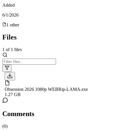
Added
6/1/2026
1
other
Files
1
of
1
files
Obsession 2026 1080p WEBRip-LAMA.exe
1.27 GB
Comments
(
0
)