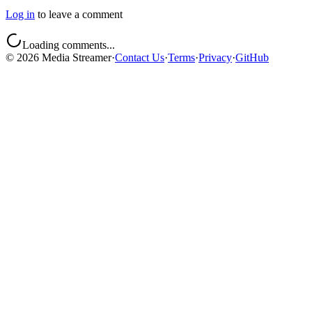
Log in
to leave a comment
Loading comments...
©
2026
Media Streamer
·
Contact Us
·
Terms
·
Privacy
·
GitHub