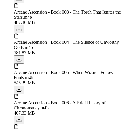
Arcane Ascension - Book 003 - The Torch That Ignites the
Stars.m4b
487.36 MB
Arcane Ascension - Book 004 - The Silence of Unworthy
Gods.m4b
581.87 MB
Arcane Ascension - Book 005 - When Wizards Follow
Fools.m4b
545.39 MB
Arcane Ascension - Book 006 - A Brief History of
Chronomancy.m4b
407.33 MB