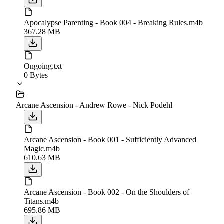
Apocalypse Parenting - Book 004 - Breaking Rules.m4b
367.28 MB
Ongoing.txt
0 Bytes
Arcane Ascension - Andrew Rowe - Nick Podehl
Arcane Ascension - Book 001 - Sufficiently Advanced
Magic.m4b
610.63 MB
Arcane Ascension - Book 002 - On the Shoulders of
Titans.m4b
695.86 MB