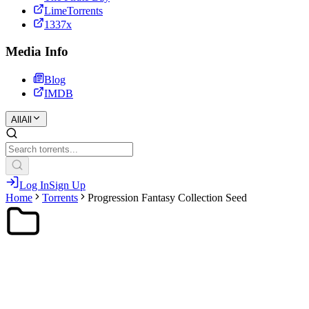
LimeTorrents
1337x
Media Info
Blog
IMDB
All
All
Log In
Sign Up
Home
Torrents
Progression Fantasy Collection Seed