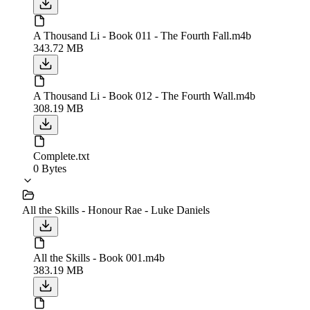
A Thousand Li - Book 011 - The Fourth Fall.m4b
343.72 MB
A Thousand Li - Book 012 - The Fourth Wall.m4b
308.19 MB
Complete.txt
0 Bytes
All the Skills - Honour Rae - Luke Daniels
All the Skills - Book 001.m4b
383.19 MB