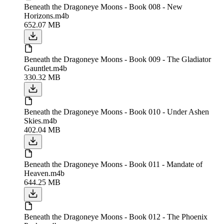
Beneath the Dragoneye Moons - Book 008 - New
Horizons.m4b
652.07 MB
Beneath the Dragoneye Moons - Book 009 - The Gladiator
Gauntlet.m4b
330.32 MB
Beneath the Dragoneye Moons - Book 010 - Under Ashen
Skies.m4b
402.04 MB
Beneath the Dragoneye Moons - Book 011 - Mandate of
Heaven.m4b
644.25 MB
Beneath the Dragoneye Moons - Book 012 - The Phoenix