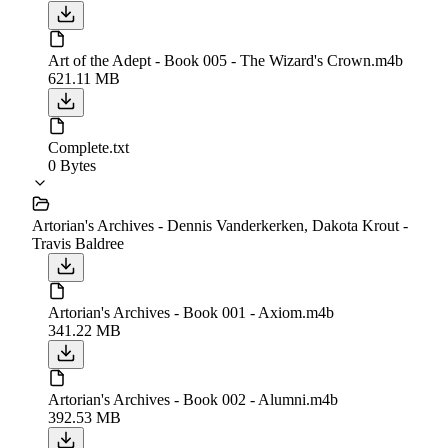
Art of the Adept - Book 005 - The Wizard's Crown.m4b
621.11 MB
Complete.txt
0 Bytes
Artorian's Archives - Dennis Vanderkerken, Dakota Krout -
Travis Baldree
Artorian's Archives - Book 001 - Axiom.m4b
341.22 MB
Artorian's Archives - Book 002 - Alumni.m4b
392.53 MB