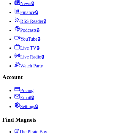
News
🔒
Finance
🔒
RSS Reader
🔒
Podcasts
🔒
YouTube
🔒
Live TV
🔒
Live Radio
🔒
Watch Party
Account
Pricing
Email
🔒
Settings
🔒
Find Magnets
The Pirate Bay