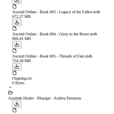
Ascend Online - Book 003 - Legacy of the Fallen.m4b
672.27 MB
Ascend Online - Book 004 - Glory to the Brave.m4b
869.45 MB
Ascend Online - Book 005 - Threads of Fate.m4b
554.38 MB
Ongoing.txt
0 Bytes
Azarinth Healer - Rhaegar - Andrea Parsneau