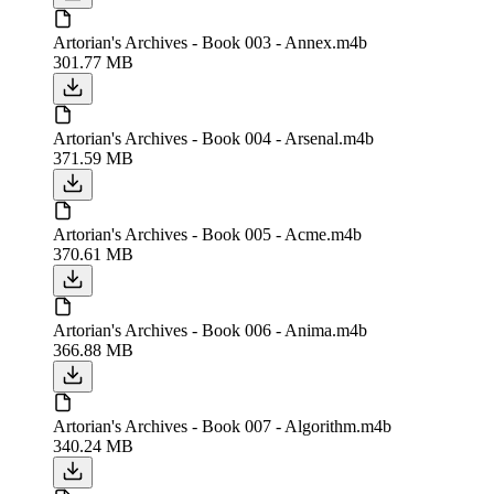
Artorian's Archives - Book 003 - Annex.m4b
301.77 MB
Artorian's Archives - Book 004 - Arsenal.m4b
371.59 MB
Artorian's Archives - Book 005 - Acme.m4b
370.61 MB
Artorian's Archives - Book 006 - Anima.m4b
366.88 MB
Artorian's Archives - Book 007 - Algorithm.m4b
340.24 MB