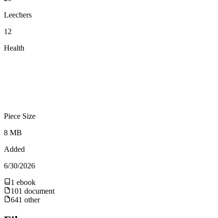
Leechers
12
Health
Piece Size
8 MB
Added
6/30/2026
1
ebook
101
document
641
other