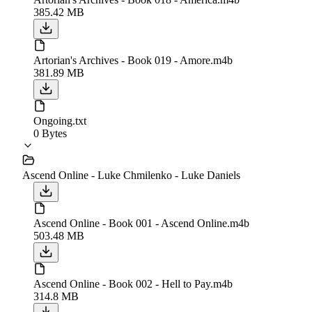
385.42 MB
Artorian's Archives - Book 019 - Amore.m4b
381.89 MB
Ongoing.txt
0 Bytes
Ascend Online - Luke Chmilenko - Luke Daniels
Ascend Online - Book 001 - Ascend Online.m4b
503.48 MB
Ascend Online - Book 002 - Hell to Pay.m4b
314.8 MB