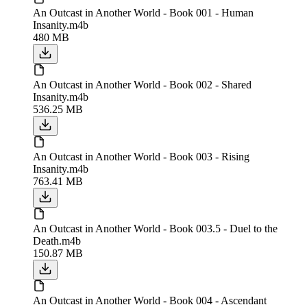
An Outcast in Another World - Book 001 - Human
Insanity.m4b
480 MB
An Outcast in Another World - Book 002 - Shared
Insanity.m4b
536.25 MB
An Outcast in Another World - Book 003 - Rising
Insanity.m4b
763.41 MB
An Outcast in Another World - Book 003.5 - Duel to the
Death.m4b
150.87 MB
An Outcast in Another World - Book 004 - Ascendant