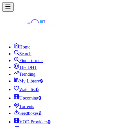
Home
Search
Find Torrents
The DHT
Trending
My Library
🔒
Watchlist
🔒
Upcoming
🔒
Torrents
Seedboxes
🔒
VOD Providers
🔒