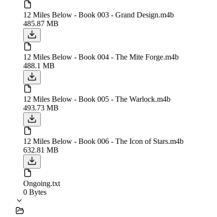
12 Miles Below - Book 003 - Grand Design.m4b
485.87 MB
12 Miles Below - Book 004 - The Mite Forge.m4b
488.1 MB
12 Miles Below - Book 005 - The Warlock.m4b
493.73 MB
12 Miles Below - Book 006 - The Icon of Stars.m4b
632.81 MB
Ongoing.txt
0 Bytes