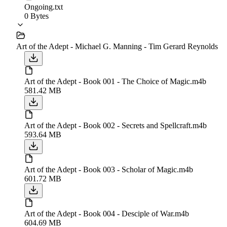
Ongoing.txt
0 Bytes
Art of the Adept - Michael G. Manning - Tim Gerard Reynolds
Art of the Adept - Book 001 - The Choice of Magic.m4b
581.42 MB
Art of the Adept - Book 002 - Secrets and Spellcraft.m4b
593.64 MB
Art of the Adept - Book 003 - Scholar of Magic.m4b
601.72 MB
Art of the Adept - Book 004 - Desciple of War.m4b
604.69 MB