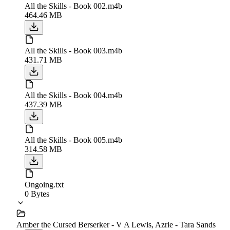
All the Skills - Book 002.m4b
464.46 MB
All the Skills - Book 003.m4b
431.71 MB
All the Skills - Book 004.m4b
437.39 MB
All the Skills - Book 005.m4b
314.58 MB
Ongoing.txt
0 Bytes
Amber the Cursed Berserker - V A Lewis, Azrie - Tara Sands