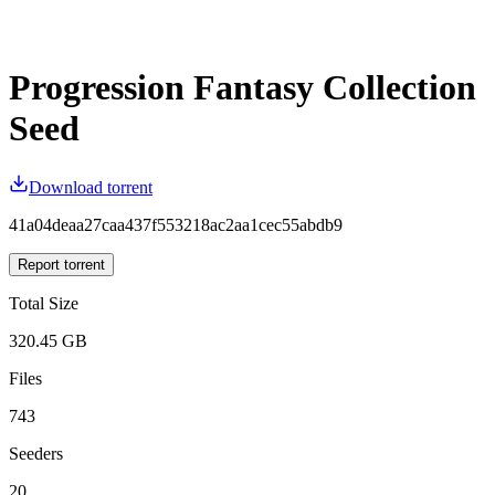
Progression Fantasy Collection
Seed
Download torrent
41a04deaa27caa437f553218ac2aa1cec55abdb9
Report torrent
Total Size
320.45 GB
Files
743
Seeders
20