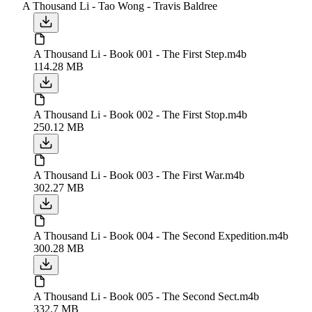
A Thousand Li - Tao Wong - Travis Baldree
A Thousand Li - Book 001 - The First Step.m4b
114.28 MB
A Thousand Li - Book 002 - The First Stop.m4b
250.12 MB
A Thousand Li - Book 003 - The First War.m4b
302.27 MB
A Thousand Li - Book 004 - The Second Expedition.m4b
300.28 MB
A Thousand Li - Book 005 - The Second Sect.m4b
332.7 MB