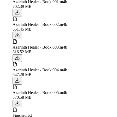
Azarinth Healer - Book 001.m4b
702.39 MB
Azarinth Healer - Book 002.m4b
551.45 MB
Azarinth Healer - Book 003.m4b
816.52 MB
Azarinth Healer - Book 004.m4b
647.28 MB
Azarinth Healer - Book 005.m4b
570.58 MB
Finished.txt