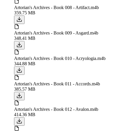
Artorian's Archives - Book 008 - Artifact.m4b
359.75 MB
Artorian's Archives - Book 009 - Asgard.m4b
348.41 MB
Artorian's Archives - Book 010 - Acryologia.m4b
344.88 MB
Artorian's Archives - Book 011 - Accords.m4b
385.57 MB
Artorian's Archives - Book 012 - Avalon.m4b
414.36 MB