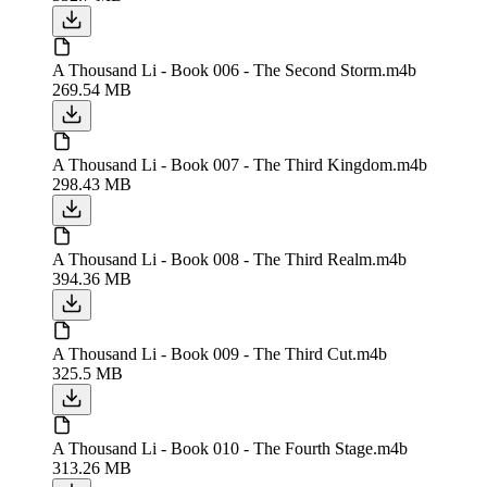
A Thousand Li - Book 006 - The Second Storm.m4b
269.54 MB
A Thousand Li - Book 007 - The Third Kingdom.m4b
298.43 MB
A Thousand Li - Book 008 - The Third Realm.m4b
394.36 MB
A Thousand Li - Book 009 - The Third Cut.m4b
325.5 MB
A Thousand Li - Book 010 - The Fourth Stage.m4b
313.26 MB