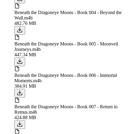
Beneath the Dragoneye Moons - Book 004 - Beyond the
Wall.m4b
482.76 MB
Beneath the Dragoneye Moons - Book 005 - Moonveil
Journeys.m4b
447.34 MB
Beneath the Dragoneye Moons - Book 006 - Immortal
Moments.m4b
384.91 MB
Beneath the Dragoneye Moons - Book 007 - Return to
Remus.m4b
424.88 MB