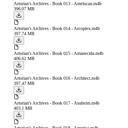
Artorian's Archives - Book 013 - Antelucan.m4b
396.07 MB
Artorian's Archives - Book 014 - Arcoplex.m4b
397.74 MB
Artorian's Archives - Book 015 - Amanecida.m4b
406.62 MB
Artorian's Archives - Book 016 - Architect.m4b
397.47 MB
Artorian's Archives - Book 017 - Anaheim.m4b
403.1 MB
Artorian's Archives - Book 018 - America.m4b