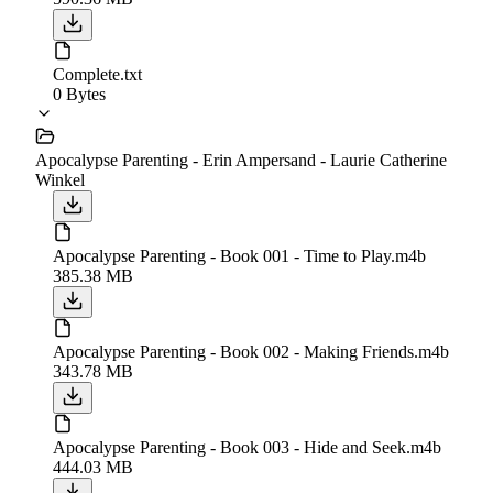
Complete.txt
0 Bytes
Apocalypse Parenting - Erin Ampersand - Laurie Catherine
Winkel
Apocalypse Parenting - Book 001 - Time to Play.m4b
385.38 MB
Apocalypse Parenting - Book 002 - Making Friends.m4b
343.78 MB
Apocalypse Parenting - Book 003 - Hide and Seek.m4b
444.03 MB