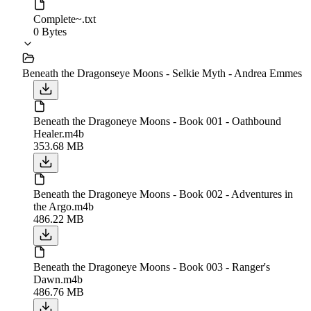
Complete~.txt
0 Bytes
Beneath the Dragonseye Moons - Selkie Myth - Andrea Emmes
Beneath the Dragoneye Moons - Book 001 - Oathbound
Healer.m4b
353.68 MB
Beneath the Dragoneye Moons - Book 002 - Adventures in
the Argo.m4b
486.22 MB
Beneath the Dragoneye Moons - Book 003 - Ranger's
Dawn.m4b
486.76 MB