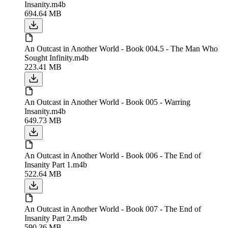
Insanity.m4b
694.64 MB
An Outcast in Another World - Book 004.5 - The Man Who
Sought Infinity.m4b
223.41 MB
An Outcast in Another World - Book 005 - Warring
Insanity.m4b
649.73 MB
An Outcast in Another World - Book 006 - The End of
Insanity Part 1.m4b
522.64 MB
An Outcast in Another World - Book 007 - The End of
Insanity Part 2.m4b
590.36 MB