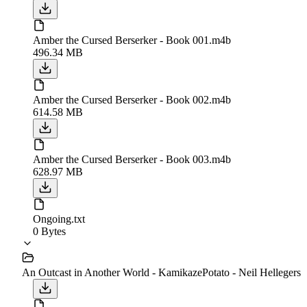
Amber the Cursed Berserker - Book 001.m4b
496.34 MB
Amber the Cursed Berserker - Book 002.m4b
614.58 MB
Amber the Cursed Berserker - Book 003.m4b
628.97 MB
Ongoing.txt
0 Bytes
An Outcast in Another World - KamikazePotato - Neil Hellegers