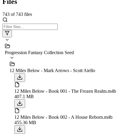
Files
743
of
743
files
Progression Fantasy Collection Seed
12 Miles Below - Mark Arrows - Scott Aiello
12 Miles Below - Book 001 - The Frozen Realm.m4b
407.1 MB
12 Miles Below - Book 002 - A House Reborn.m4b
455.36 MB