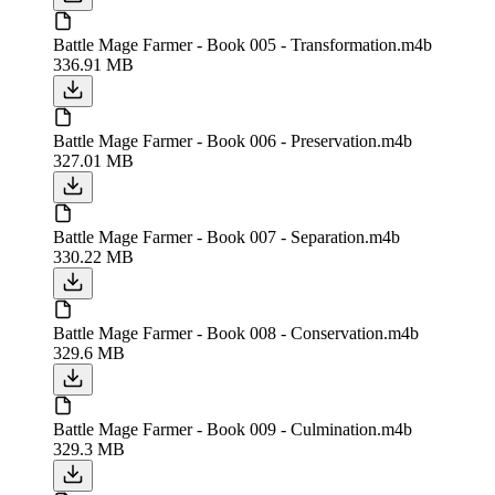
Battle Mage Farmer - Book 005 - Transformation.m4b
336.91 MB
Battle Mage Farmer - Book 006 - Preservation.m4b
327.01 MB
Battle Mage Farmer - Book 007 - Separation.m4b
330.22 MB
Battle Mage Farmer - Book 008 - Conservation.m4b
329.6 MB
Battle Mage Farmer - Book 009 - Culmination.m4b
329.3 MB