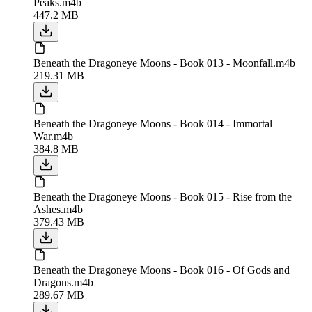
Peaks.m4b
447.2 MB
Beneath the Dragoneye Moons - Book 013 - Moonfall.m4b
219.31 MB
Beneath the Dragoneye Moons - Book 014 - Immortal
War.m4b
384.8 MB
Beneath the Dragoneye Moons - Book 015 - Rise from the
Ashes.m4b
379.43 MB
Beneath the Dragoneye Moons - Book 016 - Of Gods and
Dragons.m4b
289.67 MB