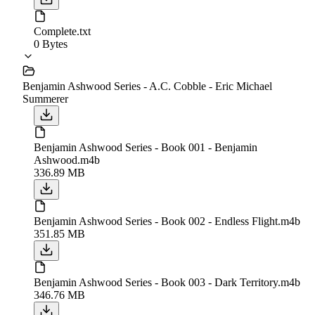
Complete.txt
0 Bytes
Benjamin Ashwood Series - A.C. Cobble - Eric Michael
Summerer
Benjamin Ashwood Series - Book 001 - Benjamin
Ashwood.m4b
336.89 MB
Benjamin Ashwood Series - Book 002 - Endless Flight.m4b
351.85 MB
Benjamin Ashwood Series - Book 003 - Dark Territory.m4b
346.76 MB