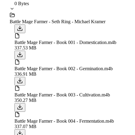
0 Bytes
Battle Mage Farmer - Seth Ring - Michael Kramer
Battle Mage Farmer - Book 001 - Domestication.m4b
337.53 MB
Battle Mage Farmer - Book 002 - Germination.m4b
336.91 MB
Battle Mage Farmer - Book 003 - Cultivation.m4b
350.27 MB
Battle Mage Farmer - Book 004 - Fermentation.m4b
337.07 MB