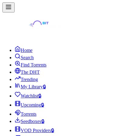
Home
Search
Find Torrents
The DHT
Trending
My Library
🔒
Watchlist
🔒
Upcoming
🔒
Torrents
Seedboxes
🔒
VOD Providers
🔒