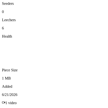
Seeders
0
Leechers
6
Health
Piece Size
1 MB
Added
6/21/2026
1
video