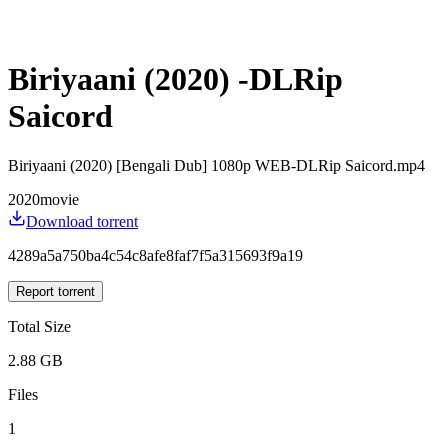
Biriyaani (2020) -DLRip
Saicord
Biriyaani (2020) [Bengali Dub] 1080p WEB-DLRip Saicord.mp4
2020
movie
Download torrent
4289a5a750ba4c54c8afe8faf7f5a315693f9a19
Report torrent
Total Size
2.88 GB
Files
1