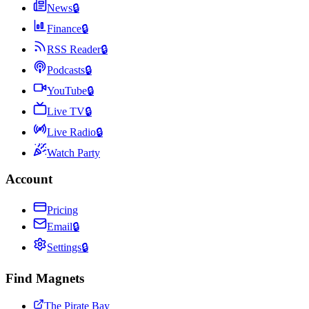
News
🔒
Finance
🔒
RSS Reader
🔒
Podcasts
🔒
YouTube
🔒
Live TV
🔒
Live Radio
🔒
Watch Party
Account
Pricing
Email
🔒
Settings
🔒
Find Magnets
The Pirate Bay