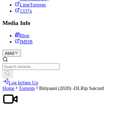
LimeTorrents
1337x
Media Info
Blog
IMDB
All
All
Log In
Sign Up
Home
Torrents
Biriyaani (2020) -DLRip Saicord