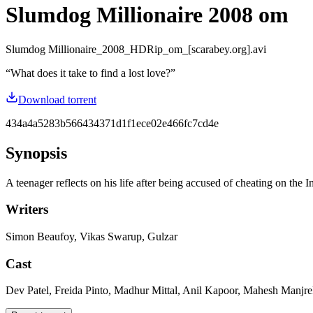
Slumdog Millionaire 2008 om
Slumdog Millionaire_2008_HDRip_om_[scarabey.org].avi
“
What does it take to find a lost love?
”
Download torrent
434a4a5283b566434371d1f1ece02e466fc7cd4e
Synopsis
A teenager reflects on his life after being accused of cheating on the
Writers
Simon Beaufoy, Vikas Swarup, Gulzar
Cast
Dev Patel, Freida Pinto, Madhur Mittal, Anil Kapoor, Mahesh Manjre