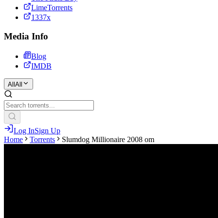
LimeTorrents
1337x
Media Info
Blog
IMDB
All
All
Log In
Sign Up
Home
Torrents
Slumdog Millionaire 2008 om