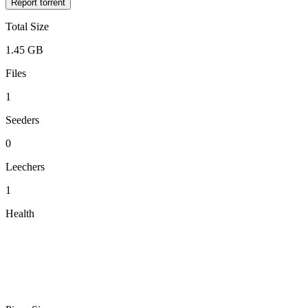
Report torrent
Total Size
1.45 GB
Files
1
Seeders
0
Leechers
1
Health