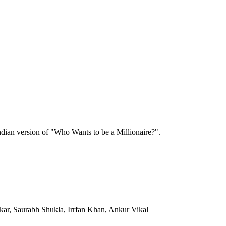
 Indian version of "Who Wants to be a Millionaire?".
kar, Saurabh Shukla, Irrfan Khan, Ankur Vikal