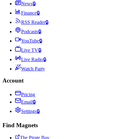
News
🔒
Finance
🔒
RSS Reader
🔒
Podcasts
🔒
YouTube
🔒
Live TV
🔒
Live Radio
🔒
Watch Party
Account
Pricing
Email
🔒
Settings
🔒
Find Magnets
The Pirate Bay