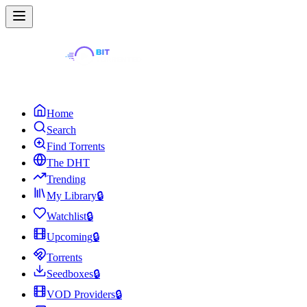
Home
Search
Find Torrents
The DHT
Trending
My Library
🔒
Watchlist
🔒
Upcoming
🔒
Torrents
Seedboxes
🔒
VOD Providers
🔒