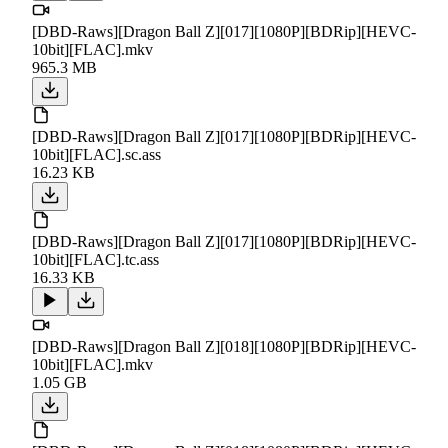
[DBD-Raws][Dragon Ball Z][017][1080P][BDRip][HEVC-
10bit][FLAC].mkv
965.3 MB
[DBD-Raws][Dragon Ball Z][017][1080P][BDRip][HEVC-
10bit][FLAC].sc.ass
16.23 KB
[DBD-Raws][Dragon Ball Z][017][1080P][BDRip][HEVC-
10bit][FLAC].tc.ass
16.33 KB
[DBD-Raws][Dragon Ball Z][018][1080P][BDRip][HEVC-
10bit][FLAC].mkv
1.05 GB