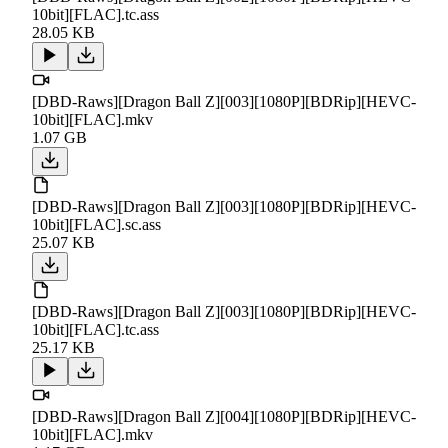
10bit][FLAC].tc.ass
28.05 KB
[DBD-Raws][Dragon Ball Z][003][1080P][BDRip][HEVC-
10bit][FLAC].mkv
1.07 GB
[DBD-Raws][Dragon Ball Z][003][1080P][BDRip][HEVC-
10bit][FLAC].sc.ass
25.07 KB
[DBD-Raws][Dragon Ball Z][003][1080P][BDRip][HEVC-
10bit][FLAC].tc.ass
25.17 KB
[DBD-Raws][Dragon Ball Z][004][1080P][BDRip][HEVC-
10bit][FLAC].mkv