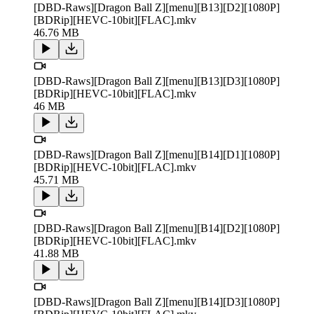
[DBD-Raws][Dragon Ball Z][menu][B13][D2][1080P]
[BDRip][HEVC-10bit][FLAC].mkv
46.76 MB
[DBD-Raws][Dragon Ball Z][menu][B13][D3][1080P]
[BDRip][HEVC-10bit][FLAC].mkv
46 MB
[DBD-Raws][Dragon Ball Z][menu][B14][D1][1080P]
[BDRip][HEVC-10bit][FLAC].mkv
45.71 MB
[DBD-Raws][Dragon Ball Z][menu][B14][D2][1080P]
[BDRip][HEVC-10bit][FLAC].mkv
41.88 MB
[DBD-Raws][Dragon Ball Z][menu][B14][D3][1080P]