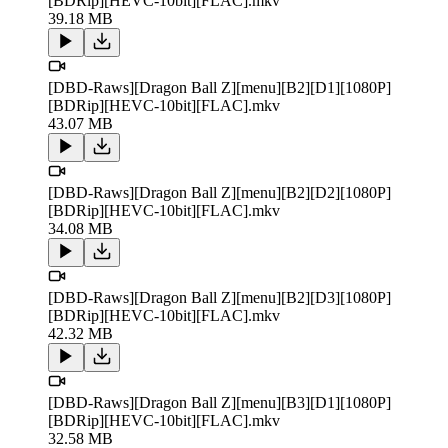
[BDRip][HEVC-10bit][FLAC].mkv
39.18 MB
[DBD-Raws][Dragon Ball Z][menu][B2][D1][1080P]
[BDRip][HEVC-10bit][FLAC].mkv
43.07 MB
[DBD-Raws][Dragon Ball Z][menu][B2][D2][1080P]
[BDRip][HEVC-10bit][FLAC].mkv
34.08 MB
[DBD-Raws][Dragon Ball Z][menu][B2][D3][1080P]
[BDRip][HEVC-10bit][FLAC].mkv
42.32 MB
[DBD-Raws][Dragon Ball Z][menu][B3][D1][1080P]
[BDRip][HEVC-10bit][FLAC].mkv
32.58 MB