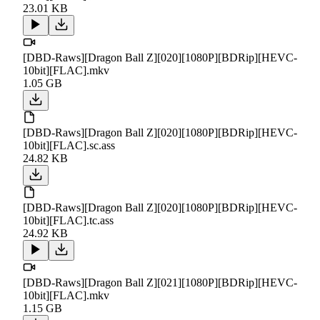
23.01 KB
[DBD-Raws][Dragon Ball Z][020][1080P][BDRip][HEVC-
10bit][FLAC].mkv
1.05 GB
[DBD-Raws][Dragon Ball Z][020][1080P][BDRip][HEVC-
10bit][FLAC].sc.ass
24.82 KB
[DBD-Raws][Dragon Ball Z][020][1080P][BDRip][HEVC-
10bit][FLAC].tc.ass
24.92 KB
[DBD-Raws][Dragon Ball Z][021][1080P][BDRip][HEVC-
10bit][FLAC].mkv
1.15 GB