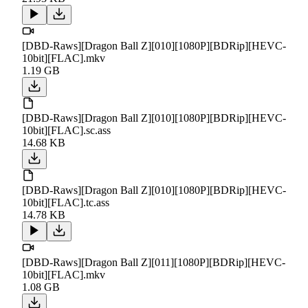
[DBD-Raws][Dragon Ball Z][010][1080P][BDRip][HEVC-
10bit][FLAC].mkv
1.19 GB
[DBD-Raws][Dragon Ball Z][010][1080P][BDRip][HEVC-
10bit][FLAC].sc.ass
14.68 KB
[DBD-Raws][Dragon Ball Z][010][1080P][BDRip][HEVC-
10bit][FLAC].tc.ass
14.78 KB
[DBD-Raws][Dragon Ball Z][011][1080P][BDRip][HEVC-
10bit][FLAC].mkv
1.08 GB