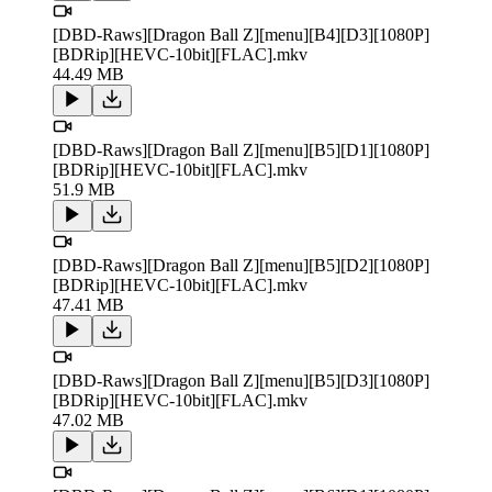
[DBD-Raws][Dragon Ball Z][menu][B4][D3][1080P]
[BDRip][HEVC-10bit][FLAC].mkv
44.49 MB
[DBD-Raws][Dragon Ball Z][menu][B5][D1][1080P]
[BDRip][HEVC-10bit][FLAC].mkv
51.9 MB
[DBD-Raws][Dragon Ball Z][menu][B5][D2][1080P]
[BDRip][HEVC-10bit][FLAC].mkv
47.41 MB
[DBD-Raws][Dragon Ball Z][menu][B5][D3][1080P]
[BDRip][HEVC-10bit][FLAC].mkv
47.02 MB