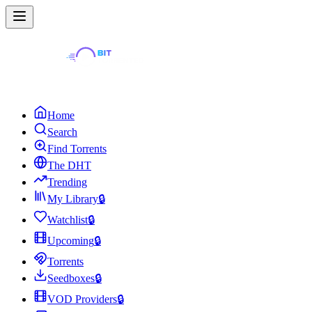
Home
Search
Find Torrents
The DHT
Trending
My Library
🔒
Watchlist
🔒
Upcoming
🔒
Torrents
Seedboxes
🔒
VOD Providers
🔒