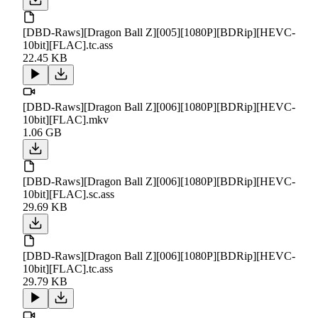
[DBD-Raws][Dragon Ball Z][005][1080P][BDRip][HEVC-
10bit][FLAC].tc.ass
22.45 KB
[DBD-Raws][Dragon Ball Z][006][1080P][BDRip][HEVC-
10bit][FLAC].mkv
1.06 GB
[DBD-Raws][Dragon Ball Z][006][1080P][BDRip][HEVC-
10bit][FLAC].sc.ass
29.69 KB
[DBD-Raws][Dragon Ball Z][006][1080P][BDRip][HEVC-
10bit][FLAC].tc.ass
29.79 KB