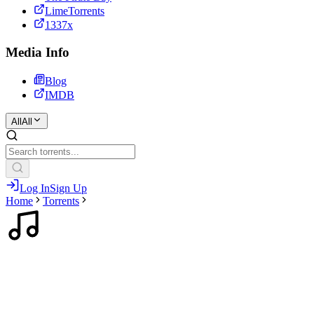
LimeTorrents
1337x
Media Info
Blog
IMDB
All
All
Log In
Sign Up
Home
Torrents