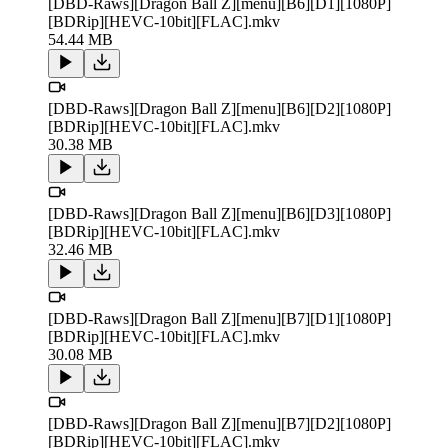
[DBD-Raws][Dragon Ball Z][menu][B6][D1][1080P]
[BDRip][HEVC-10bit][FLAC].mkv
54.44 MB
[DBD-Raws][Dragon Ball Z][menu][B6][D2][1080P]
[BDRip][HEVC-10bit][FLAC].mkv
30.38 MB
[DBD-Raws][Dragon Ball Z][menu][B6][D3][1080P]
[BDRip][HEVC-10bit][FLAC].mkv
32.46 MB
[DBD-Raws][Dragon Ball Z][menu][B7][D1][1080P]
[BDRip][HEVC-10bit][FLAC].mkv
30.08 MB
[DBD-Raws][Dragon Ball Z][menu][B7][D2][1080P]
[BDRip][HEVC-10bit][FLAC].mkv