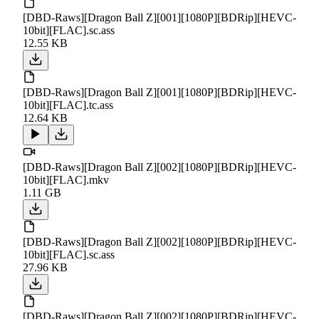
[DBD-Raws][Dragon Ball Z][001][1080P][BDRip][HEVC-
10bit][FLAC].sc.ass
12.55 KB
[DBD-Raws][Dragon Ball Z][001][1080P][BDRip][HEVC-
10bit][FLAC].tc.ass
12.64 KB
[DBD-Raws][Dragon Ball Z][002][1080P][BDRip][HEVC-
10bit][FLAC].mkv
1.11 GB
[DBD-Raws][Dragon Ball Z][002][1080P][BDRip][HEVC-
10bit][FLAC].sc.ass
27.96 KB
[DBD-Raws][Dragon Ball Z][002][1080P][BDRip][HEVC-