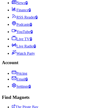
News
🔒
Finance
🔒
RSS Reader
🔒
Podcasts
🔒
YouTube
🔒
Live TV
🔒
Live Radio
🔒
Watch Party
Account
Pricing
Email
🔒
Settings
🔒
Find Magnets
The Pirate Bay