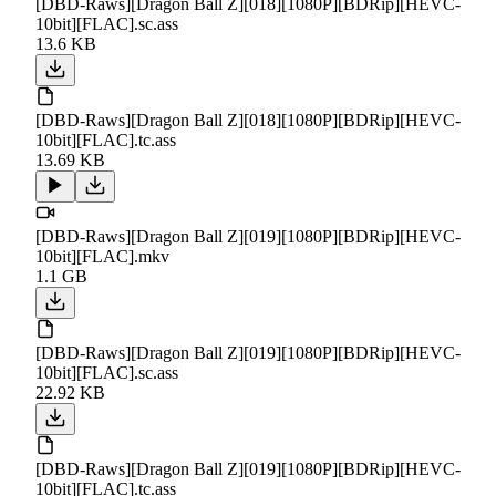
[DBD-Raws][Dragon Ball Z][018][1080P][BDRip][HEVC-
10bit][FLAC].sc.ass
13.6 KB
[DBD-Raws][Dragon Ball Z][018][1080P][BDRip][HEVC-
10bit][FLAC].tc.ass
13.69 KB
[DBD-Raws][Dragon Ball Z][019][1080P][BDRip][HEVC-
10bit][FLAC].mkv
1.1 GB
[DBD-Raws][Dragon Ball Z][019][1080P][BDRip][HEVC-
10bit][FLAC].sc.ass
22.92 KB
[DBD-Raws][Dragon Ball Z][019][1080P][BDRip][HEVC-
10bit][FLAC].tc.ass