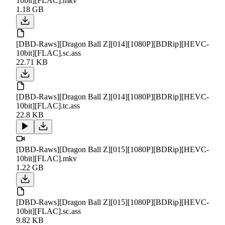
10bit][FLAC].mkv
1.18 GB
[DBD-Raws][Dragon Ball Z][014][1080P][BDRip][HEVC-
10bit][FLAC].sc.ass
22.71 KB
[DBD-Raws][Dragon Ball Z][014][1080P][BDRip][HEVC-
10bit][FLAC].tc.ass
22.8 KB
[DBD-Raws][Dragon Ball Z][015][1080P][BDRip][HEVC-
10bit][FLAC].mkv
1.22 GB
[DBD-Raws][Dragon Ball Z][015][1080P][BDRip][HEVC-
10bit][FLAC].sc.ass
9.82 KB