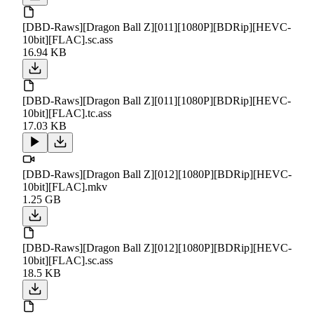
[DBD-Raws][Dragon Ball Z][011][1080P][BDRip][HEVC-
10bit][FLAC].sc.ass
16.94 KB
[DBD-Raws][Dragon Ball Z][011][1080P][BDRip][HEVC-
10bit][FLAC].tc.ass
17.03 KB
[DBD-Raws][Dragon Ball Z][012][1080P][BDRip][HEVC-
10bit][FLAC].mkv
1.25 GB
[DBD-Raws][Dragon Ball Z][012][1080P][BDRip][HEVC-
10bit][FLAC].sc.ass
18.5 KB