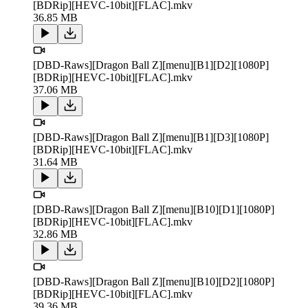
[BDRip][HEVC-10bit][FLAC].mkv
36.85 MB
[DBD-Raws][Dragon Ball Z][menu][B1][D2][1080P]
[BDRip][HEVC-10bit][FLAC].mkv
37.06 MB
[DBD-Raws][Dragon Ball Z][menu][B1][D3][1080P]
[BDRip][HEVC-10bit][FLAC].mkv
31.64 MB
[DBD-Raws][Dragon Ball Z][menu][B10][D1][1080P]
[BDRip][HEVC-10bit][FLAC].mkv
32.86 MB
[DBD-Raws][Dragon Ball Z][menu][B10][D2][1080P]
[BDRip][HEVC-10bit][FLAC].mkv
39.36 MB