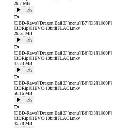
29.7 MB
[DBD-Raws][Dragon Ball Z][menu][B7][D3][1080P]
[BDRip][HEVC-10bit][FLAC].mkv
29.61 MB
[DBD-Raws][Dragon Ball Z][menu][B8][D1][1080P]
[BDRip][HEVC-10bit][FLAC].mkv
47.73 MB
[DBD-Raws][Dragon Ball Z][menu][B8][D2][1080P]
[BDRip][HEVC-10bit][FLAC].mkv
56.16 MB
[DBD-Raws][Dragon Ball Z][menu][B8][D3][1080P]
[BDRip][HEVC-10bit][FLAC].mkv
45.78 MB