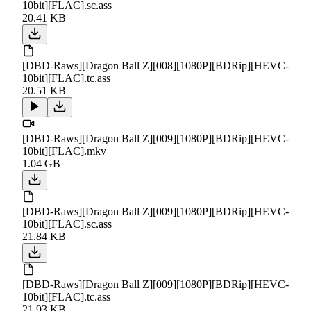
10bit][FLAC].sc.ass
20.41 KB
[DBD-Raws][Dragon Ball Z][008][1080P][BDRip][HEVC-
10bit][FLAC].tc.ass
20.51 KB
[DBD-Raws][Dragon Ball Z][009][1080P][BDRip][HEVC-
10bit][FLAC].mkv
1.04 GB
[DBD-Raws][Dragon Ball Z][009][1080P][BDRip][HEVC-
10bit][FLAC].sc.ass
21.84 KB
[DBD-Raws][Dragon Ball Z][009][1080P][BDRip][HEVC-
10bit][FLAC].tc.ass
21.93 KB