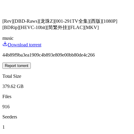
[Rev][DBD-Raws][龙珠Z][001-291TV全集][西版][1080P]
[BDRip][HEVC-10bit][简繁外挂][FLAC][MKV]
music
Download torrent
44b89f9ba3ea1909c4b893e809e00bb80de4c266
Report torrent
Total Size
379.62 GB
Files
916
Seeders
1