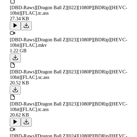
[DBD-Raws][Dragon Ball Z][022][1080P][BDRip][HEVC-
10bit][FLAC].tc.ass
27.34 KB
[DBD-Raws][Dragon Ball Z][023][1080P][BDRip][HEVC-
10bit][FLAC].mkv
1.22 GB
[DBD-Raws][Dragon Ball Z][023][1080P][BDRip][HEVC-
10bit][FLAC].sc.ass
20.52 KB
[DBD-Raws][Dragon Ball Z][023][1080P][BDRip][HEVC-
10bit][FLAC].tc.ass
20.62 KB
[DBD-Raws][Dragon Ball Z][024][1080P][BDRip][HEVC-