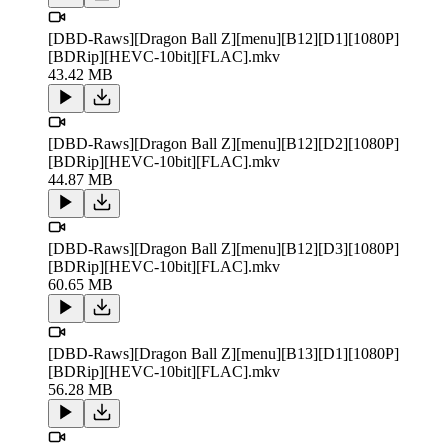
[DBD-Raws][Dragon Ball Z][menu][B12][D1][1080P]
[BDRip][HEVC-10bit][FLAC].mkv
43.42 MB
[DBD-Raws][Dragon Ball Z][menu][B12][D2][1080P]
[BDRip][HEVC-10bit][FLAC].mkv
44.87 MB
[DBD-Raws][Dragon Ball Z][menu][B12][D3][1080P]
[BDRip][HEVC-10bit][FLAC].mkv
60.65 MB
[DBD-Raws][Dragon Ball Z][menu][B13][D1][1080P]
[BDRip][HEVC-10bit][FLAC].mkv
56.28 MB