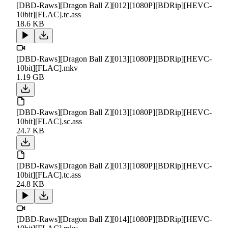
[DBD-Raws][Dragon Ball Z][012][1080P][BDRip][HEVC-
10bit][FLAC].tc.ass
18.6 KB
[DBD-Raws][Dragon Ball Z][013][1080P][BDRip][HEVC-
10bit][FLAC].mkv
1.19 GB
[DBD-Raws][Dragon Ball Z][013][1080P][BDRip][HEVC-
10bit][FLAC].sc.ass
24.7 KB
[DBD-Raws][Dragon Ball Z][013][1080P][BDRip][HEVC-
10bit][FLAC].tc.ass
24.8 KB
[DBD-Raws][Dragon Ball Z][014][1080P][BDRip][HEVC-