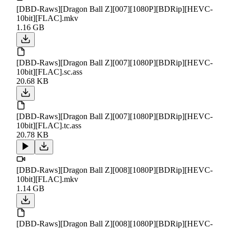
[DBD-Raws][Dragon Ball Z][007][1080P][BDRip][HEVC-
10bit][FLAC].mkv
1.16 GB
[DBD-Raws][Dragon Ball Z][007][1080P][BDRip][HEVC-
10bit][FLAC].sc.ass
20.68 KB
[DBD-Raws][Dragon Ball Z][007][1080P][BDRip][HEVC-
10bit][FLAC].tc.ass
20.78 KB
[DBD-Raws][Dragon Ball Z][008][1080P][BDRip][HEVC-
10bit][FLAC].mkv
1.14 GB
[DBD-Raws][Dragon Ball Z][008][1080P][BDRip][HEVC-