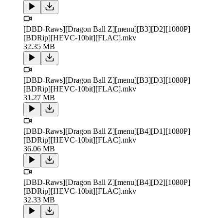
[DBD-Raws][Dragon Ball Z][menu][B3][D2][1080P]
[BDRip][HEVC-10bit][FLAC].mkv
32.35 MB
[DBD-Raws][Dragon Ball Z][menu][B3][D3][1080P]
[BDRip][HEVC-10bit][FLAC].mkv
31.27 MB
[DBD-Raws][Dragon Ball Z][menu][B4][D1][1080P]
[BDRip][HEVC-10bit][FLAC].mkv
36.06 MB
[DBD-Raws][Dragon Ball Z][menu][B4][D2][1080P]
[BDRip][HEVC-10bit][FLAC].mkv
32.33 MB