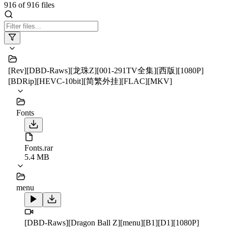
916
of
916
files
[Rev][DBD-Raws][龙珠Z][001-291TV全集][西版][1080P]
[BDRip][HEVC-10bit][简繁外挂][FLAC][MKV]
Fonts
Fonts.rar
5.4 MB
menu
[DBD-Raws][Dragon Ball Z][menu][B1][D1][1080P]