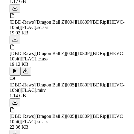
1.17 GB
[DBD-Raws][Dragon Ball Z][004][1080P][BDRip][HEVC-
10bit][FLAC].sc.ass
19.02 KB
[DBD-Raws][Dragon Ball Z][004][1080P][BDRip][HEVC-
10bit][FLAC].tc.ass
19.12 KB
[DBD-Raws][Dragon Ball Z][005][1080P][BDRip][HEVC-
10bit][FLAC].mkv
1.14 GB
[DBD-Raws][Dragon Ball Z][005][1080P][BDRip][HEVC-
10bit][FLAC].sc.ass
22.36 KB