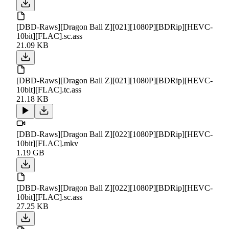
[DBD-Raws][Dragon Ball Z][021][1080P][BDRip][HEVC-
10bit][FLAC].sc.ass
21.09 KB
[DBD-Raws][Dragon Ball Z][021][1080P][BDRip][HEVC-
10bit][FLAC].tc.ass
21.18 KB
[DBD-Raws][Dragon Ball Z][022][1080P][BDRip][HEVC-
10bit][FLAC].mkv
1.19 GB
[DBD-Raws][Dragon Ball Z][022][1080P][BDRip][HEVC-
10bit][FLAC].sc.ass
27.25 KB