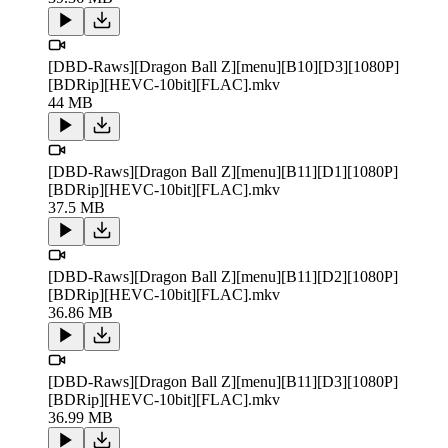
[DBD-Raws][Dragon Ball Z][menu][B10][D3][1080P]
[BDRip][HEVC-10bit][FLAC].mkv
44 MB
[DBD-Raws][Dragon Ball Z][menu][B11][D1][1080P]
[BDRip][HEVC-10bit][FLAC].mkv
37.5 MB
[DBD-Raws][Dragon Ball Z][menu][B11][D2][1080P]
[BDRip][HEVC-10bit][FLAC].mkv
36.86 MB
[DBD-Raws][Dragon Ball Z][menu][B11][D3][1080P]
[BDRip][HEVC-10bit][FLAC].mkv
36.99 MB