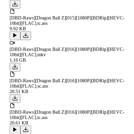
[DBD-Raws][Dragon Ball Z][015][1080P][BDRip][HEVC-
10bit][FLAC].tc.ass
9.92 KB
[DBD-Raws][Dragon Ball Z][016][1080P][BDRip][HEVC-
10bit][FLAC].mkv
1.16 GB
[DBD-Raws][Dragon Ball Z][016][1080P][BDRip][HEVC-
10bit][FLAC].sc.ass
20.51 KB
[DBD-Raws][Dragon Ball Z][016][1080P][BDRip][HEVC-
10bit][FLAC].tc.ass
20.61 KB