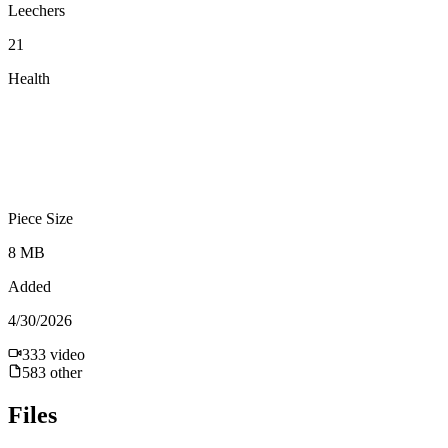
Leechers
21
Health
Piece Size
8 MB
Added
4/30/2026
333
video
583
other
Files