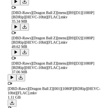
[DBD-Raws][Dragon Ball Z][menu][B9][D1][1080P]
[BDRip][HEVC-10bit][FLAC].mkv
35.34 MB
[DBD-Raws][Dragon Ball Z][menu][B9][D2][1080P]
[BDRip][HEVC-10bit][FLAC].mkv
49.62 MB
[DBD-Raws][Dragon Ball Z][menu][B9][D3][1080P]
[BDRip][HEVC-10bit][FLAC].mkv
37.06 MB
[DBD-Raws][Dragon Ball Z][001][1080P][BDRip][HEVC-
10bit][FLAC].mkv
1.11 GB