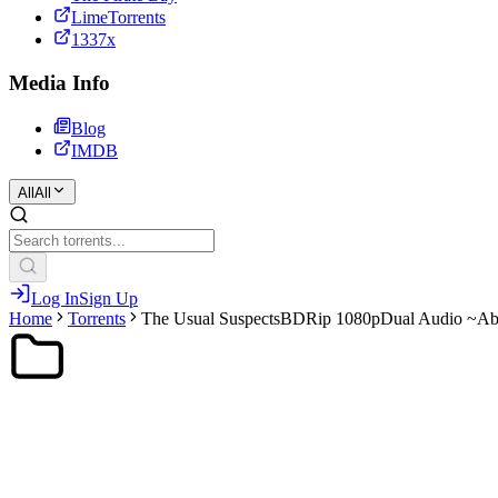
LimeTorrents
1337x
Media Info
Blog
IMDB
All
All
Log In
Sign Up
Home
Torrents
The Usual SuspectsBDRip 1080pDual Audio ~A