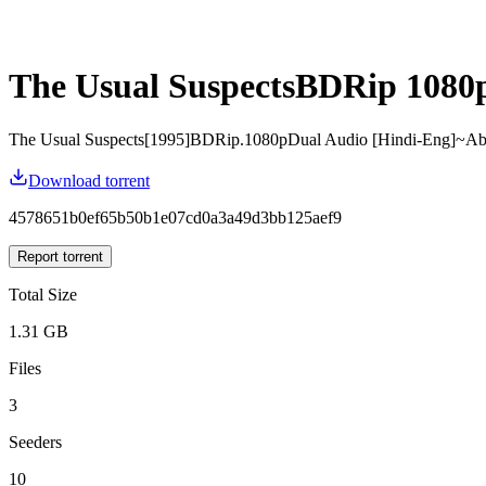
The Usual SuspectsBDRip 1080
The Usual Suspects[1995]BDRip.1080pDual Audio [Hindi-Eng]~A
Download torrent
4578651b0ef65b50b1e07cd0a3a49d3bb125aef9
Report torrent
Total Size
1.31 GB
Files
3
Seeders
10