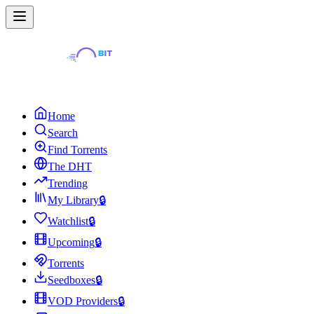
Home
Search
Find Torrents
The DHT
Trending
My Library
🔒
Watchlist
🔒
Upcoming
🔒
Torrents
Seedboxes
🔒
VOD Providers
🔒