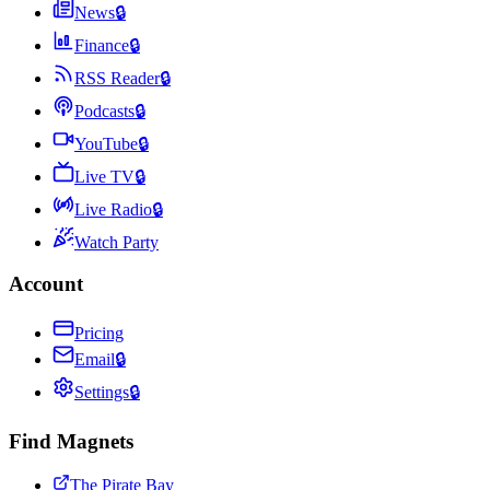
News
🔒
Finance
🔒
RSS Reader
🔒
Podcasts
🔒
YouTube
🔒
Live TV
🔒
Live Radio
🔒
Watch Party
Account
Pricing
Email
🔒
Settings
🔒
Find Magnets
The Pirate Bay