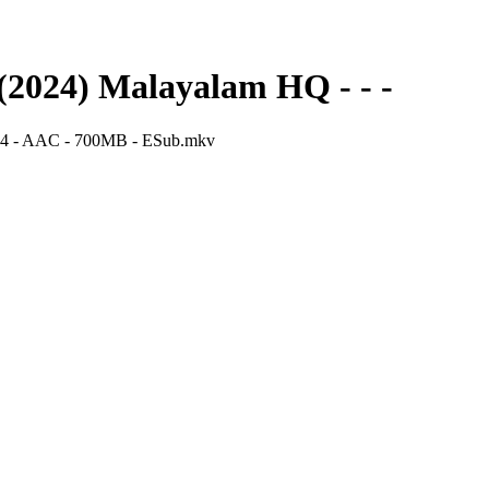
2024) Malayalam HQ - - -
64 - AAC - 700MB - ESub.mkv