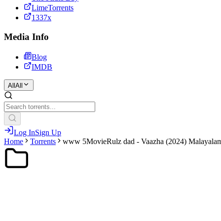
LimeTorrents
1337x
Media Info
Blog
IMDB
All
All
Log In
Sign Up
Home
Torrents
www 5MovieRulz dad - Vaazha (2024) Malayalam