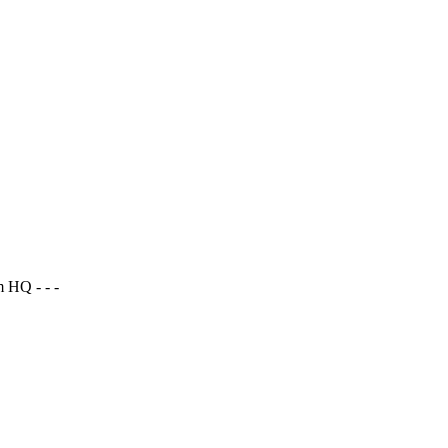
 HQ - - -