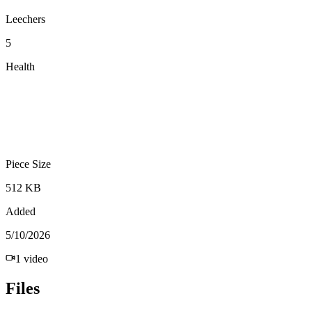
Leechers
5
Health
Piece Size
512 KB
Added
5/10/2026
1
video
Files