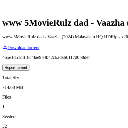
www 5MovieRulz dad - Vaazha (
www.5MovieRulz.dad - Vaazha (2024) Malayalam HQ HDRip - x2
Download torrent
465e1d51dd18c4fae9b4b42c62dab6117d0b8def
Report torrent
Total Size
714.68 MB
Files
1
Seeders
32