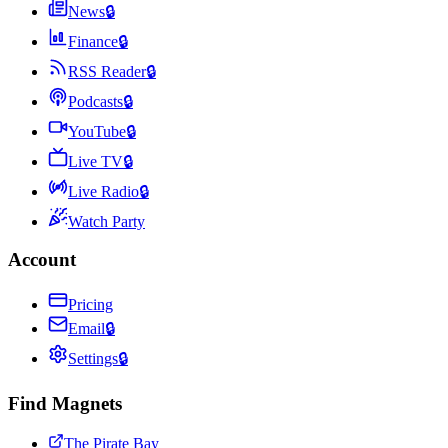
News
🔒
Finance
🔒
RSS Reader
🔒
Podcasts
🔒
YouTube
🔒
Live TV
🔒
Live Radio
🔒
Watch Party
Account
Pricing
Email
🔒
Settings
🔒
Find Magnets
The Pirate Bay