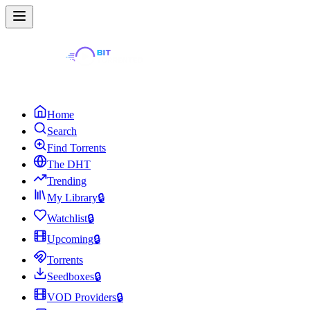
Home
Search
Find Torrents
The DHT
Trending
My Library
🔒
Watchlist
🔒
Upcoming
🔒
Torrents
Seedboxes
🔒
VOD Providers
🔒