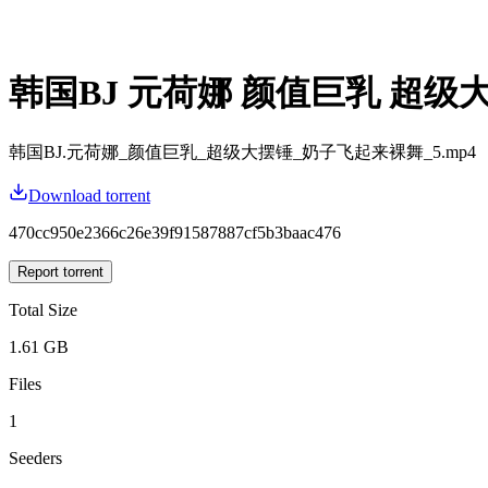
韩国BJ 元荷娜 颜值巨乳 超级
韩国BJ.元荷娜_颜值巨乳_超级大摆锤_奶子飞起来裸舞_5.mp4
Download torrent
470cc950e2366c26e39f91587887cf5b3baac476
Report torrent
Total Size
1.61 GB
Files
1
Seeders