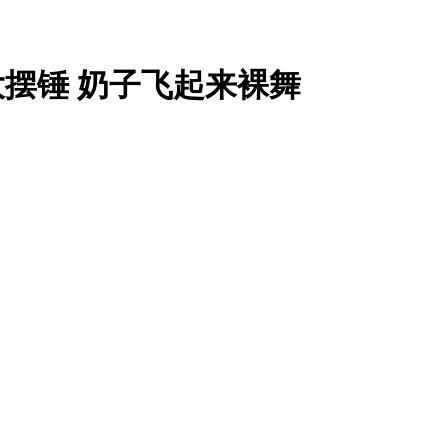
大摆锤 奶子飞起来裸舞