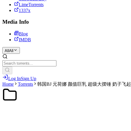
LimeTorrents
1337x
Media Info
Blog
IMDB
All
All
Log In
Sign Up
Home
Torrents
韩国BJ 元荷娜 颜值巨乳 超级大摆锤 奶子飞