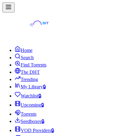
Home
Search
Find Torrents
The DHT
Trending
My Library
🔒
Watchlist
🔒
Upcoming
🔒
Torrents
Seedboxes
🔒
VOD Providers
🔒