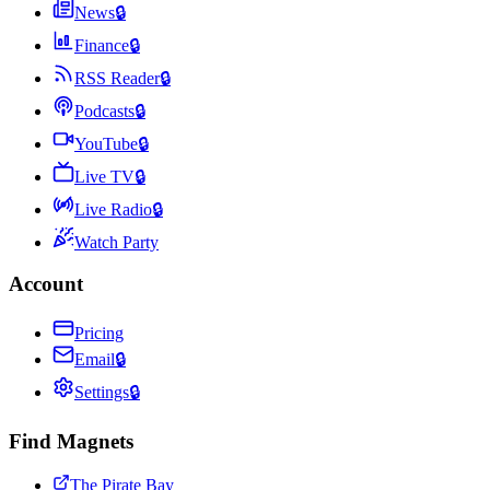
News
🔒
Finance
🔒
RSS Reader
🔒
Podcasts
🔒
YouTube
🔒
Live TV
🔒
Live Radio
🔒
Watch Party
Account
Pricing
Email
🔒
Settings
🔒
Find Magnets
The Pirate Bay