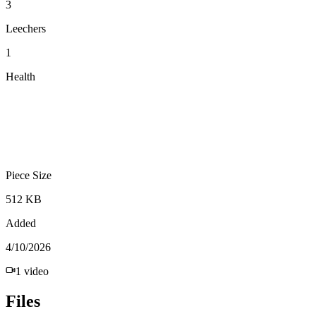
3
Leechers
1
Health
Piece Size
512 KB
Added
4/10/2026
1
video
Files