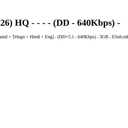
) HQ - - - - (DD - 640Kbps) -
il + Telugu + Hindi + Eng] - (DD+5.1 - 640Kbps) - 3GB - ESub.m