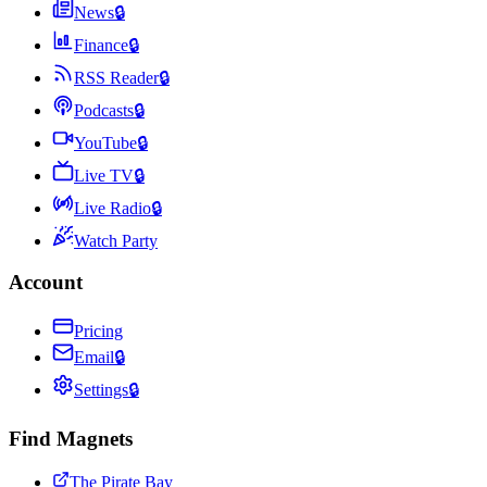
News
🔒
Finance
🔒
RSS Reader
🔒
Podcasts
🔒
YouTube
🔒
Live TV
🔒
Live Radio
🔒
Watch Party
Account
Pricing
Email
🔒
Settings
🔒
Find Magnets
The Pirate Bay