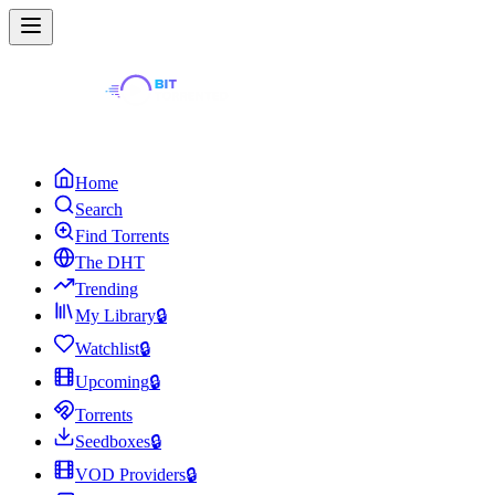
Home
Search
Find Torrents
The DHT
Trending
My Library
🔒
Watchlist
🔒
Upcoming
🔒
Torrents
Seedboxes
🔒
VOD Providers
🔒