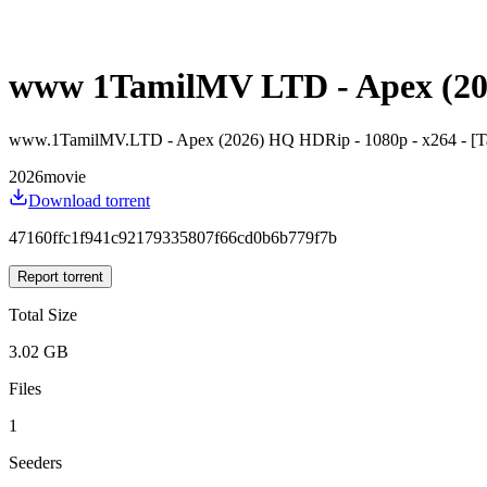
www 1TamilMV LTD - Apex (2026
www.1TamilMV.LTD - Apex (2026) HQ HDRip - 1080p - x264 - [Tam
2026
movie
Download torrent
47160ffc1f941c92179335807f66cd0b6b779f7b
Report torrent
Total Size
3.02 GB
Files
1
Seeders