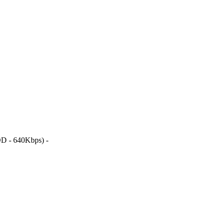
D - 640Kbps) -