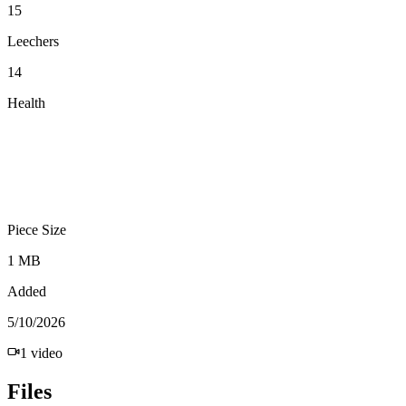
15
Leechers
14
Health
Piece Size
1 MB
Added
5/10/2026
1
video
Files