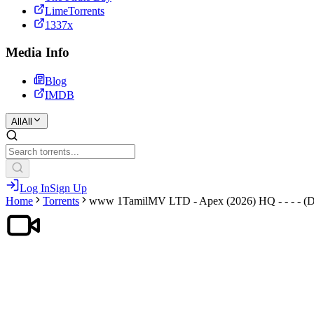
LimeTorrents
1337x
Media Info
Blog
IMDB
All
All
Log In
Sign Up
Home
Torrents
www 1TamilMV LTD - Apex (2026) HQ - - - - (D