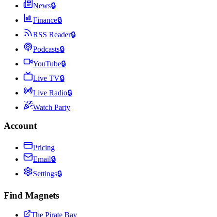
News
🔒
Finance
🔒
RSS Reader
🔒
Podcasts
🔒
YouTube
🔒
Live TV
🔒
Live Radio
🔒
Watch Party
Account
Pricing
Email
🔒
Settings
🔒
Find Magnets
The Pirate Bay