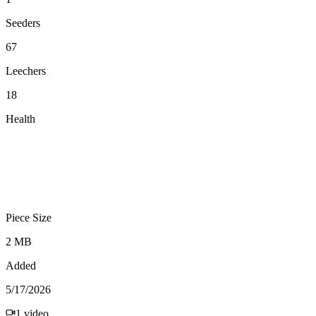
Seeders
67
Leechers
18
Health
Piece Size
2 MB
Added
5/17/2026
1
video