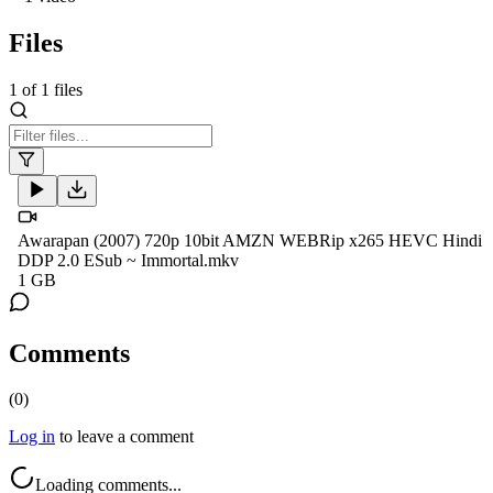
Files
1
of
1
files
Awarapan (2007) 720p 10bit AMZN WEBRip x265 HEVC Hindi
DDP 2.0 ESub ~ Immortal.mkv
1 GB
Comments
(
0
)
Log in
to leave a comment
Loading comments...