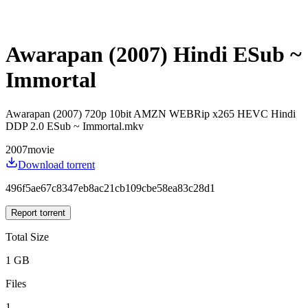
Awarapan (2007) Hindi ESub ~
Immortal
Awarapan (2007) 720p 10bit AMZN WEBRip x265 HEVC Hindi
DDP 2.0 ESub ~ Immortal.mkv
2007
movie
Download torrent
496f5ae67c8347eb8ac21cb109cbe58ea83c28d1
Report torrent
Total Size
1 GB
Files
1