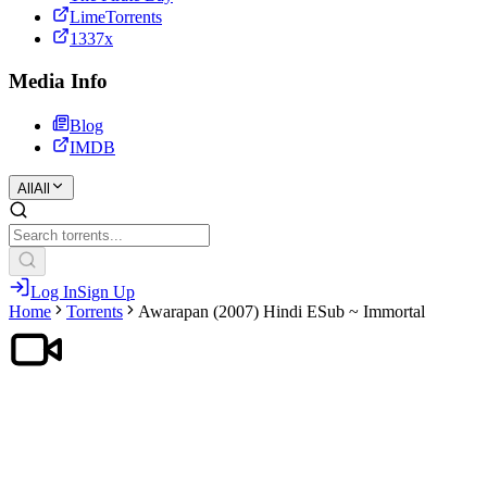
LimeTorrents
1337x
Media Info
Blog
IMDB
All
All
Log In
Sign Up
Home
Torrents
Awarapan (2007) Hindi ESub ~ Immortal