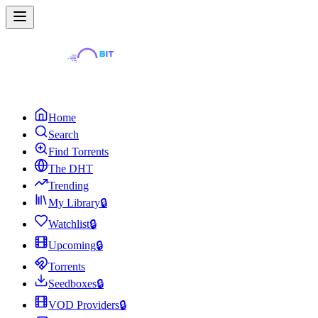
Home
Search
Find Torrents
The DHT
Trending
My Library
🔒
Watchlist
🔒
Upcoming
🔒
Torrents
Seedboxes
🔒
VOD Providers
🔒