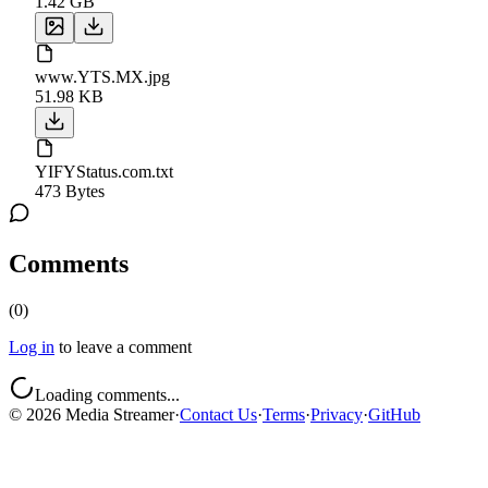
1.42 GB
www.YTS.MX.jpg
51.98 KB
YIFYStatus.com.txt
473 Bytes
Comments
(
0
)
Log in
to leave a comment
Loading comments...
©
2026
Media Streamer
·
Contact Us
·
Terms
·
Privacy
·
GitHub