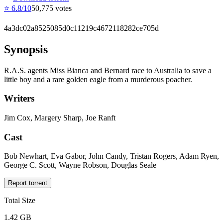
⭐
6.8
/10
50,775
votes
4a3dc02a8525085d0c11219c4672118282ce705d
Synopsis
R.A.S. agents Miss Bianca and Bernard race to Australia to save a
little boy and a rare golden eagle from a murderous poacher.
Writers
Jim Cox, Margery Sharp, Joe Ranft
Cast
Bob Newhart, Eva Gabor, John Candy, Tristan Rogers, Adam Ryen,
George C. Scott, Wayne Robson, Douglas Seale
Report torrent
Total Size
1.42 GB