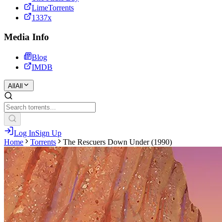
LimeTorrents
1337x
Media Info
Blog
IMDB
All
All
Log In
Sign Up
Home
Torrents
The Rescuers Down Under (1990)