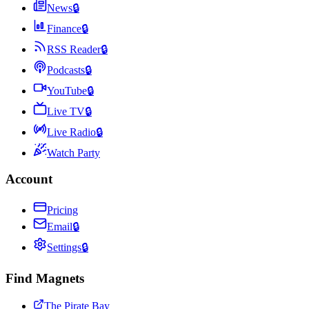
News
🔒
Finance
🔒
RSS Reader
🔒
Podcasts
🔒
YouTube
🔒
Live TV
🔒
Live Radio
🔒
Watch Party
Account
Pricing
Email
🔒
Settings
🔒
Find Magnets
The Pirate Bay