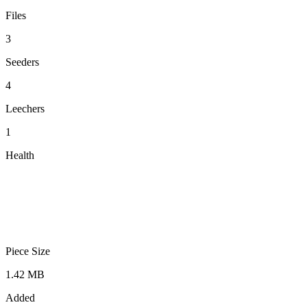
Files
3
Seeders
4
Leechers
1
Health
Piece Size
1.42 MB
Added