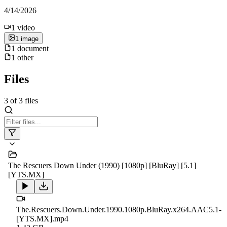
4/14/2026
1
video
1
image
1
document
1
other
Files
3
of
3
files
The Rescuers Down Under (1990) [1080p] [BluRay] [5.1]
[YTS.MX]
The.Rescuers.Down.Under.1990.1080p.BluRay.x264.AAC5.1-
[YTS.MX].mp4