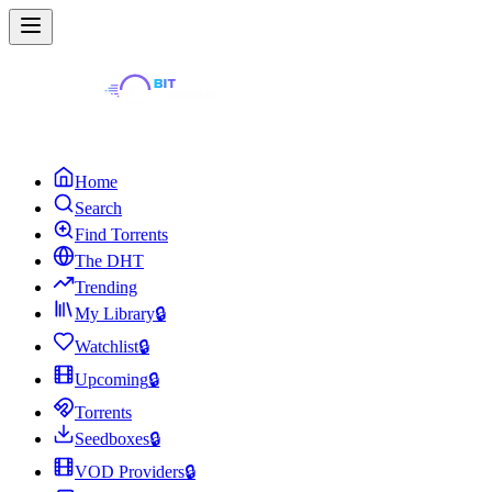
Home
Search
Find Torrents
The DHT
Trending
My Library
🔒
Watchlist
🔒
Upcoming
🔒
Torrents
Seedboxes
🔒
VOD Providers
🔒