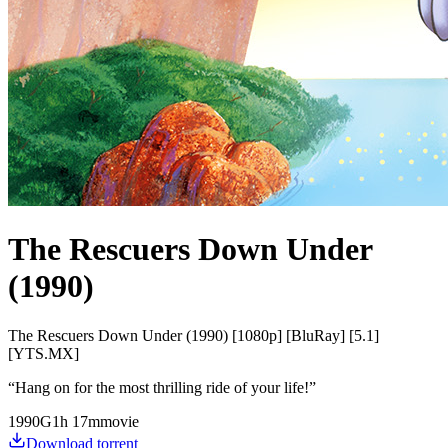
The Rescuers Down Under
(1990)
The Rescuers Down Under (1990) [1080p] [BluRay] [5.1]
[YTS.MX]
“
Hang on for the most thrilling ride of your life!
”
1990
G
1
h
17
m
movie
Download torrent