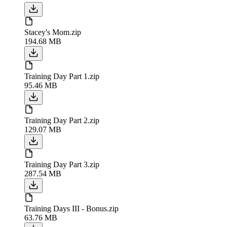
Stacey's Mom.zip
194.68 MB
Training Day Part 1.zip
95.46 MB
Training Day Part 2.zip
129.07 MB
Training Day Part 3.zip
287.54 MB
Training Days III - Bonus.zip
63.76 MB