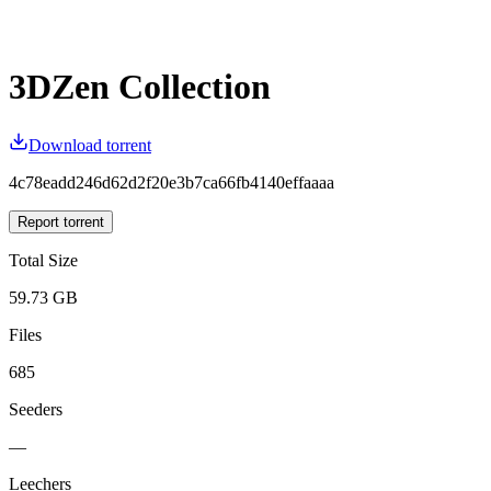
3DZen Collection
Download torrent
4c78eadd246d62d2f20e3b7ca66fb4140effaaaa
Report torrent
Total Size
59.73 GB
Files
685
Seeders
—
Leechers