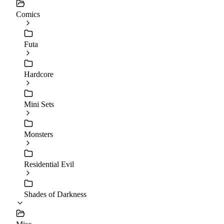
Comics
Futa
Hardcore
Mini Sets
Monsters
Residential Evil
Shades of Darkness