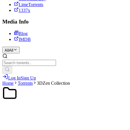
LimeTorrents
1337x
Media Info
Blog
IMDB
All
All
Log In
Sign Up
Home
Torrents
3DZen Collection