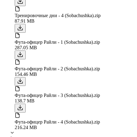
Тренировочные дни - 4 (Sobachushka).zip
87.91 MB
Фута-офицер Райли - 1 (Sobachushka).zip
287.05 MB
Фута-офицер Райли - 2 (Sobachushka).zip
154.46 MB
Фута-офицер Райли - 3 (Sobachushka).zip
138.7 MB
Фута-офицер Райли - 4 (Sobachushka).zip
216.24 MB