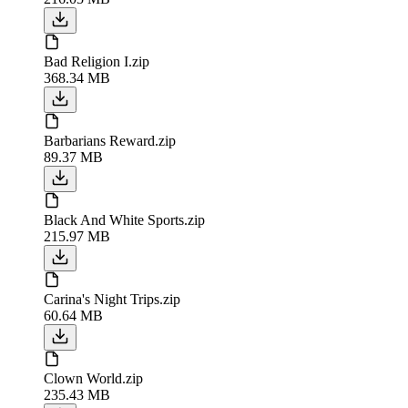
Bad Religion I.zip
368.34 MB
Barbarians Reward.zip
89.37 MB
Black And White Sports.zip
215.97 MB
Carina's Night Trips.zip
60.64 MB
Clown World.zip
235.43 MB