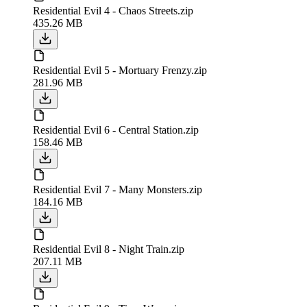
Residential Evil 4 - Chaos Streets.zip
435.26 MB
Residential Evil 5 - Mortuary Frenzy.zip
281.96 MB
Residential Evil 6 - Central Station.zip
158.46 MB
Residential Evil 7 - Many Monsters.zip
184.16 MB
Residential Evil 8 - Night Train.zip
207.11 MB