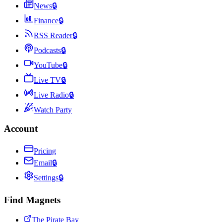
News
🔒
Finance
🔒
RSS Reader
🔒
Podcasts
🔒
YouTube
🔒
Live TV
🔒
Live Radio
🔒
Watch Party
Account
Pricing
Email
🔒
Settings
🔒
Find Magnets
The Pirate Bay