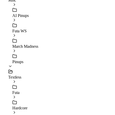
Misc
AI Pinups
Futa WS
March Madness
Pinups
Textless
Futa
Hardcore