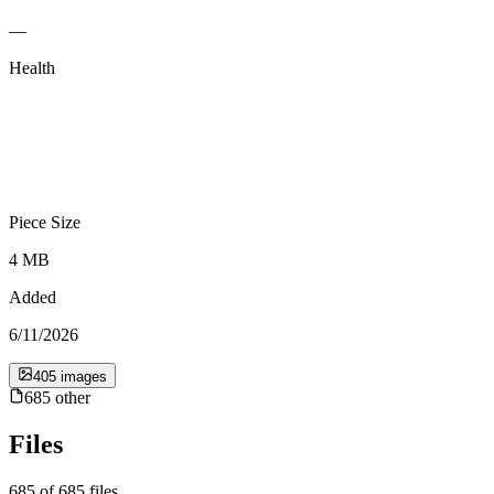
—
Health
Piece Size
4 MB
Added
6/11/2026
405
image
s
685
other
Files
685
of
685
files