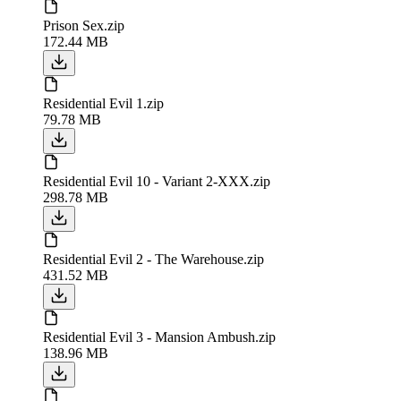
Prison Sex.zip
172.44 MB
Residential Evil 1.zip
79.78 MB
Residential Evil 10 - Variant 2-XXX.zip
298.78 MB
Residential Evil 2 - The Warehouse.zip
431.52 MB
Residential Evil 3 - Mansion Ambush.zip
138.96 MB