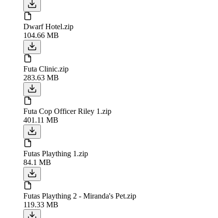
Dwarf Hotel.zip
104.66 MB
Futa Clinic.zip
283.63 MB
Futa Cop Officer Riley 1.zip
401.11 MB
Futas Plaything 1.zip
84.1 MB
Futas Plaything 2 - Miranda's Pet.zip
119.33 MB