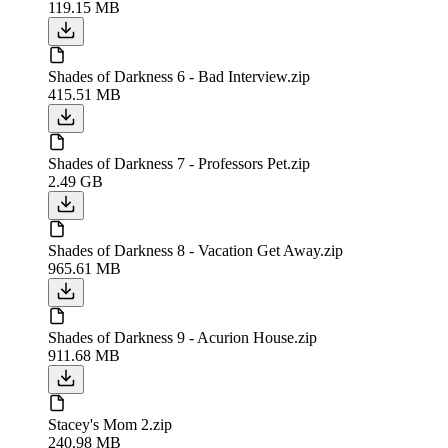
119.15 MB
Shades of Darkness 6 - Bad Interview.zip
415.51 MB
Shades of Darkness 7 - Professors Pet.zip
2.49 GB
Shades of Darkness 8 - Vacation Get Away.zip
965.61 MB
Shades of Darkness 9 - Acurion House.zip
911.68 MB
Stacey's Mom 2.zip
240.98 MB