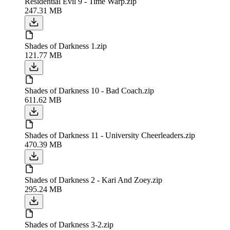
Residential Evil 9 - Time Warp.zip
247.31 MB
Shades of Darkness 1.zip
121.77 MB
Shades of Darkness 10 - Bad Coach.zip
611.62 MB
Shades of Darkness 11 - University Cheerleaders.zip
470.39 MB
Shades of Darkness 2 - Kari And Zoey.zip
295.24 MB
Shades of Darkness 3-2.zip