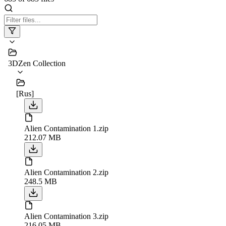
3DZen Collection
[Rus]
Alien Contamination 1.zip
212.07 MB
Alien Contamination 2.zip
248.5 MB
Alien Contamination 3.zip
216.05 MB