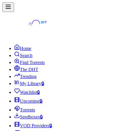
Home
Search
Find Torrents
The DHT
Trending
My Library
🔒
Watchlist
🔒
Upcoming
🔒
Torrents
Seedboxes
🔒
VOD Providers
🔒