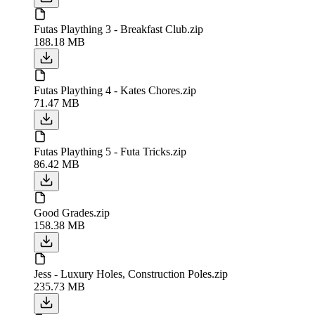
Futas Plaything 3 - Breakfast Club.zip
188.18 MB
Futas Plaything 4 - Kates Chores.zip
71.47 MB
Futas Plaything 5 - Futa Tricks.zip
86.42 MB
Good Grades.zip
158.38 MB
Jess - Luxury Holes, Construction Poles.zip
235.73 MB