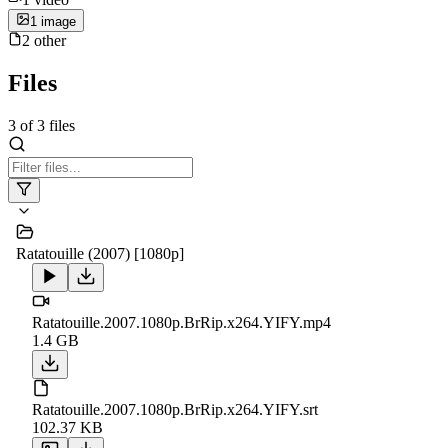
1
image
2
other
Files
3
of
3
files
Ratatouille (2007) [1080p]
Ratatouille.2007.1080p.BrRip.x264.YIFY.mp4
1.4 GB
Ratatouille.2007.1080p.BrRip.x264.YIFY.srt
102.37 KB