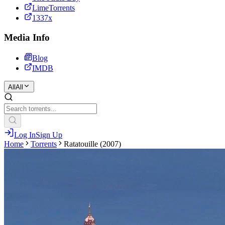
LimeTorrents
1337x
Media Info
Blog
IMDB
All
All
Log In
Sign Up
Home
Torrents
Ratatouille (2007)