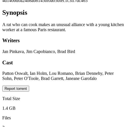
4d140bd0a24b8ab8145bf0a05bfec1c3ff7dc463
Synopsis
A rat who can cook makes an unusual alliance with a young kitchen
worker at a famous Paris restaurant.
Writers
Jan Pinkava, Jim Capobianco, Brad Bird
Cast
Patton Oswalt, Ian Holm, Lou Romano, Brian Dennehy, Peter
Sohn, Peter O'Toole, Brad Garrett, Janeane Garofalo
Report torrent
Total Size
1.4 GB
Files