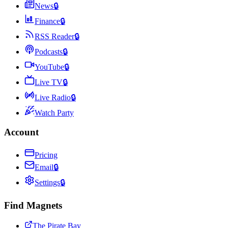
News
🔒
Finance
🔒
RSS Reader
🔒
Podcasts
🔒
YouTube
🔒
Live TV
🔒
Live Radio
🔒
Watch Party
Account
Pricing
Email
🔒
Settings
🔒
Find Magnets
The Pirate Bay