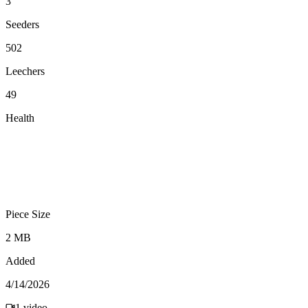
3
Seeders
502
Leechers
49
Health
Piece Size
2 MB
Added
4/14/2026
1
video