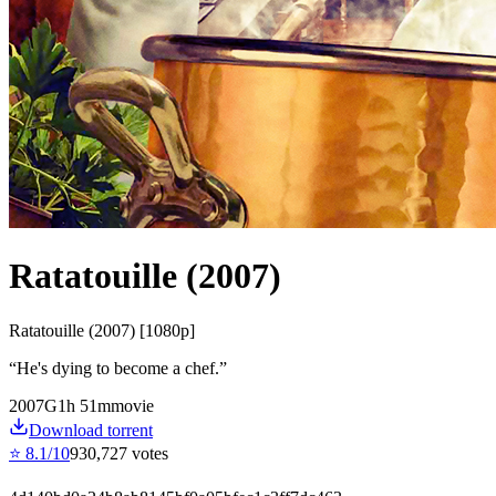
Ratatouille (2007)
Ratatouille (2007) [1080p]
“
He's dying to become a chef.
”
2007
G
1
h
51
m
movie
Download torrent
⭐
8.1
/10
930,727
votes