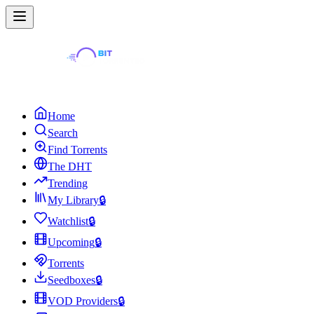
Home
Search
Find Torrents
The DHT
Trending
My Library
🔒
Watchlist
🔒
Upcoming
🔒
Torrents
Seedboxes
🔒
VOD Providers
🔒