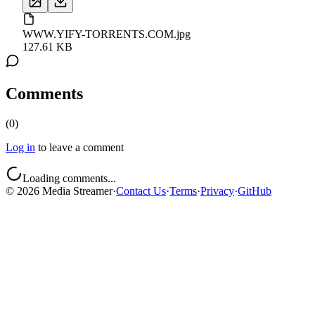
WWW.YIFY-TORRENTS.COM.jpg
127.61 KB
Comments
(
0
)
Log in
to leave a comment
Loading comments...
©
2026
Media Streamer
·
Contact Us
·
Terms
·
Privacy
·
GitHub