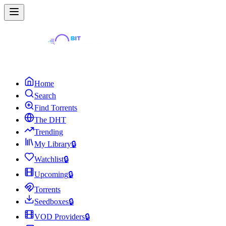
Home
Search
Find Torrents
The DHT
Trending
My Library
🔒
Watchlist
🔒
Upcoming
🔒
Torrents
Seedboxes
🔒
VOD Providers
🔒