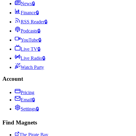
News
🔒
Finance
🔒
RSS Reader
🔒
Podcasts
🔒
YouTube
🔒
Live TV
🔒
Live Radio
🔒
Watch Party
Account
Pricing
Email
🔒
Settings
🔒
Find Magnets
The Pirate Bay