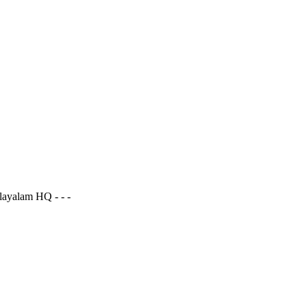
ayalam HQ - - -