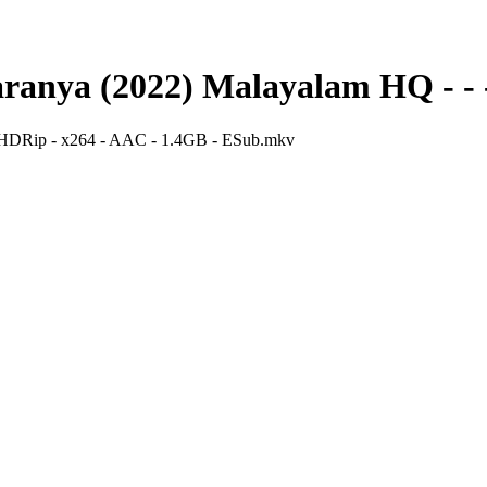
ranya (2022) Malayalam HQ - - 
HDRip - x264 - AAC - 1.4GB - ESub.mkv