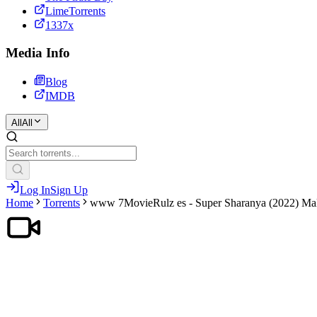
LimeTorrents
1337x
Media Info
Blog
IMDB
All
All
Log In
Sign Up
Home
Torrents
www 7MovieRulz es - Super Sharanya (2022) Mal