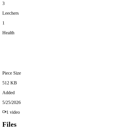
3
Leechers
1
Health
Piece Size
512 KB
Added
5/25/2026
1
video
Files