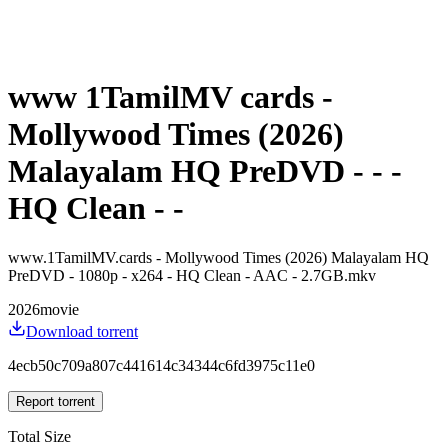
www 1TamilMV cards -
Mollywood Times (2026)
Malayalam HQ PreDVD - - -
HQ Clean - -
www.1TamilMV.cards - Mollywood Times (2026) Malayalam HQ
PreDVD - 1080p - x264 - HQ Clean - AAC - 2.7GB.mkv
2026
movie
Download torrent
4ecb50c709a807c441614c34344c6fd3975c11e0
Report torrent
Total Size