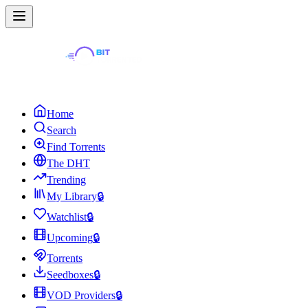
Home
Search
Find Torrents
The DHT
Trending
My Library
🔒
Watchlist
🔒
Upcoming
🔒
Torrents
Seedboxes
🔒
VOD Providers
🔒