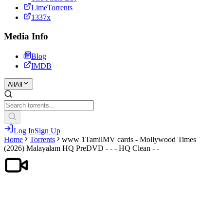
LimeTorrents
1337x
Media Info
Blog
IMDB
All
All
Log In
Sign Up
Home
Torrents
www 1TamilMV cards - Mollywood Times
(2026) Malayalam HQ PreDVD - - - HQ Clean - -