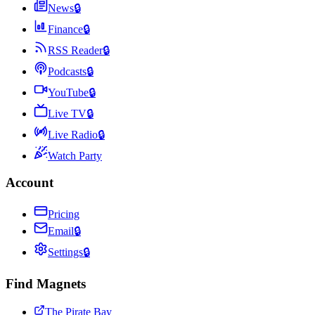
News
🔒
Finance
🔒
RSS Reader
🔒
Podcasts
🔒
YouTube
🔒
Live TV
🔒
Live Radio
🔒
Watch Party
Account
Pricing
Email
🔒
Settings
🔒
Find Magnets
The Pirate Bay