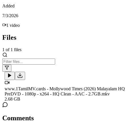
Added
7/3/2026
1
video
Files
1
of
1
files
www.1TamilMV.cards - Mollywood Times (2026) Malayalam HQ
PreDVD - 1080p - x264 - HQ Clean - AAC - 2.7GB.mkv
2.68 GB
Comments