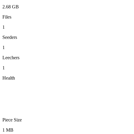
2.68 GB
Files
1
Seeders
1
Leechers
1
Health
Piece Size
1 MB