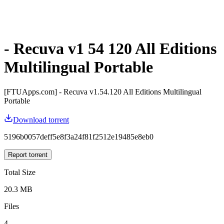
- Recuva v1 54 120 All Editions
Multilingual Portable
[FTUApps.com] - Recuva v1.54.120 All Editions Multilingual
Portable
Download torrent
5196b0057deff5e8f3a24f81f2512e19485e8eb0
Report torrent
Total Size
20.3 MB
Files
4