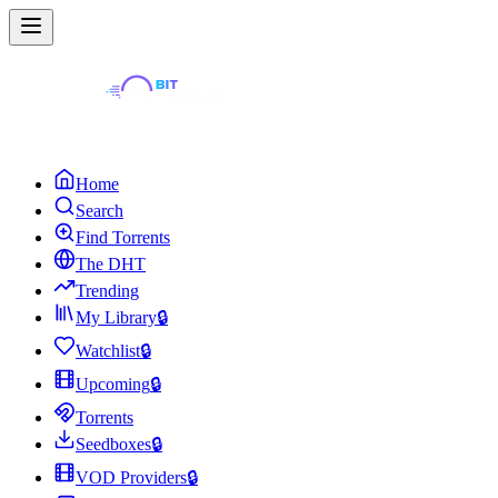
Home
Search
Find Torrents
The DHT
Trending
My Library
🔒
Watchlist
🔒
Upcoming
🔒
Torrents
Seedboxes
🔒
VOD Providers
🔒