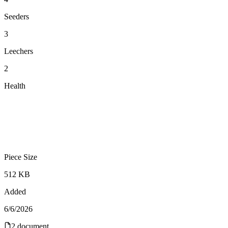
Seeders
3
Leechers
2
Health
Piece Size
512 KB
Added
6/6/2026
2
document