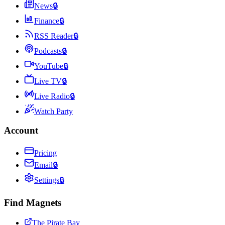
News
🔒
Finance
🔒
RSS Reader
🔒
Podcasts
🔒
YouTube
🔒
Live TV
🔒
Live Radio
🔒
Watch Party
Account
Pricing
Email
🔒
Settings
🔒
Find Magnets
The Pirate Bay