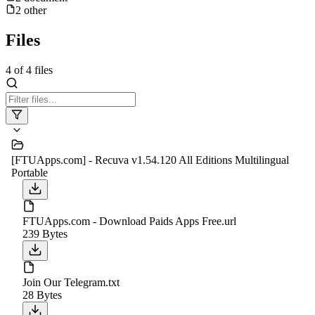
2
other
Files
4
of
4
files
[FTUApps.com] - Recuva v1.54.120 All Editions Multilingual
Portable
FTUApps.com - Download Paids Apps Free.url
239 Bytes
Join Our Telegram.txt
28 Bytes