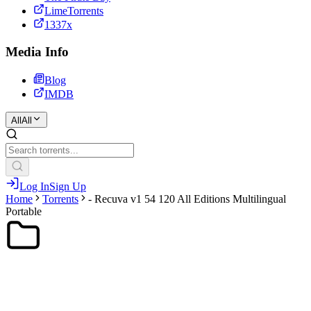
LimeTorrents
1337x
Media Info
Blog
IMDB
All
All
Log In
Sign Up
Home
Torrents
- Recuva v1 54 120 All Editions Multilingual
Portable