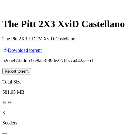
The Pitt 2X3 XviD Castellano
The Pitt 2X3 HDTV XviD Castellano
Download torrent
52c6ef7d2ddb37e8a53f39de22c6bcca442aae51
Report torrent
Total Size
581.95 MB
Files
3
Seeders
—