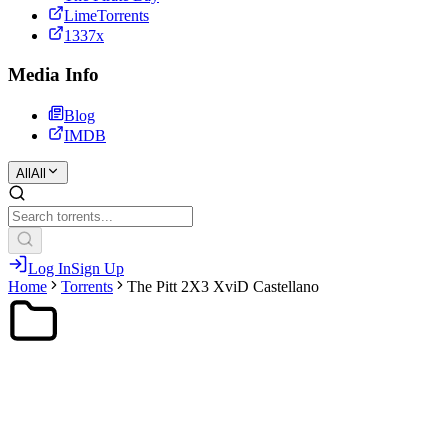
LimeTorrents
1337x
Media Info
Blog
IMDB
All
All
Log In
Sign Up
Home
Torrents
The Pitt 2X3 XviD Castellano