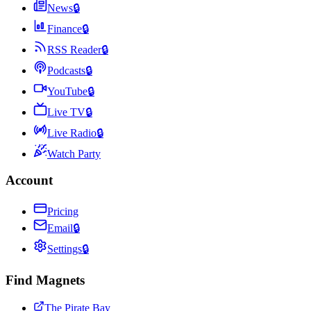
News
🔒
Finance
🔒
RSS Reader
🔒
Podcasts
🔒
YouTube
🔒
Live TV
🔒
Live Radio
🔒
Watch Party
Account
Pricing
Email
🔒
Settings
🔒
Find Magnets
The Pirate Bay