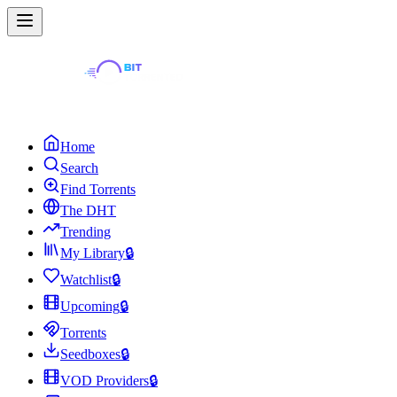
Home
Search
Find Torrents
The DHT
Trending
My Library
🔒
Watchlist
🔒
Upcoming
🔒
Torrents
Seedboxes
🔒
VOD Providers
🔒