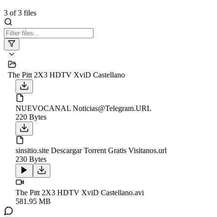
3
of
3
files
The Pitt 2X3 HDTV XviD Castellano
NUEVOCANAL Noticias@Telegram.URL
220 Bytes
sinsitio.site Descargar Torrent Gratis Visitanos.url
230 Bytes
The Pitt 2X3 HDTV XviD Castellano.avi
581.95 MB