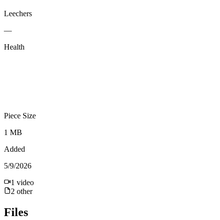
Leechers
—
Health
Piece Size
1 MB
Added
5/9/2026
1
video
2
other
Files