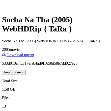
Socha Na Tha (2005)
WebHDRip { TaRa }
Socha Na Tha (2005) WebHDRip 1080p x264 AAC { TaRa }
2005
movie
Download torrent
533d010a7fc317efab4ad9f1658d58b7dd027e25
Report torrent
Total Size
1.58 GB
Files
13