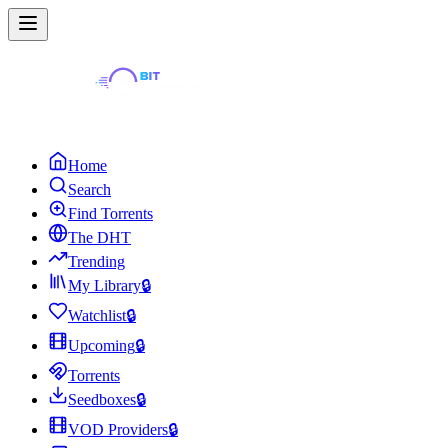
Home
Search
Find Torrents
The DHT
Trending
My Library
🔒
Watchlist
🔒
Upcoming
🔒
Torrents
Seedboxes
🔒
VOD Providers
🔒