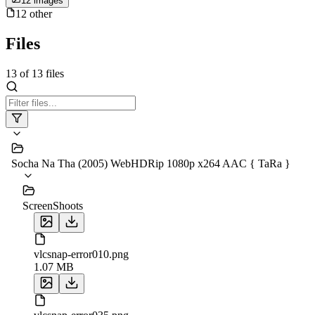
12
image
s
12
other
Files
13
of
13
files
Socha Na Tha (2005) WebHDRip 1080p x264 AAC { TaRa }
ScreenShoots
vlcsnap-error010.png
1.07 MB