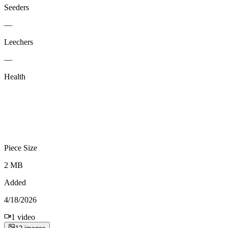
Seeders
—
Leechers
—
Health
Piece Size
2 MB
Added
4/18/2026
1
video