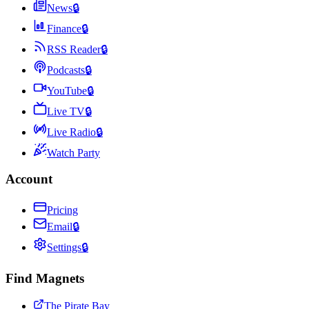
News
🔒
Finance
🔒
RSS Reader
🔒
Podcasts
🔒
YouTube
🔒
Live TV
🔒
Live Radio
🔒
Watch Party
Account
Pricing
Email
🔒
Settings
🔒
Find Magnets
The Pirate Bay