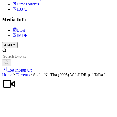
LimeTorrents
1337x
Media Info
Blog
IMDB
All
All
Log In
Sign Up
Home
Torrents
Socha Na Tha (2005) WebHDRip { TaRa }