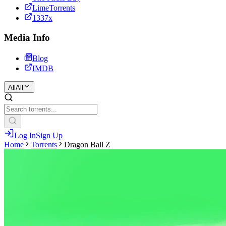
LimeTorrents
1337x
Media Info
Blog
IMDB
All
All
Log In
Sign Up
Home
Torrents
Dragon Ball Z