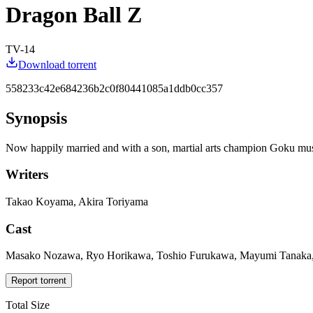
Dragon Ball Z
TV-14
Download torrent
558233c42e684236b2c0f80441085a1ddb0cc357
Synopsis
Now happily married and with a son, martial arts champion Goku must d
Writers
Takao Koyama, Akira Toriyama
Cast
Masako Nozawa, Ryo Horikawa, Toshio Furukawa, Mayumi Tanaka, N
Report torrent
Total Size