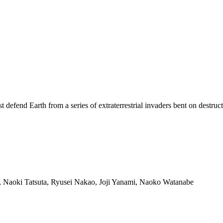
efend Earth from a series of extraterrestrial invaders bent on destruct
aoki Tatsuta, Ryusei Nakao, Joji Yanami, Naoko Watanabe