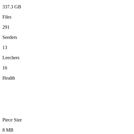
337.3 GB
Files
291
Seeders
13
Leechers
16
Health
Piece Size
8 MB