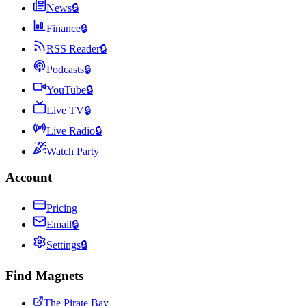
News
🔒
Finance
🔒
RSS Reader
🔒
Podcasts
🔒
YouTube
🔒
Live TV
🔒
Live Radio
🔒
Watch Party
Account
Pricing
Email
🔒
Settings
🔒
Find Magnets
The Pirate Bay