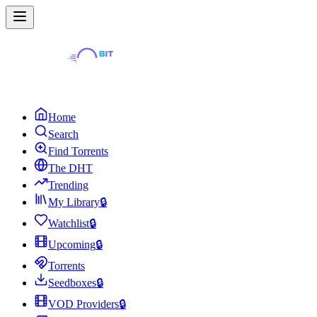
Home
Search
Find Torrents
The DHT
Trending
My Library
🔒
Watchlist
🔒
Upcoming
🔒
Torrents
Seedboxes
🔒
VOD Providers
🔒