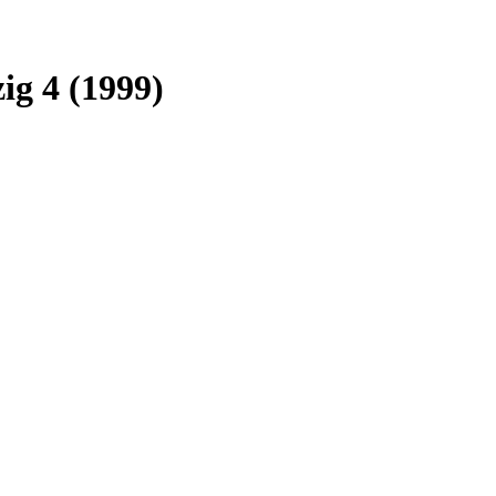
ig 4 (1999)