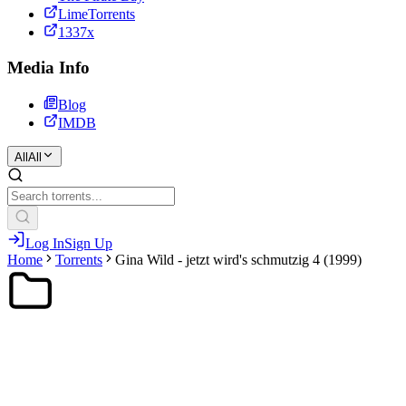
LimeTorrents
1337x
Media Info
Blog
IMDB
All
All
Log In
Sign Up
Home
Torrents
Gina Wild - jetzt wird's schmutzig 4 (1999)