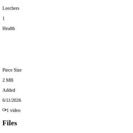
Leechers
1
Health
Piece Size
2 MB
Added
6/11/2026
1
video
Files