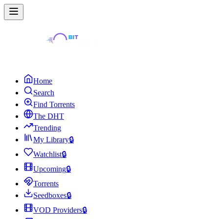
Home
Search
Find Torrents
The DHT
Trending
My Library
🔒
Watchlist
🔒
Upcoming
🔒
Torrents
Seedboxes
🔒
VOD Providers
🔒