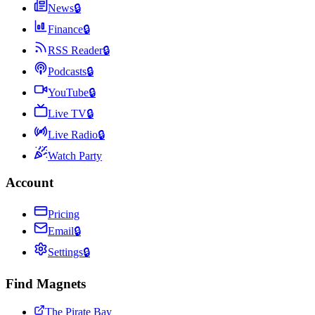
News
🔒
Finance
🔒
RSS Reader
🔒
Podcasts
🔒
YouTube
🔒
Live TV
🔒
Live Radio
🔒
Watch Party
Account
Pricing
Email
🔒
Settings
🔒
Find Magnets
The Pirate Bay