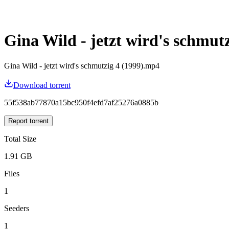
Gina Wild - jetzt wird's schmutz
Gina Wild - jetzt wird's schmutzig 4 (1999).mp4
Download torrent
55f538ab77870a15bc950f4efd7af25276a0885b
Report torrent
Total Size
1.91 GB
Files
1
Seeders
1