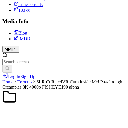
LimeTorrents
1337x
Media Info
Blog
IMDB
All
All
Log In
Sign Up
Home
Torrents
SLR CuRatedVR Cum Inside Me! Passthrough
Creampies 8K 4000p FISHEYE190 alpha