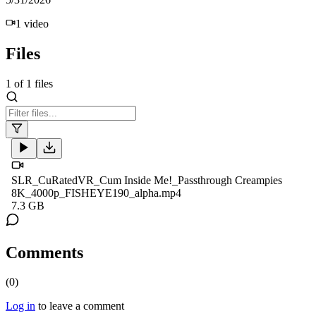
1
video
Files
1
of
1
files
SLR_CuRatedVR_Cum Inside Me!_Passthrough Creampies
8K_4000p_FISHEYE190_alpha.mp4
7.3 GB
Comments
(
0
)
Log in
to leave a comment