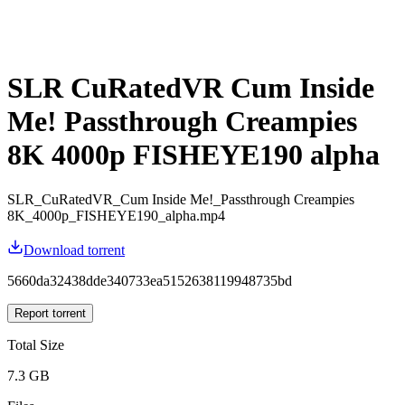
SLR CuRatedVR Cum Inside
Me! Passthrough Creampies
8K 4000p FISHEYE190 alpha
SLR_CuRatedVR_Cum Inside Me!_Passthrough Creampies
8K_4000p_FISHEYE190_alpha.mp4
Download torrent
5660da32438dde340733ea5152638119948735bd
Report torrent
Total Size
7.3 GB