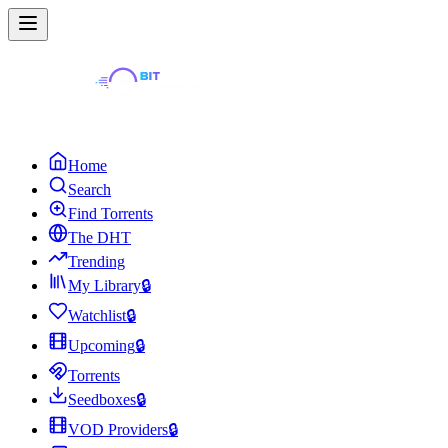
Home
Search
Find Torrents
The DHT
Trending
My Library
🔒
Watchlist
🔒
Upcoming
🔒
Torrents
Seedboxes
🔒
VOD Providers
🔒