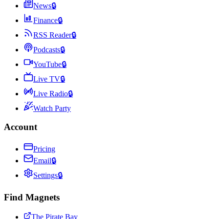
News
🔒
Finance
🔒
RSS Reader
🔒
Podcasts
🔒
YouTube
🔒
Live TV
🔒
Live Radio
🔒
Watch Party
Account
Pricing
Email
🔒
Settings
🔒
Find Magnets
The Pirate Bay