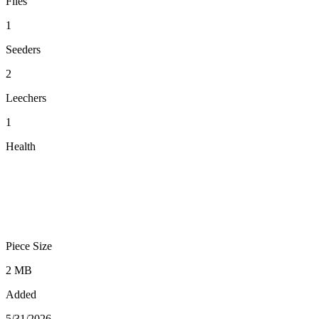
Files
1
Seeders
2
Leechers
1
Health
Piece Size
2 MB
Added
5/31/2026