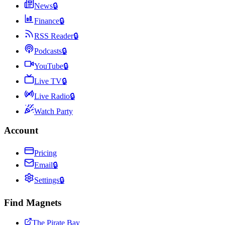
News
🔒
Finance
🔒
RSS Reader
🔒
Podcasts
🔒
YouTube
🔒
Live TV
🔒
Live Radio
🔒
Watch Party
Account
Pricing
Email
🔒
Settings
🔒
Find Magnets
The Pirate Bay