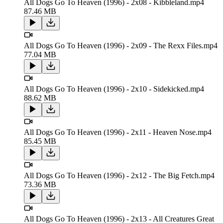
All Dogs Go To Heaven (1996) - 2x08 - Kibbleland.mp4
87.46 MB
All Dogs Go To Heaven (1996) - 2x09 - The Rexx Files.mp4
77.04 MB
All Dogs Go To Heaven (1996) - 2x10 - Sidekicked.mp4
88.62 MB
All Dogs Go To Heaven (1996) - 2x11 - Heaven Nose.mp4
85.45 MB
All Dogs Go To Heaven (1996) - 2x12 - The Big Fetch.mp4
73.36 MB
All Dogs Go To Heaven (1996) - 2x13 - All Creatures Great