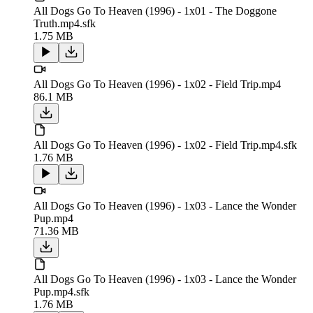
All Dogs Go To Heaven (1996) - 1x01 - The Doggone
Truth.mp4.sfk
1.75 MB
All Dogs Go To Heaven (1996) - 1x02 - Field Trip.mp4
86.1 MB
All Dogs Go To Heaven (1996) - 1x02 - Field Trip.mp4.sfk
1.76 MB
All Dogs Go To Heaven (1996) - 1x03 - Lance the Wonder
Pup.mp4
71.36 MB
All Dogs Go To Heaven (1996) - 1x03 - Lance the Wonder
Pup.mp4.sfk
1.76 MB