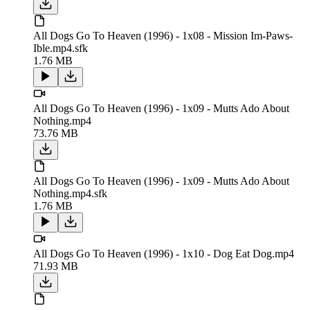
All Dogs Go To Heaven (1996) - 1x08 - Mission Im-Paws-
Ible.mp4.sfk
1.76 MB
All Dogs Go To Heaven (1996) - 1x09 - Mutts Ado About
Nothing.mp4
73.76 MB
All Dogs Go To Heaven (1996) - 1x09 - Mutts Ado About
Nothing.mp4.sfk
1.76 MB
All Dogs Go To Heaven (1996) - 1x10 - Dog Eat Dog.mp4
71.93 MB