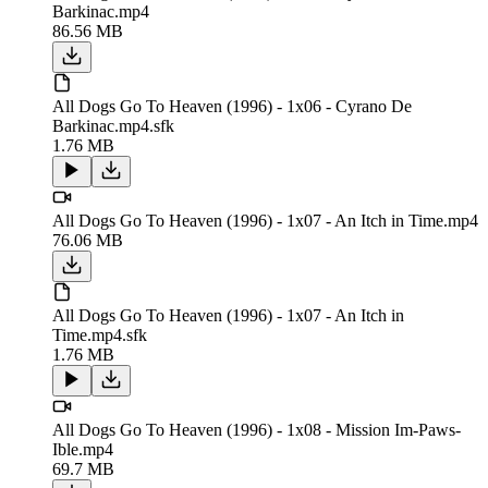
Barkinac.mp4
86.56 MB
All Dogs Go To Heaven (1996) - 1x06 - Cyrano De
Barkinac.mp4.sfk
1.76 MB
All Dogs Go To Heaven (1996) - 1x07 - An Itch in Time.mp4
76.06 MB
All Dogs Go To Heaven (1996) - 1x07 - An Itch in
Time.mp4.sfk
1.76 MB
All Dogs Go To Heaven (1996) - 1x08 - Mission Im-Paws-
Ible.mp4
69.7 MB