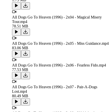
All Dogs Go To Heaven (1996) - 2x04 - Magical Misery
Tour.mp4
78.51 MB
All Dogs Go To Heaven (1996) - 2x05 - Miss Guidance.mp4
83.06 MB
All Dogs Go To Heaven (1996) - 2x06 - Fearless Fido.mp4
77.53 MB
All Dogs Go To Heaven (1996) - 2x07 - Pair-A-Dogs
Lost.mp4
80.49 MB