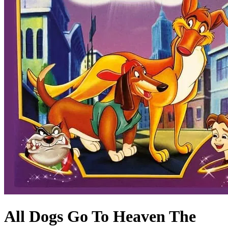
All Dogs Go To Heaven The