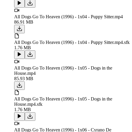
All Dogs Go To Heaven (1996) - 1x04 - Puppy Sitter.mp4
86.91 MB
All Dogs Go To Heaven (1996) - 1x04 - Puppy Sitter.mp4.sfk
1.76 MB
All Dogs Go To Heaven (1996) - 1x05 - Dogs in the
House.mp4
85.93 MB
All Dogs Go To Heaven (1996) - 1x05 - Dogs in the
House.mp4.sfk
1.76 MB
All Dogs Go To Heaven (1996) - 1x06 - Cyrano De