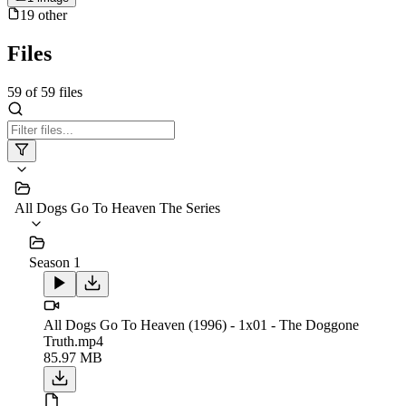
19
other
Files
59
of
59
files
All Dogs Go To Heaven The Series
Season 1
All Dogs Go To Heaven (1996) - 1x01 - The Doggone
Truth.mp4
85.97 MB