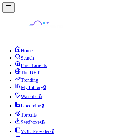
Home
Search
Find Torrents
The DHT
Trending
My Library
🔒
Watchlist
🔒
Upcoming
🔒
Torrents
Seedboxes
🔒
VOD Providers
🔒