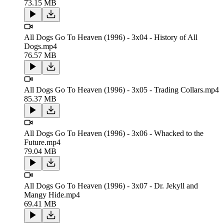
73.15 MB
All Dogs Go To Heaven (1996) - 3x04 - History of All
Dogs.mp4
76.57 MB
All Dogs Go To Heaven (1996) - 3x05 - Trading Collars.mp4
85.37 MB
All Dogs Go To Heaven (1996) - 3x06 - Whacked to the
Future.mp4
79.04 MB
All Dogs Go To Heaven (1996) - 3x07 - Dr. Jekyll and
Mangy Hide.mp4
69.41 MB