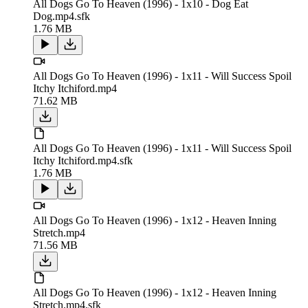
All Dogs Go To Heaven (1996) - 1x10 - Dog Eat
Dog.mp4.sfk
1.76 MB
All Dogs Go To Heaven (1996) - 1x11 - Will Success Spoil
Itchy Itchiford.mp4
71.62 MB
All Dogs Go To Heaven (1996) - 1x11 - Will Success Spoil
Itchy Itchiford.mp4.sfk
1.76 MB
All Dogs Go To Heaven (1996) - 1x12 - Heaven Inning
Stretch.mp4
71.56 MB
All Dogs Go To Heaven (1996) - 1x12 - Heaven Inning
Stretch.mp4.sfk