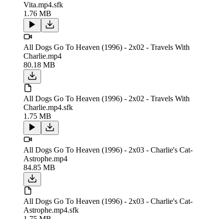
Vita.mp4.sfk
1.76 MB
All Dogs Go To Heaven (1996) - 2x02 - Travels With
Charlie.mp4
80.18 MB
All Dogs Go To Heaven (1996) - 2x02 - Travels With
Charlie.mp4.sfk
1.75 MB
All Dogs Go To Heaven (1996) - 2x03 - Charlie's Cat-
Astrophe.mp4
84.85 MB
All Dogs Go To Heaven (1996) - 2x03 - Charlie's Cat-
Astrophe.mp4.sfk
1.75 MB