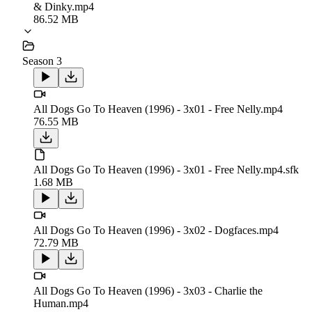
& Dinky.mp4
86.52 MB
Season 3
All Dogs Go To Heaven (1996) - 3x01 - Free Nelly.mp4
76.55 MB
All Dogs Go To Heaven (1996) - 3x01 - Free Nelly.mp4.sfk
1.68 MB
All Dogs Go To Heaven (1996) - 3x02 - Dogfaces.mp4
72.79 MB
All Dogs Go To Heaven (1996) - 3x03 - Charlie the
Human.mp4