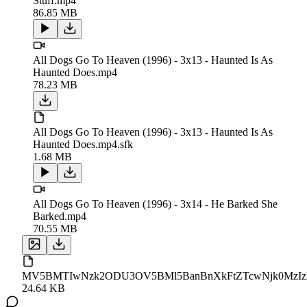
Stuff.mp4
86.85 MB
All Dogs Go To Heaven (1996) - 3x13 - Haunted Is As
Haunted Does.mp4
78.23 MB
All Dogs Go To Heaven (1996) - 3x13 - Haunted Is As
Haunted Does.mp4.sfk
1.68 MB
All Dogs Go To Heaven (1996) - 3x14 - He Barked She
Barked.mp4
70.55 MB
MV5BMTIwNzk2ODU3OV5BMl5BanBnXkFtZTcwNjk0MzIzMQ
24.64 KB