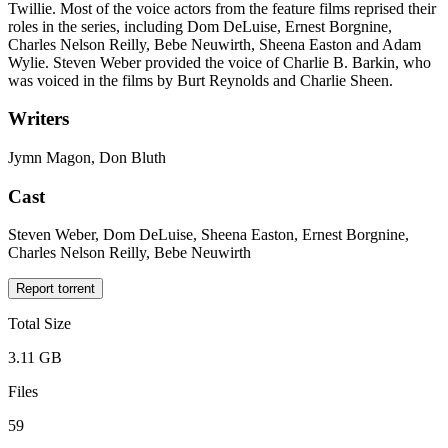
Twillie. Most of the voice actors from the feature films reprised their
roles in the series, including Dom DeLuise, Ernest Borgnine,
Charles Nelson Reilly, Bebe Neuwirth, Sheena Easton and Adam
Wylie. Steven Weber provided the voice of Charlie B. Barkin, who
was voiced in the films by Burt Reynolds and Charlie Sheen.
Writers
Jymn Magon, Don Bluth
Cast
Steven Weber, Dom DeLuise, Sheena Easton, Ernest Borgnine,
Charles Nelson Reilly, Bebe Neuwirth
Report torrent
Total Size
3.11 GB
Files
59