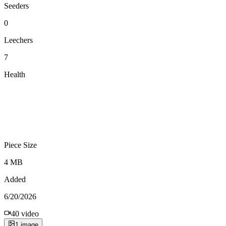
Seeders
0
Leechers
7
Health
Piece Size
4 MB
Added
6/20/2026
40
video
1
image