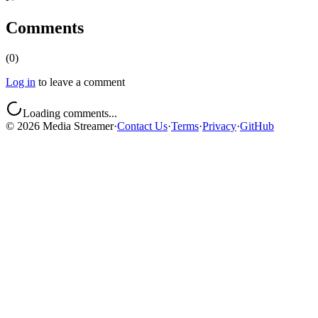
Comments
(
0
)
Log in
to leave a comment
Loading comments...
©
2026
Media Streamer
·
Contact Us
·
Terms
·
Privacy
·
GitHub