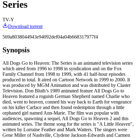
Series
TV-Y
Download torrent
569a8038044943e94092def04a04b668317977f4
Synopsis
All Dogs Go to Heaven: The Series is an animated television series
which aired from 1996 to 1998 in syndication and on the Fox
Family Channel from 1998 to 1999, with 41 half-hour episodes
produced in total. It aired on Cartoon Network in 1999 to 2000. It
was produced by MGM Animation and was distributed by Claster
Television. Don Bluth’s 1989 animated feature All Dogs Go to
Heaven featured a roguish German Shepherd named Charlie who
died, went to heaven, conned his way back to Earth for vengeance
on his killer Carface and then found redemption through a little
orphaned girl named Ann-Marie. The film was popular with
audiences, spawning a sequel, All Dogs Go to Heaven 2 and this
animated series. The theme song for the series is "A Little Heaven",
written by Lorraine Feather and Mark Watters. The singers were
Gene Miller of Nashville, Clydene Jackson-Edwards and Carmen