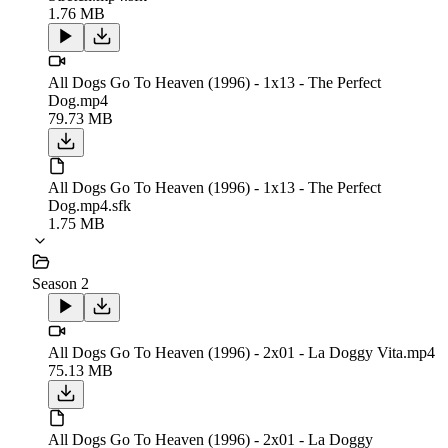
1.76 MB
All Dogs Go To Heaven (1996) - 1x13 - The Perfect
Dog.mp4
79.73 MB
All Dogs Go To Heaven (1996) - 1x13 - The Perfect
Dog.mp4.sfk
1.75 MB
Season 2
All Dogs Go To Heaven (1996) - 2x01 - La Doggy Vita.mp4
75.13 MB
All Dogs Go To Heaven (1996) - 2x01 - La Doggy