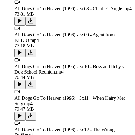
All Dogs Go To Heaven (1996) - 3x08 - Charlie's Angle.mp4
73.81 MB
All Dogs Go To Heaven (1996) - 3x09 - Agent from
F.I.D.O.mp4
77.18 MB
All Dogs Go To Heaven (1996) - 3x10 - Bess and Itchy's
Dog School Reunion.mp4
76.44 MB
All Dogs Go To Heaven (1996) - 3x11 - When Hairy Met
Silly.mp4
79.47 MB
All Dogs Go To Heaven (1996) - 3x12 - The Wrong