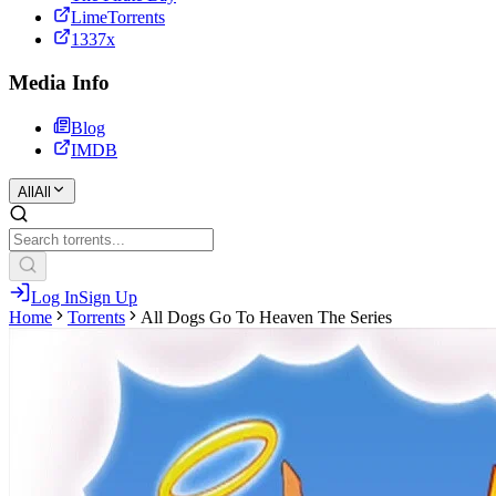
LimeTorrents
1337x
Media Info
Blog
IMDB
All
All
Log In
Sign Up
Home
Torrents
All Dogs Go To Heaven The Series