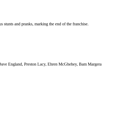
us stunts and pranks, marking the end of the franchise.
, Dave England, Preston Lacy, Ehren McGhehey, Bam Margera