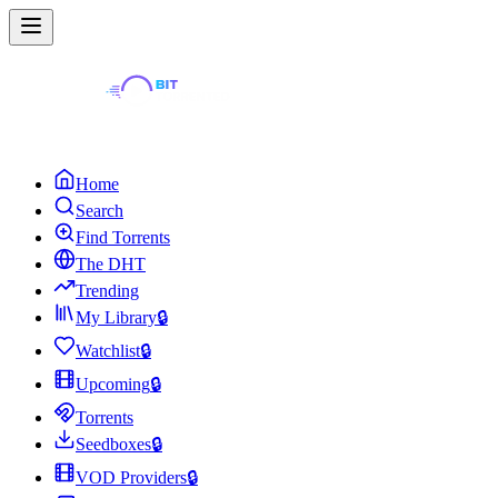
Home
Search
Find Torrents
The DHT
Trending
My Library
🔒
Watchlist
🔒
Upcoming
🔒
Torrents
Seedboxes
🔒
VOD Providers
🔒