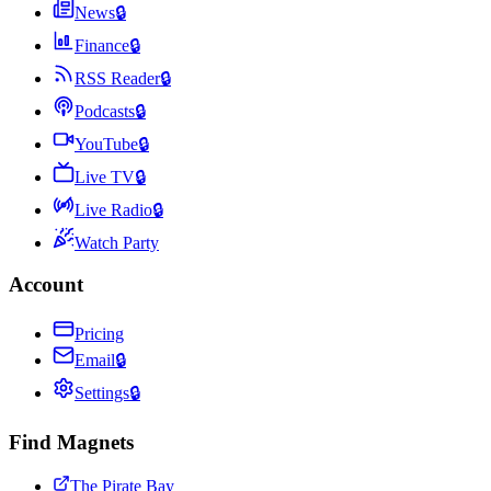
News
🔒
Finance
🔒
RSS Reader
🔒
Podcasts
🔒
YouTube
🔒
Live TV
🔒
Live Radio
🔒
Watch Party
Account
Pricing
Email
🔒
Settings
🔒
Find Magnets
The Pirate Bay