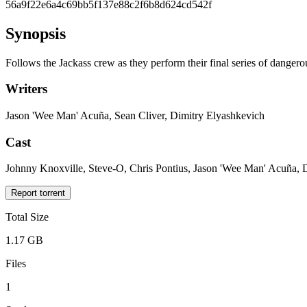
56a9f22e6a4c69bb5f137e88c2f6b8d624cd542f
Synopsis
Follows the Jackass crew as they perform their final series of dangero
Writers
Jason 'Wee Man' Acuña, Sean Cliver, Dimitry Elyashkevich
Cast
Johnny Knoxville, Steve-O, Chris Pontius, Jason 'Wee Man' Acuña
Report torrent
Total Size
1.17 GB
Files
1