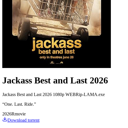
Jackass Best and Last 2026
Jackass Best and Last 2026 1080p WEBRip-LAMA.exe
“
One. Last. Ride.
”
2026
R
movie
Download torrent