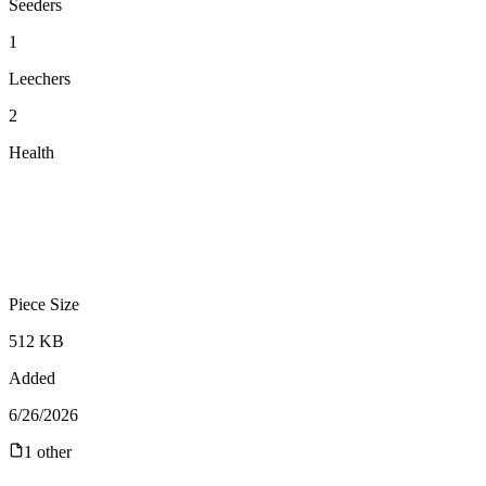
Seeders
1
Leechers
2
Health
Piece Size
512 KB
Added
6/26/2026
1
other