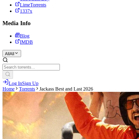
LimeTorrents
1337x
Media Info
Blog
IMDB
All
All
Log In
Sign Up
Home
Torrents
Jackass Best and Last 2026