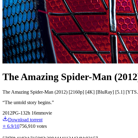
The Amazing Spider-Man (2012
The Amazing Spider-Man (2012) [2160p] [4K] [BluRay] [5.1] [YT
“
The untold story begins.
”
2012
PG-13
2
h
16
m
movie
Download torrent
⭐
6.9
/10
756,910
votes