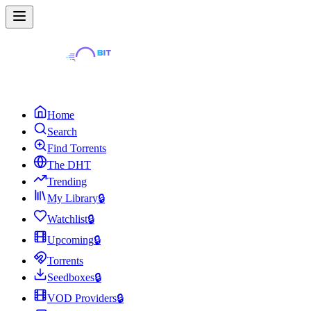
Home
Search
Find Torrents
The DHT
Trending
My Library
🔒
Watchlist
🔒
Upcoming
🔒
Torrents
Seedboxes
🔒
VOD Providers
🔒