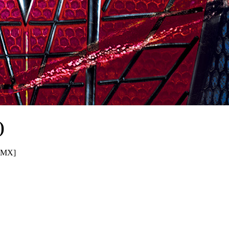
)
S.MX]