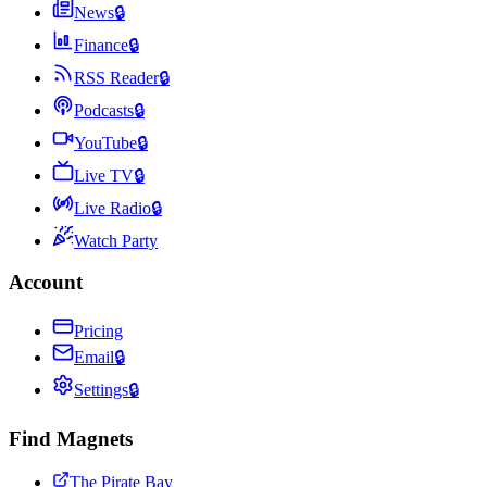
News
🔒
Finance
🔒
RSS Reader
🔒
Podcasts
🔒
YouTube
🔒
Live TV
🔒
Live Radio
🔒
Watch Party
Account
Pricing
Email
🔒
Settings
🔒
Find Magnets
The Pirate Bay