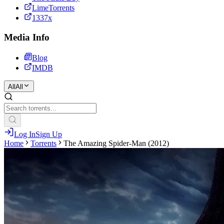
LimeTorrents
1337x
Media Info
Blog
IMDB
All
All
Log In
Sign Up
Home
Torrents
The Amazing Spider-Man (2012)