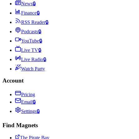
News
🔒
Finance
🔒
RSS Reader
🔒
Podcasts
🔒
YouTube
🔒
Live TV
🔒
Live Radio
🔒
Watch Party
Account
Pricing
Email
🔒
Settings
🔒
Find Magnets
The Pirate Bay