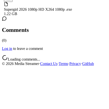
Supergirl 2026 1080p HD X264 1080p .exe
1.22 GB
Comments
(
0
)
Log in
to leave a comment
Loading comments...
©
2026
Media Streamer
·
Contact Us
·
Terms
·
Privacy
·
GitHub