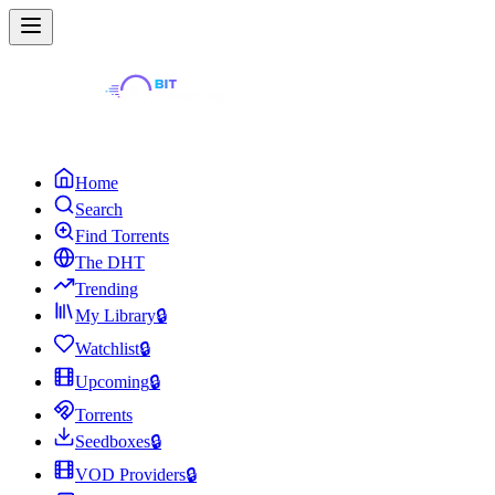
Home
Search
Find Torrents
The DHT
Trending
My Library
🔒
Watchlist
🔒
Upcoming
🔒
Torrents
Seedboxes
🔒
VOD Providers
🔒