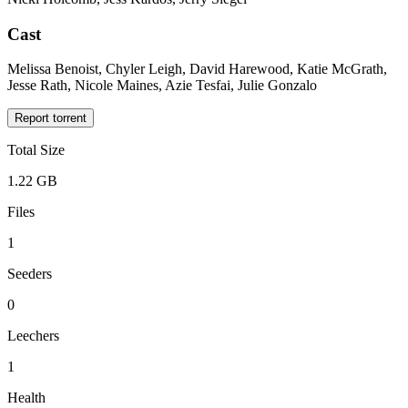
Cast
Melissa Benoist, Chyler Leigh, David Harewood, Katie McGrath,
Jesse Rath, Nicole Maines, Azie Tesfai, Julie Gonzalo
Report torrent
Total Size
1.22 GB
Files
1
Seeders
0
Leechers
1
Health