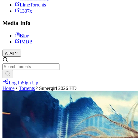
LimeTorrents
1337x
Media Info
Blog
IMDB
All
All
Log In
Sign Up
Home
Torrents
Supergirl 2026 HD