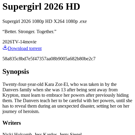
Supergirl 2026 HD
Supergirl 2026 1080p HD X264 1080p .exe
“
Better. Stronger. Together.
”
2026
TV-14
movie
Download torrent
58a835c8bd7e5f47357aa08b9005a682b80be2c7
Synopsis
Twenty-four-year-old Kara Zor-El, who was taken in by the
Danvers family when she was 13 after being sent away from
Krypton, must learn to embrace her powers after previously hiding
them. The Danvers teach her to be careful with her powers, until she
has to reveal them during an unexpected disaster, setting her on her
journey of heroism.
Writers
Nicki Holcomb, Jess Kardos, Jerry Siegel