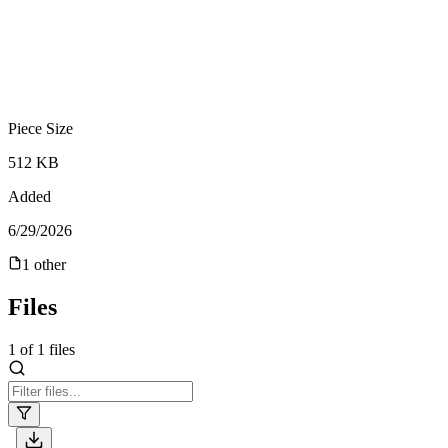
Piece Size
512 KB
Added
6/29/2026
1
other
Files
1
of
1
files