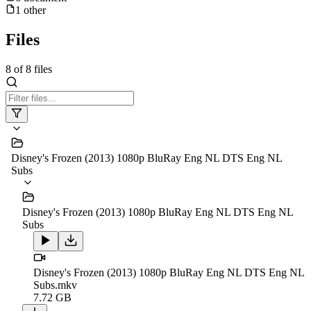
1
other
Files
8
of
8
files
Disney's Frozen (2013) 1080p BluRay Eng NL DTS Eng NL
Subs
Disney's Frozen (2013) 1080p BluRay Eng NL DTS Eng NL
Subs
Disney's Frozen (2013) 1080p BluRay Eng NL DTS Eng NL
Subs.mkv
7.72 GB