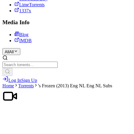
LimeTorrents
1337x
Media Info
Blog
IMDB
All
All
Log In
Sign Up
Home
Torrents
's Frozen (2013) Eng NL Eng NL Subs