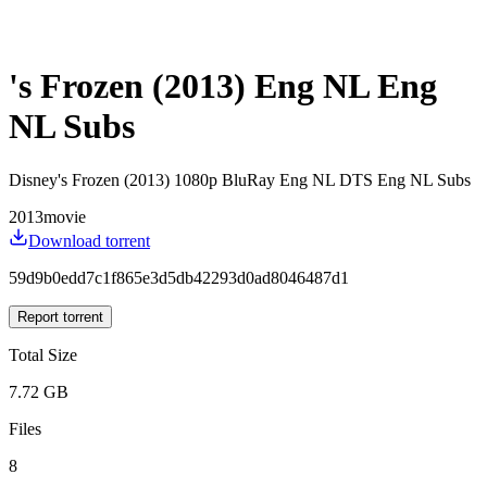
's Frozen (2013) Eng NL Eng
NL Subs
Disney's Frozen (2013) 1080p BluRay Eng NL DTS Eng NL Subs
2013
movie
Download torrent
59d9b0edd7c1f865e3d5db42293d0ad8046487d1
Report torrent
Total Size
7.72 GB
Files
8