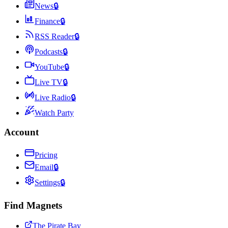
News
🔒
Finance
🔒
RSS Reader
🔒
Podcasts
🔒
YouTube
🔒
Live TV
🔒
Live Radio
🔒
Watch Party
Account
Pricing
Email
🔒
Settings
🔒
Find Magnets
The Pirate Bay