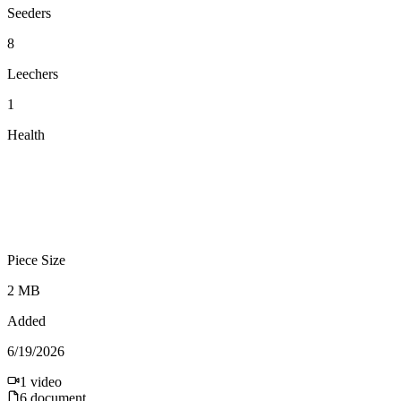
Seeders
8
Leechers
1
Health
Piece Size
2 MB
Added
6/19/2026
1
video
6
document