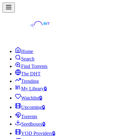
Home
Search
Find Torrents
The DHT
Trending
My Library
🔒
Watchlist
🔒
Upcoming
🔒
Torrents
Seedboxes
🔒
VOD Providers
🔒