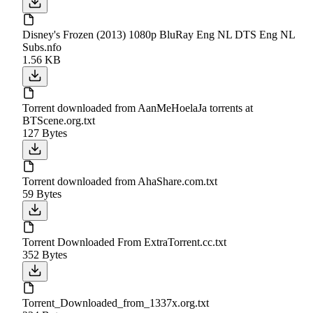
Disney's Frozen (2013) 1080p BluRay Eng NL DTS Eng NL
Subs.nfo
1.56 KB
Torrent downloaded from AanMeHoelaJa torrents at
BTScene.org.txt
127 Bytes
Torrent downloaded from AhaShare.com.txt
59 Bytes
Torrent Downloaded From ExtraTorrent.cc.txt
352 Bytes
Torrent_Downloaded_from_1337x.org.txt