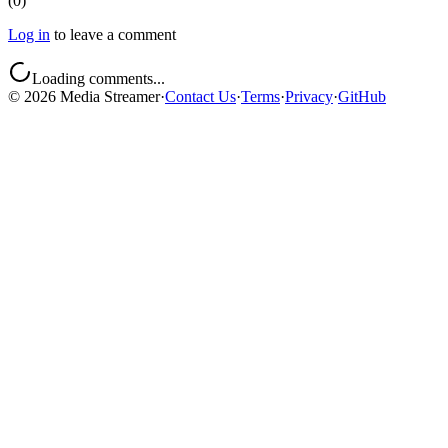
(
0
)
Log in
to leave a comment
Loading comments...
©
2026
Media Streamer
·
Contact Us
·
Terms
·
Privacy
·
GitHub