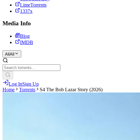
LimeTorrents
1337x
Media Info
Blog
IMDB
All
All
Log In
Sign Up
Home
Torrents
S4 The Bob Lazar Story (2026)