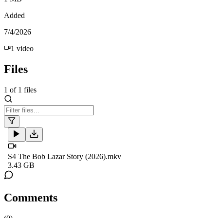
Added
7/4/2026
1
video
Files
1
of
1
files
S4 The Bob Lazar Story (2026).mkv
3.43 GB
Comments