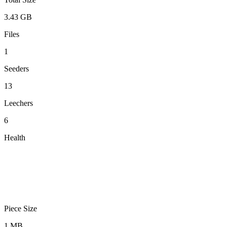
3.43 GB
Files
1
Seeders
13
Leechers
6
Health
Piece Size
1 MB