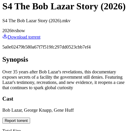
S4 The Bob Lazar Story (2026)
S4 The Bob Lazar Story (2026).mkv
2026
tvshow
Download torrent
5a0e02479b580a67f7f519fc297dd0523cbb7ef4
Synopsis
Over 35 years after Bob Lazar's revelations, this documentary
exposes secrets of a facility the government still denies. Featuring
Lazar's testimony, recreations, and new evidence, it reopens a case
that continues to spark global curiosity
Cast
Bob Lazar, George Knapp, Gene Huff
Report torrent
Total Size