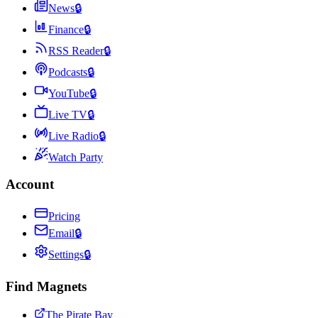
News
🔒
Finance
🔒
RSS Reader
🔒
Podcasts
🔒
YouTube
🔒
Live TV
🔒
Live Radio
🔒
Watch Party
Account
Pricing
Email
🔒
Settings
🔒
Find Magnets
The Pirate Bay