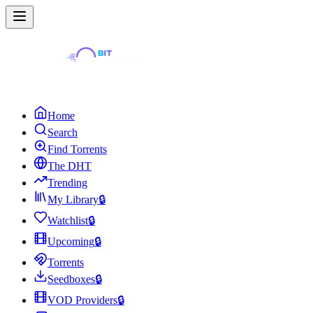
Home
Search
Find Torrents
The DHT
Trending
My Library
🔒
Watchlist
🔒
Upcoming
🔒
Torrents
Seedboxes
🔒
VOD Providers
🔒