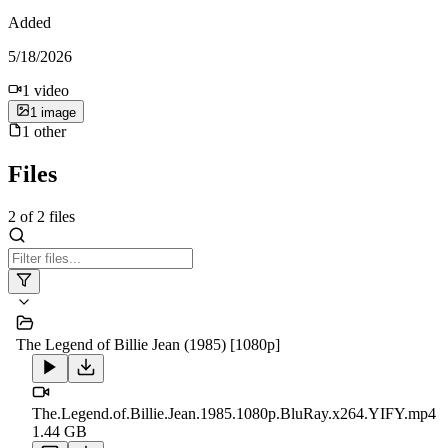
Added
5/18/2026
1
video
1
image
1
other
Files
2
of
2
files
The Legend of Billie Jean (1985) [1080p]
The.Legend.of.Billie.Jean.1985.1080p.BluRay.x264.YIFY.mp4
1.44 GB