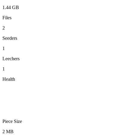
1.44 GB
Files
2
Seeders
1
Leechers
1
Health
Piece Size
2 MB