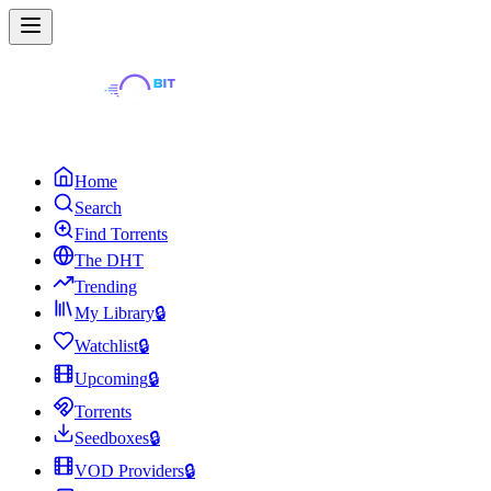
Home
Search
Find Torrents
The DHT
Trending
My Library
🔒
Watchlist
🔒
Upcoming
🔒
Torrents
Seedboxes
🔒
VOD Providers
🔒