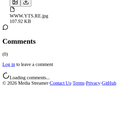
WWW.YTS.RE.jpg
107.92 KB
Comments
(
0
)
Log in
to leave a comment
Loading comments...
©
2026
Media Streamer
·
Contact Us
·
Terms
·
Privacy
·
GitHub