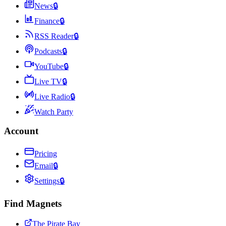
News
🔒
Finance
🔒
RSS Reader
🔒
Podcasts
🔒
YouTube
🔒
Live TV
🔒
Live Radio
🔒
Watch Party
Account
Pricing
Email
🔒
Settings
🔒
Find Magnets
The Pirate Bay