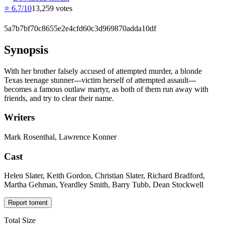
⭐
6.7
/10
13,259
votes
5a7b7bf70c8655e2e4cfd60c3d969870adda10df
Synopsis
With her brother falsely accused of attempted murder, a blonde
Texas teenage stunner---victim herself of attempted assault---
becomes a famous outlaw martyr, as both of them run away with
friends, and try to clear their name.
Writers
Mark Rosenthal, Lawrence Konner
Cast
Helen Slater, Keith Gordon, Christian Slater, Richard Bradford,
Martha Gehman, Yeardley Smith, Barry Tubb, Dean Stockwell
Report torrent
Total Size