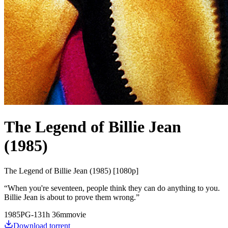
The Legend of Billie Jean
(1985)
The Legend of Billie Jean (1985) [1080p]
“
When you're seventeen, people think they can do anything to you.
Billie Jean is about to prove them wrong.
”
1985
PG-13
1
h
36
m
movie
Download torrent