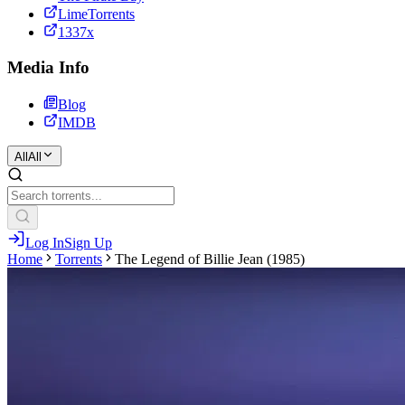
LimeTorrents
1337x
Media Info
Blog
IMDB
All
All
Log In
Sign Up
Home
Torrents
The Legend of Billie Jean (1985)