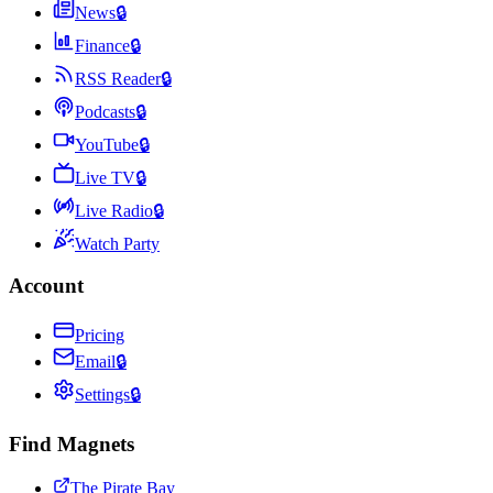
News
🔒
Finance
🔒
RSS Reader
🔒
Podcasts
🔒
YouTube
🔒
Live TV
🔒
Live Radio
🔒
Watch Party
Account
Pricing
Email
🔒
Settings
🔒
Find Magnets
The Pirate Bay