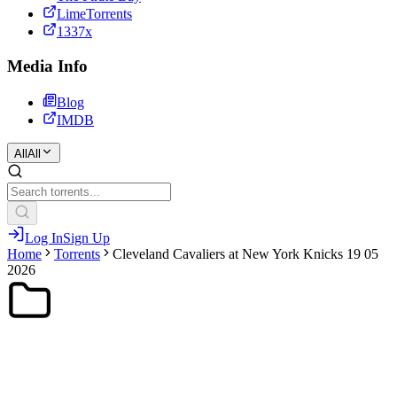
LimeTorrents
1337x
Media Info
Blog
IMDB
All
All
Log In
Sign Up
Home
Torrents
Cleveland Cavaliers at New York Knicks 19 05
2026