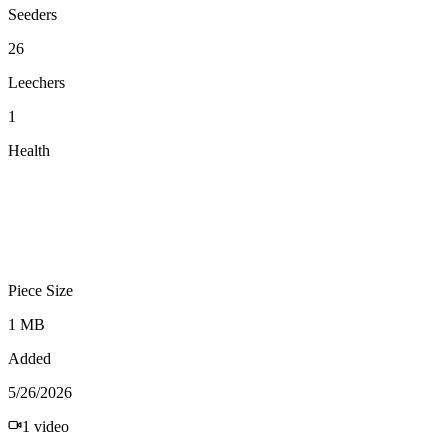
Seeders
26
Leechers
1
Health
Piece Size
1 MB
Added
5/26/2026
1
video