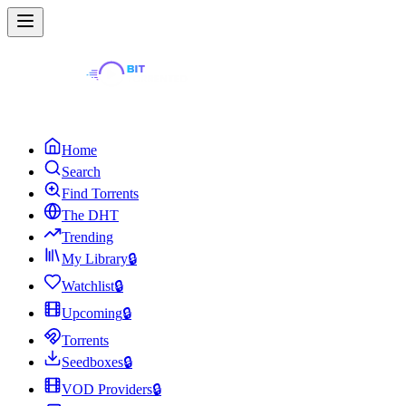
Home
Search
Find Torrents
The DHT
Trending
My Library
🔒
Watchlist
🔒
Upcoming
🔒
Torrents
Seedboxes
🔒
VOD Providers
🔒