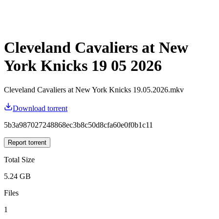
Cleveland Cavaliers at New
York Knicks 19 05 2026
Cleveland Cavaliers at New York Knicks 19.05.2026.mkv
Download torrent
5b3a987027248868ec3b8c50d8cfa60e0f0b1c11
Report torrent
Total Size
5.24 GB
Files
1