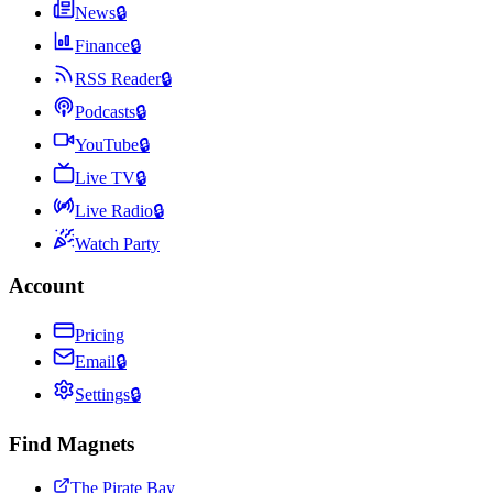
News
🔒
Finance
🔒
RSS Reader
🔒
Podcasts
🔒
YouTube
🔒
Live TV
🔒
Live Radio
🔒
Watch Party
Account
Pricing
Email
🔒
Settings
🔒
Find Magnets
The Pirate Bay