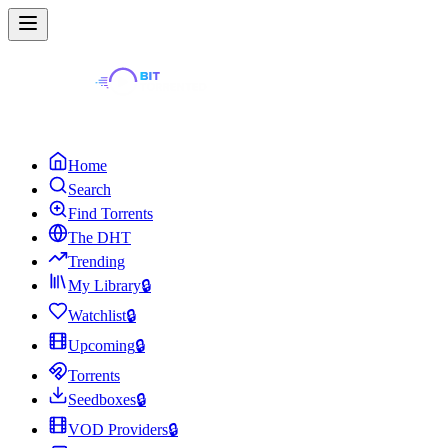
Home
Search
Find Torrents
The DHT
Trending
My Library
🔒
Watchlist
🔒
Upcoming
🔒
Torrents
Seedboxes
🔒
VOD Providers
🔒