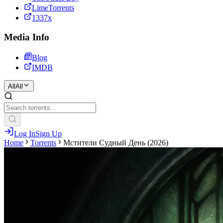
LimeTorrents
1337x
Media Info
Blog
IMDB
All
All
Log In
Sign Up
Home
Torrents
Мстители Судный День (2026)