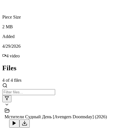
Piece Size
2 MB
Added
4/29/2026
4
video
Files
4
of
4
files
Мстители Судный День [Avengers Doomsday] (2026)