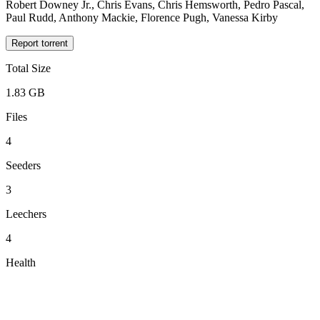
Robert Downey Jr., Chris Evans, Chris Hemsworth, Pedro Pascal,
Paul Rudd, Anthony Mackie, Florence Pugh, Vanessa Kirby
Report torrent
Total Size
1.83 GB
Files
4
Seeders
3
Leechers
4
Health