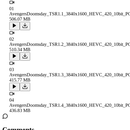
01
AvengersDoomsday_TSR1.1_3840x1600_HEVC_420_10bit_P
506.07 MB
02
AvengersDoomsday_TSR1.2_3840x1600_HEVC_420_10bit_P
510.34 MB
03
AvengersDoomsday_TSR1.3_3840x1600_HEVC_420_10bit_P
415.77 MB
04
AvengersDoomsday_TSR1.4_3840x1600_HEVC_420_10bit_P
436.83 MB
Comments