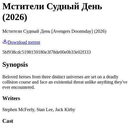
Мстители Судный День
(2026)
Мстители Судный День [Avengers Doomsday] (2026)
Download torrent
5bf938cdc5198159180e3f78de00e0b33e02f333
Synopsis
Beloved heroes from three distinct universes are set on a deadly
collision course and face an existential threat unlike anything they've
ever encountered.
Writers
Stephen McFeely, Stan Lee, Jack Kirby
Cast