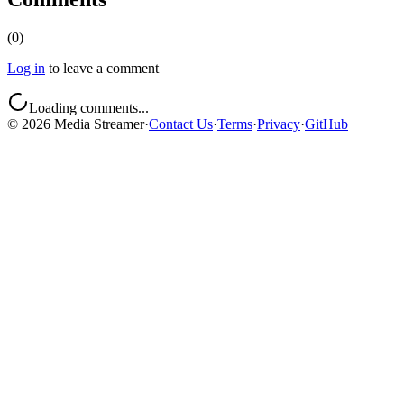
(
0
)
Log in
to leave a comment
Loading comments...
©
2026
Media Streamer
·
Contact Us
·
Terms
·
Privacy
·
GitHub