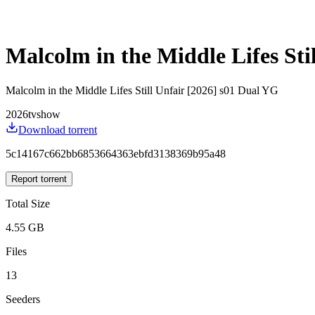
Malcolm in the Middle Lifes Sti
Malcolm in the Middle Lifes Still Unfair [2026] s01 Dual YG
2026
tvshow
Download torrent
5c14167c662bb6853664363ebfd3138369b95a48
Report torrent
Total Size
4.55 GB
Files
13
Seeders