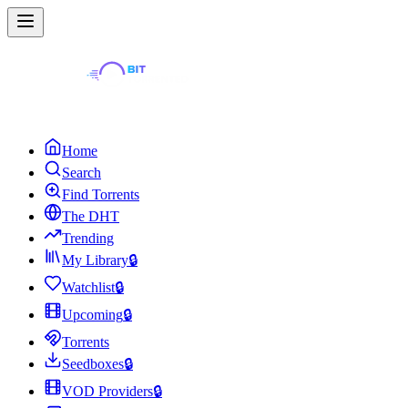
Home
Search
Find Torrents
The DHT
Trending
My Library
🔒
Watchlist
🔒
Upcoming
🔒
Torrents
Seedboxes
🔒
VOD Providers
🔒