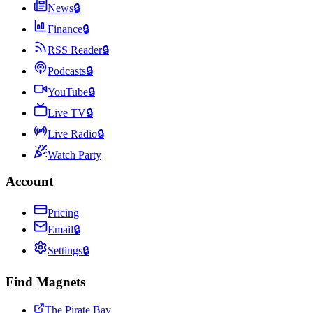
News
🔒
Finance
🔒
RSS Reader
🔒
Podcasts
🔒
YouTube
🔒
Live TV
🔒
Live Radio
🔒
Watch Party
Account
Pricing
Email
🔒
Settings
🔒
Find Magnets
The Pirate Bay