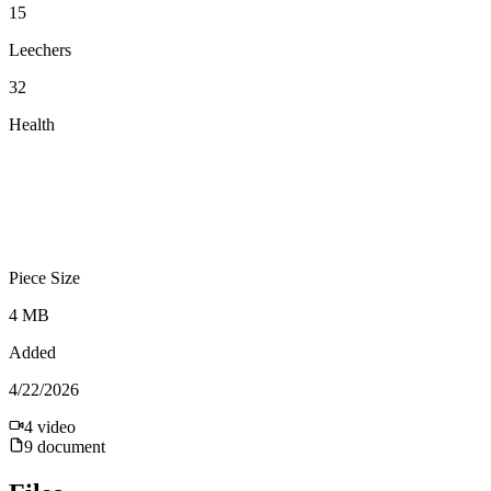
15
Leechers
32
Health
Piece Size
4 MB
Added
4/22/2026
4
video
9
document