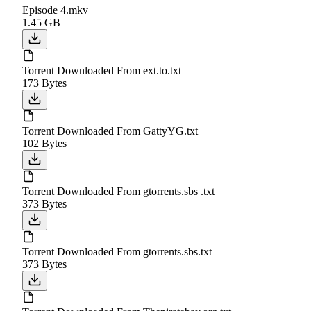
Episode 4.mkv
1.45 GB
Torrent Downloaded From ext.to.txt
173 Bytes
Torrent Downloaded From GattyYG.txt
102 Bytes
Torrent Downloaded From gtorrents.sbs .txt
373 Bytes
Torrent Downloaded From gtorrents.sbs.txt
373 Bytes