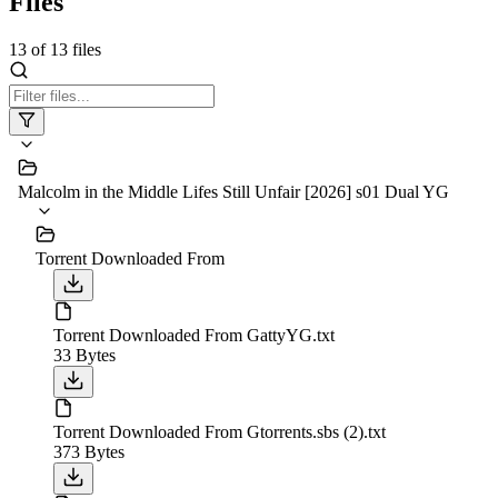
Files
13
of
13
files
Malcolm in the Middle Lifes Still Unfair [2026] s01 Dual YG
Torrent Downloaded From
Torrent Downloaded From GattyYG.txt
33 Bytes
Torrent Downloaded From Gtorrents.sbs (2).txt
373 Bytes