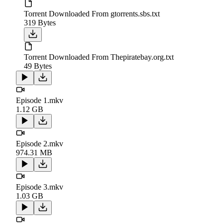
Torrent Downloaded From gtorrents.sbs.txt
319 Bytes
Torrent Downloaded From Thepiratebay.org.txt
49 Bytes
Episode 1.mkv
1.12 GB
Episode 2.mkv
974.31 MB
Episode 3.mkv
1.03 GB