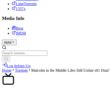
LimeTorrents
1337x
Media Info
Blog
IMDB
All
All
Log In
Sign Up
Home
Torrents
Malcolm in the Middle Lifes Still Unfair s01 Dua