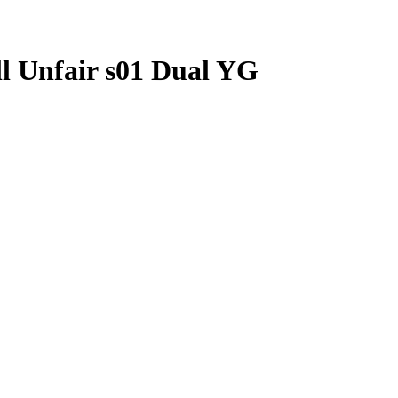
ll Unfair s01 Dual YG