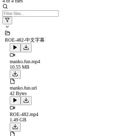
4
of
4
files
ROE-482-中文字幕
manko.fun.mp4
10.55 MB
manko.fun.url
42 Bytes
ROE-482.mp4
1.49 GB