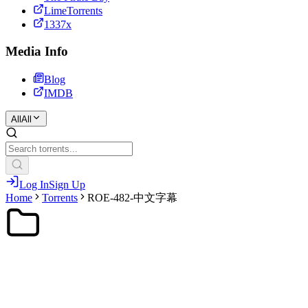
LimeTorrents
1337x
Media Info
Blog
IMDB
All
All
Log In
Sign Up
Home
Torrents
ROE-482-中文字幕