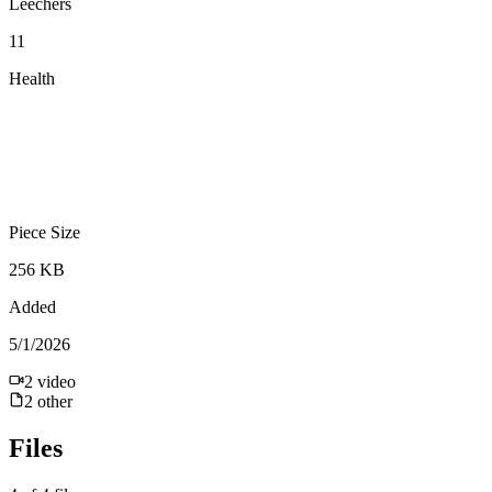
Leechers
11
Health
Piece Size
256 KB
Added
5/1/2026
2
video
2
other
Files