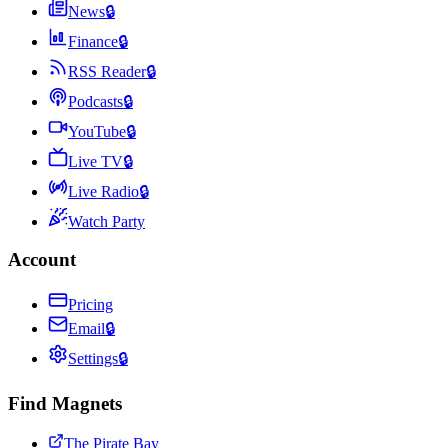
News
🔒
Finance
🔒
RSS Reader
🔒
Podcasts
🔒
YouTube
🔒
Live TV
🔒
Live Radio
🔒
Watch Party
Account
Pricing
Email
🔒
Settings
🔒
Find Magnets
The Pirate Bay