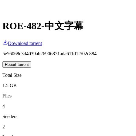
ROE-482-中文字幕
Download torrent
5e56068e3d4039ab26906871ada611d1f502c884
Report torrent
Total Size
1.5 GB
Files
4
Seeders
2