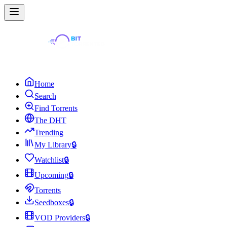
Home
Search
Find Torrents
The DHT
Trending
My Library
🔒
Watchlist
🔒
Upcoming
🔒
Torrents
Seedboxes
🔒
VOD Providers
🔒