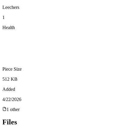
Leechers
1
Health
Piece Size
512 KB
Added
4/22/2026
1
other
Files