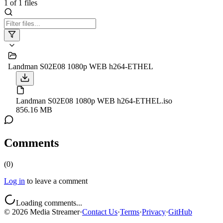
1
of
1
files
Landman S02E08 1080p WEB h264-ETHEL
Landman S02E08 1080p WEB h264-ETHEL.iso
856.16 MB
Comments
(
0
)
Log in
to leave a comment
Loading comments...
©
2026
Media Streamer
·
Contact Us
·
Terms
·
Privacy
·
GitHub