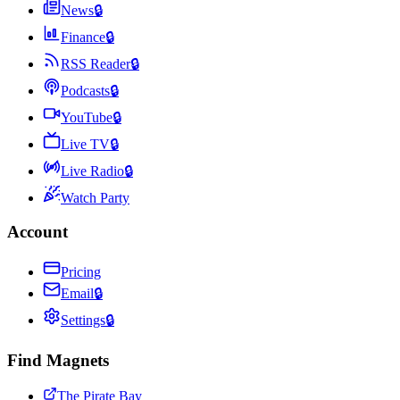
News
🔒
Finance
🔒
RSS Reader
🔒
Podcasts
🔒
YouTube
🔒
Live TV
🔒
Live Radio
🔒
Watch Party
Account
Pricing
Email
🔒
Settings
🔒
Find Magnets
The Pirate Bay