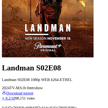
Landman S02E08
Landman S02E08 1080p WEB h264-ETHEL
2024
TV-MA
1
h
0
m
tvshow
Download torrent
⭐
8.2
/10
98,151
votes
5e5d7e76683ba608d387e41de45d3e7f6692686e