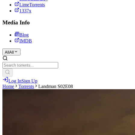
LimeTorrents
1337x
Media Info
Blog
IMDB
All
All
Log In
Sign Up
Home
Torrents
Landman S02E08