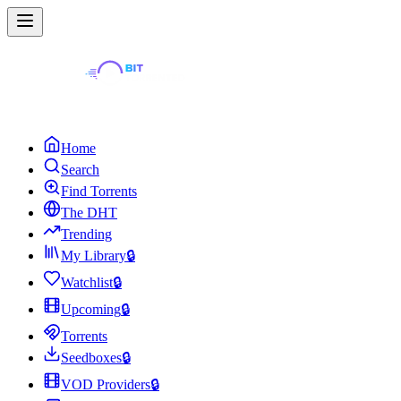
Home
Search
Find Torrents
The DHT
Trending
My Library
🔒
Watchlist
🔒
Upcoming
🔒
Torrents
Seedboxes
🔒
VOD Providers
🔒