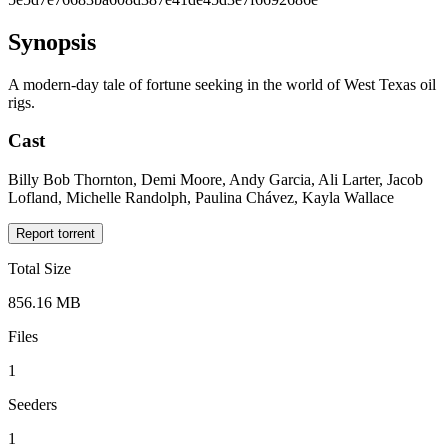
Synopsis
A modern-day tale of fortune seeking in the world of West Texas oil
rigs.
Cast
Billy Bob Thornton, Demi Moore, Andy Garcia, Ali Larter, Jacob
Lofland, Michelle Randolph, Paulina Chávez, Kayla Wallace
Report torrent
Total Size
856.16 MB
Files
1
Seeders
1