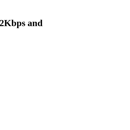
92Kbps and