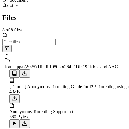
4
document
2
other
Files
8
of
8
files
Kannappa (2025) Hindi 1080p x264 DDP 192Kbps and AAC
[Tutorial] Anonymous Torrenting Guide for I2P Torrenting using q
4 MB
Anonymous Torrenting Support.txt
360 Bytes