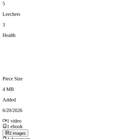
5
Leechers
3
Health
Piece Size
4 MB
Added
6/20/2026
1
video
1
ebook
2
image
s