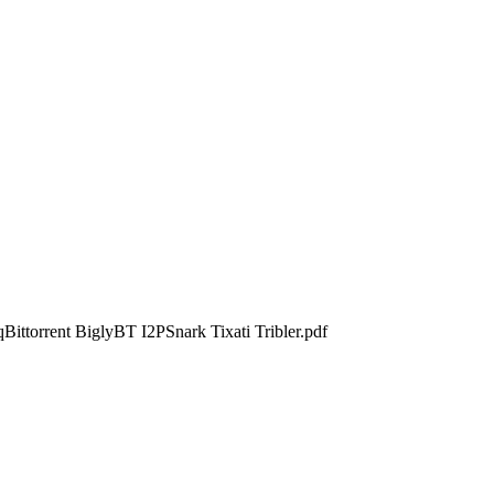
Bittorrent BiglyBT I2PSnark Tixati Tribler.pdf