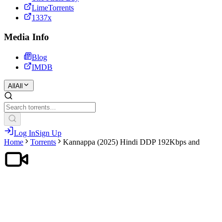
LimeTorrents
1337x
Media Info
Blog
IMDB
All
All
Log In
Sign Up
Home
Torrents
Kannappa (2025) Hindi DDP 192Kbps and