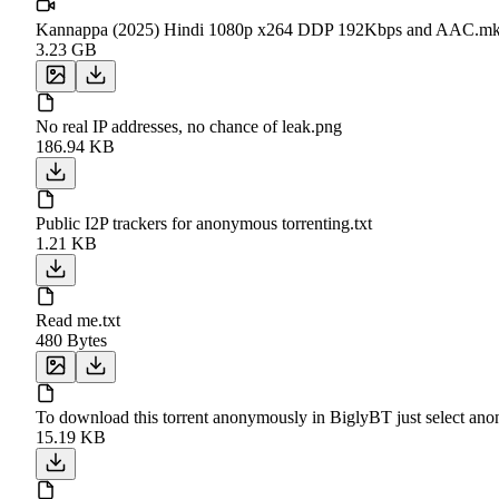
Kannappa (2025) Hindi 1080p x264 DDP 192Kbps and AAC.m
3.23 GB
No real IP addresses, no chance of leak.png
186.94 KB
Public I2P trackers for anonymous torrenting.txt
1.21 KB
Read me.txt
480 Bytes
To download this torrent anonymously in BiglyBT just select a
15.19 KB