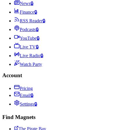
News
🔒
Finance
🔒
RSS Reader
🔒
Podcasts
🔒
YouTube
🔒
Live TV
🔒
Live Radio
🔒
Watch Party
Account
Pricing
Email
🔒
Settings
🔒
Find Magnets
The Pirate Bay