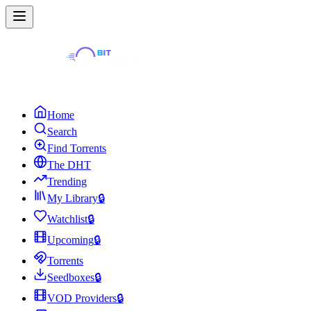
Home
Search
Find Torrents
The DHT
Trending
My Library
🔒
Watchlist
🔒
Upcoming
🔒
Torrents
Seedboxes
🔒
VOD Providers
🔒