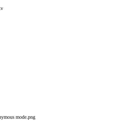
kv
nonymous mode.png