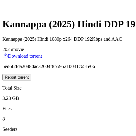
Kannappa (2025) Hindi DDP 1
Kannappa (2025) Hindi 1080p x264 DDP 192Kbps and AAC
2025
movie
Download torrent
5ed6f2fda2048dac32604f8b59521b031c651e66
Report torrent
Total Size
3.23 GB
Files
8
Seeders