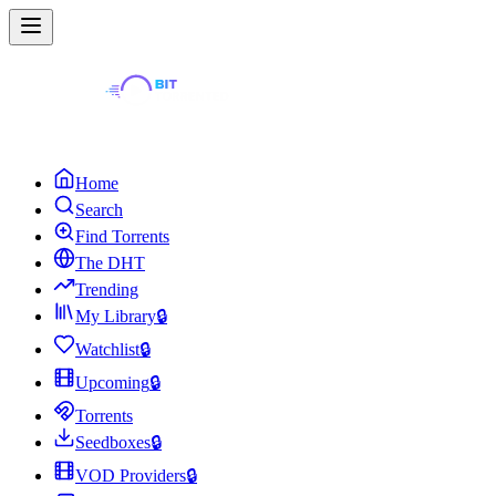
Home
Search
Find Torrents
The DHT
Trending
My Library
🔒
Watchlist
🔒
Upcoming
🔒
Torrents
Seedboxes
🔒
VOD Providers
🔒