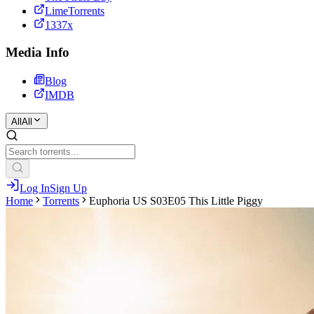
LimeTorrents
1337x
Media Info
Blog
IMDB
All
All
Log In
Sign Up
Home
Torrents
Euphoria US S03E05 This Little Piggy