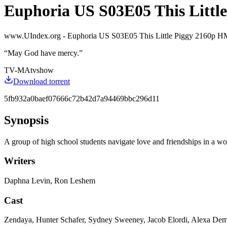
Euphoria US S03E05 This Little
www.UIndex.org - Euphoria US S03E05 This Little Piggy 21
“
May God have mercy.
”
TV-MA
tvshow
Download torrent
5fb932a0baef07666c72b42d7a94469bbc296d11
Synopsis
A group of high school students navigate love and friendships in a wor
Writers
Daphna Levin, Ron Leshem
Cast
Zendaya, Hunter Schafer, Sydney Sweeney, Jacob Elordi, Alexa De