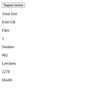
Report torrent
Total Size
8.04 GB
Files
3
Seeders
962
Leechers
2278
Health