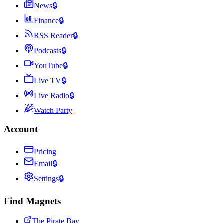
News
🔒
Finance
🔒
RSS Reader
🔒
Podcasts
🔒
YouTube
🔒
Live TV
🔒
Live Radio
🔒
Watch Party
Account
Pricing
Email
🔒
Settings
🔒
Find Magnets
The Pirate Bay