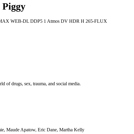
 Piggy
60p HMAX WEB-DL DDP5 1 Atmos DV HDR H 265-FLUX
ld of drugs, sex, trauma, and social media.
mie, Maude Apatow, Eric Dane, Martha Kelly