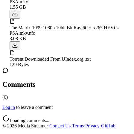
PSA.mkv
1.55 GB
The Matrix 1999 1080p 10bit BluRay 6CH x265 HEVC-
PSA.mkv.nfo
3.08 KB
Torrent Downloaded From UIndex.org .txt
129 Bytes
Comments
(
0
)
Log in
to leave a comment
Loading comments...
©
2026
Media Streamer
·
Contact Us
·
Terms
·
Privacy
·
GitHub