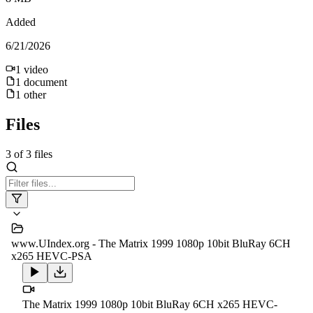
Added
6/21/2026
1
video
1
document
1
other
Files
3
of
3
files
www.UIndex.org - The Matrix 1999 1080p 10bit BluRay 6CH
x265 HEVC-PSA
The Matrix 1999 1080p 10bit BluRay 6CH x265 HEVC-