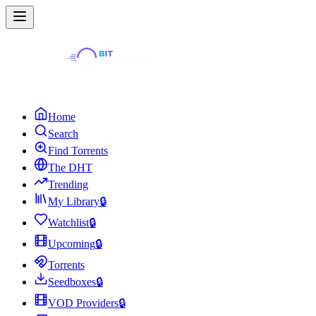
Home
Search
Find Torrents
The DHT
Trending
My Library
🔒
Watchlist
🔒
Upcoming
🔒
Torrents
Seedboxes
🔒
VOD Providers
🔒