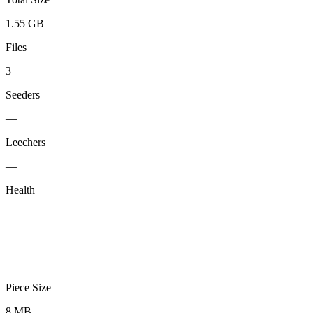
1.55 GB
Files
3
Seeders
—
Leechers
—
Health
Piece Size
8 MB