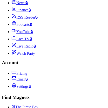
News
🔒
Finance
🔒
RSS Reader
🔒
Podcasts
🔒
YouTube
🔒
Live TV
🔒
Live Radio
🔒
Watch Party
Account
Pricing
Email
🔒
Settings
🔒
Find Magnets
The Pirate Bay