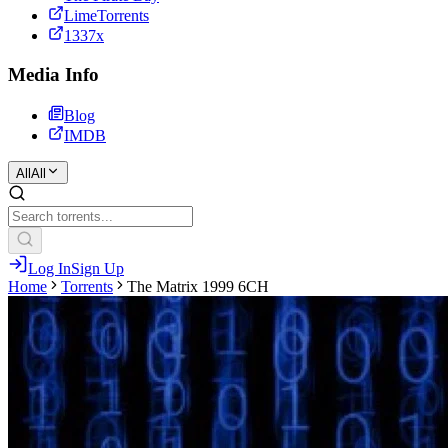
LimeTorrents
1337x
Media Info
Blog
IMDB
All
All
Log In
Sign Up
Home
Torrents
The Matrix 1999 6CH