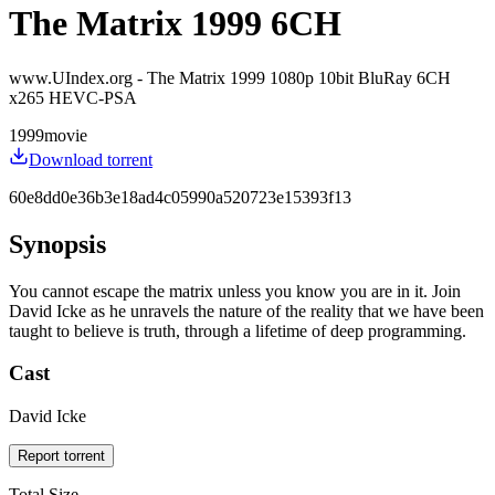
The Matrix 1999 6CH
www.UIndex.org - The Matrix 1999 1080p 10bit BluRay 6CH
x265 HEVC-PSA
1999
movie
Download torrent
60e8dd0e36b3e18ad4c05990a520723e15393f13
Synopsis
You cannot escape the matrix unless you know you are in it. Join
David Icke as he unravels the nature of the reality that we have been
taught to believe is truth, through a lifetime of deep programming.
Cast
David Icke
Report torrent
Total Size