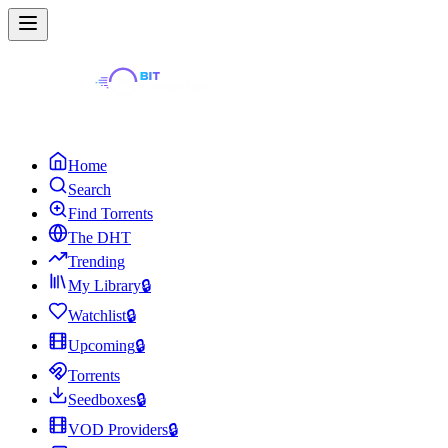
Home
Search
Find Torrents
The DHT
Trending
My Library
🔒
Watchlist
🔒
Upcoming
🔒
Torrents
Seedboxes
🔒
VOD Providers
🔒