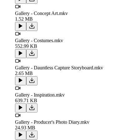
Gallery - Concept Art.mkv
1.52 MB
Gallery - Costumes.mkv
552.99 KB
Gallery - Dauntless Capture Storyboard.mkv
2.65 MB
Gallery - Inspiration.mkv
639.71 KB
Gallery - Producer's Photo Diary.mkv
24.93 MB