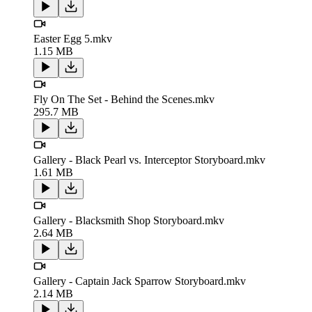
Easter Egg 5.mkv
1.15 MB
Fly On The Set - Behind the Scenes.mkv
295.7 MB
Gallery - Black Pearl vs. Interceptor Storyboard.mkv
1.61 MB
Gallery - Blacksmith Shop Storyboard.mkv
2.64 MB
Gallery - Captain Jack Sparrow Storyboard.mkv
2.14 MB