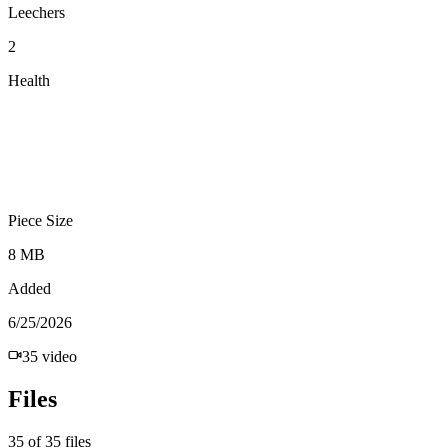
Leechers
2
Health
Piece Size
8 MB
Added
6/25/2026
35
video
Files
35
of
35
files