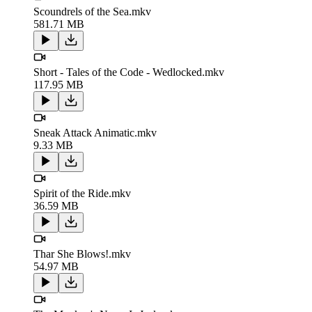
Scoundrels of the Sea.mkv
581.71 MB
Short - Tales of the Code - Wedlocked.mkv
117.95 MB
Sneak Attack Animatic.mkv
9.33 MB
Spirit of the Ride.mkv
36.59 MB
Thar She Blows!.mkv
54.97 MB