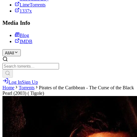
LimeTorrents
1337x
Media Info
Blog
IMDB
All
All
Log In
Sign Up
Home
Torrents
Pirates of the Caribbean - The Curse of the Black
Pearl (2003) ( Tigole)