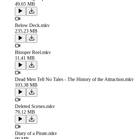
49.65 MB
Below Deck.mkv
235.23 MB
Blooper Reel.mkv
11.41 MB
Dead Men Tell No Tales - The History of the Attraction.mkv
103.38 MB
Deleted Scenes.mkv
79.12 MB
Diary of a Pirate.mkv
99 MB