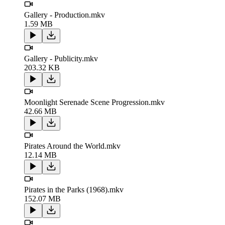
Gallery - Production.mkv
1.59 MB
Gallery - Publicity.mkv
203.32 KB
Moonlight Serenade Scene Progression.mkv
42.66 MB
Pirates Around the World.mkv
12.14 MB
Pirates in the Parks (1968).mkv
152.07 MB