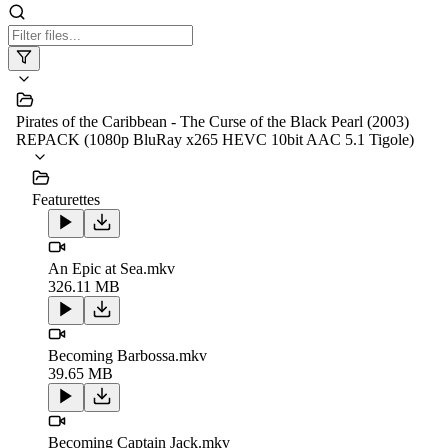
Pirates of the Caribbean - The Curse of the Black Pearl (2003)
REPACK (1080p BluRay x265 HEVC 10bit AAC 5.1 Tigole)
Featurettes
An Epic at Sea.mkv
326.11 MB
Becoming Barbossa.mkv
39.65 MB
Becoming Captain Jack.mkv