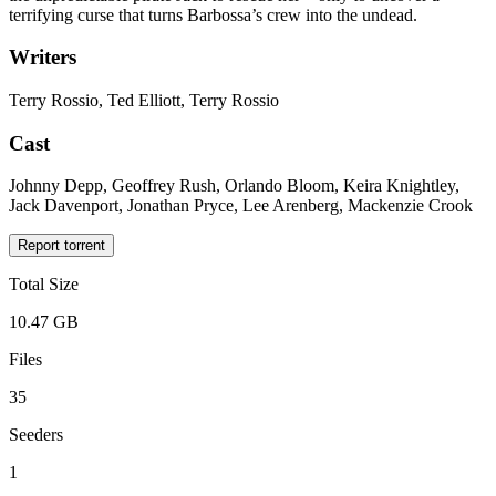
terrifying curse that turns Barbossa’s crew into the undead.
Writers
Terry Rossio, Ted Elliott, Terry Rossio
Cast
Johnny Depp, Geoffrey Rush, Orlando Bloom, Keira Knightley,
Jack Davenport, Jonathan Pryce, Lee Arenberg, Mackenzie Crook
Report torrent
Total Size
10.47 GB
Files
35
Seeders
1