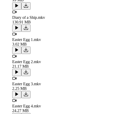
Diary of a Ship.mkv
130.91 MB
Easter Egg 1.mkv
3.02 MB
Easter Egg 2.mkv
21.17 MB
Easter Egg 3.mkv
2.25 MB
Easter Egg 4.mkv
24.27 MB