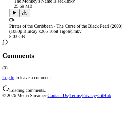
The Monkey's Name Is Jack.mkv
25.69 MB
Pirates of the Caribbean - The Curse of the Black Pearl (2003)
(1080p BluRay x265 10bit Tigole).mkv
8.03 GB
Comments
(
0
)
Log in
to leave a comment
Loading comments...
©
2026
Media Streamer
·
Contact Us
·
Terms
·
Privacy
·
GitHub