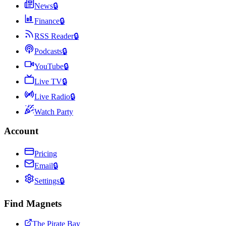
News
🔒
Finance
🔒
RSS Reader
🔒
Podcasts
🔒
YouTube
🔒
Live TV
🔒
Live Radio
🔒
Watch Party
Account
Pricing
Email
🔒
Settings
🔒
Find Magnets
The Pirate Bay