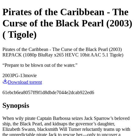
Pirates of the Caribbean - The
Curse of the Black Pearl (2003)
( Tigole)
Pirates of the Caribbean - The Curse of the Black Pearl (2003)
REPACK (1080p BluRay x265 HEVC 10bit AAC 5.1 Tigole)
“
Prepare to be blown out of the water.
”
2003
PG-13
movie
Download torrent
61ebcb6ea8057ff9f1d8dbde7044e2dcab922ed6
Synopsis
When wily pirate Captain Barbossa seizes Jack Sparrow’s beloved
ship, the Black Pearl, and kidnaps the governor’s daughter,
Elizabeth Swann, blacksmith Will Turner reluctantly teams up with
the unpredictable pirate Jack to rescue her—only to uncover a