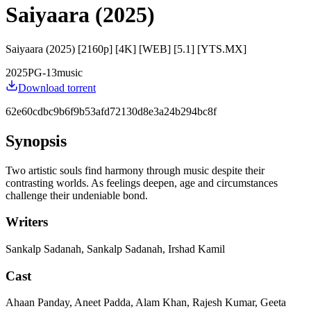
Saiyaara (2025)
Saiyaara (2025) [2160p] [4K] [WEB] [5.1] [YTS.MX]
2025
PG-13
music
Download torrent
62e60cdbc9b6f9b53afd72130d8e3a24b294bc8f
Synopsis
Two artistic souls find harmony through music despite their
contrasting worlds. As feelings deepen, age and circumstances
challenge their undeniable bond.
Writers
Sankalp Sadanah, Sankalp Sadanah, Irshad Kamil
Cast
Ahaan Panday, Aneet Padda, Alam Khan, Rajesh Kumar, Geeta