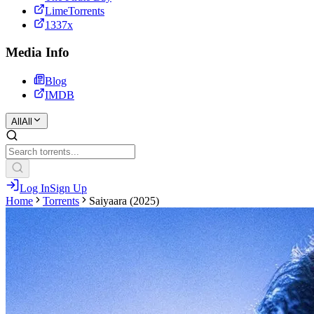
LimeTorrents
1337x
Media Info
Blog
IMDB
All
All
Log In
Sign Up
Home
Torrents
Saiyaara (2025)