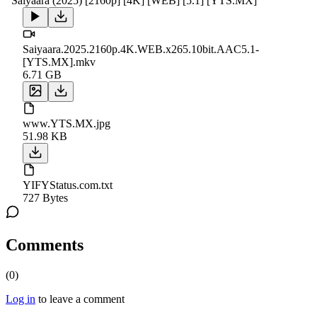
Saiyaara (2025) [2160p] [4K] [WEB] [5.1] [YTS.MX]
Saiyaara.2025.2160p.4K.WEB.x265.10bit.AAC5.1-
[YTS.MX].mkv
6.71 GB
www.YTS.MX.jpg
51.98 KB
YIFYStatus.com.txt
727 Bytes
Comments
(
0
)
Log in
to leave a comment