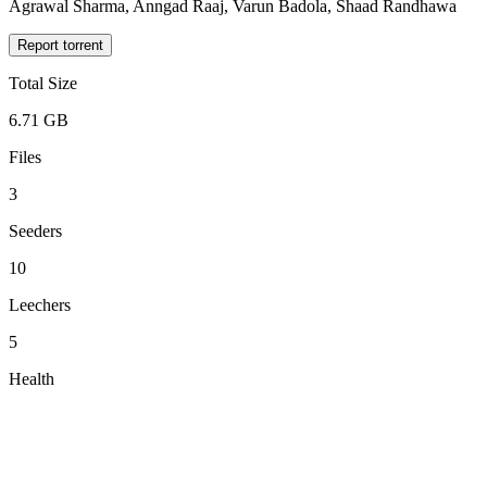
Agrawal Sharma, Anngad Raaj, Varun Badola, Shaad Randhawa
Report torrent
Total Size
6.71 GB
Files
3
Seeders
10
Leechers
5
Health