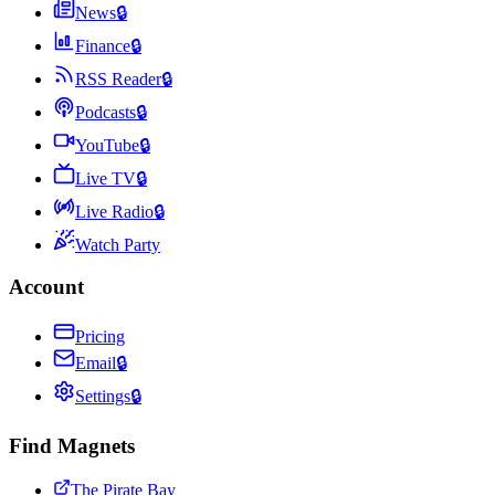
News
🔒
Finance
🔒
RSS Reader
🔒
Podcasts
🔒
YouTube
🔒
Live TV
🔒
Live Radio
🔒
Watch Party
Account
Pricing
Email
🔒
Settings
🔒
Find Magnets
The Pirate Bay