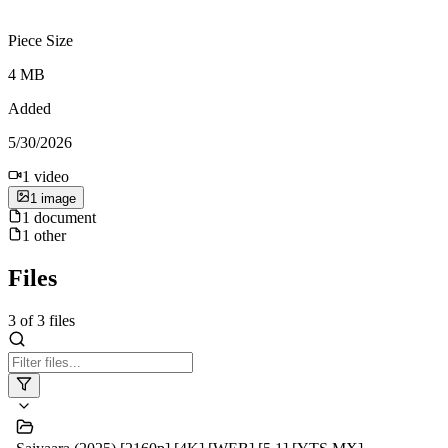
Piece Size
4 MB
Added
5/30/2026
1
video
1
image
1
document
1
other
Files
3
of
3
files