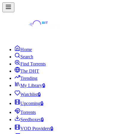
Home
Search
Find Torrents
The DHT
Trending
My Library
🔒
Watchlist
🔒
Upcoming
🔒
Torrents
Seedboxes
🔒
VOD Providers
🔒