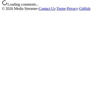
Loading comments...
©
2026
Media Streamer
·
Contact Us
·
Terms
·
Privacy
·
GitHub