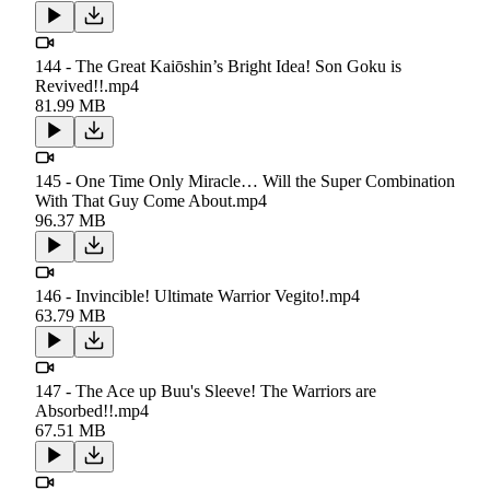
144 - The Great Kaiōshin’s Bright Idea! Son Goku is
Revived!!.mp4
81.99 MB
145 - One Time Only Miracle… Will the Super Combination
With That Guy Come About.mp4
96.37 MB
146 - Invincible! Ultimate Warrior Vegito!.mp4
63.79 MB
147 - The Ace up Buu's Sleeve! The Warriors are
Absorbed!!.mp4
67.51 MB