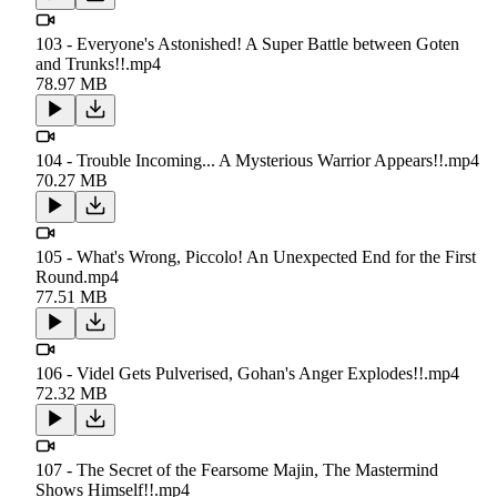
103 - Everyone's Astonished! A Super Battle between Goten
and Trunks!!.mp4
78.97 MB
104 - Trouble Incoming... A Mysterious Warrior Appears!!.mp4
70.27 MB
105 - What's Wrong, Piccolo! An Unexpected End for the First
Round.mp4
77.51 MB
106 - Videl Gets Pulverised, Gohan's Anger Explodes!!.mp4
72.32 MB
107 - The Secret of the Fearsome Majin, The Mastermind
Shows Himself!!.mp4