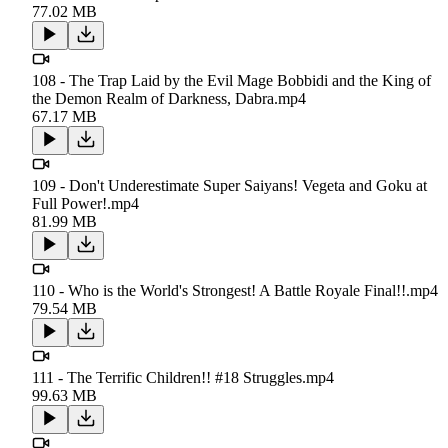
77.02 MB
108 - The Trap Laid by the Evil Mage Bobbidi and the King of
the Demon Realm of Darkness, Dabra.mp4
67.17 MB
109 - Don't Underestimate Super Saiyans! Vegeta and Goku at
Full Power!.mp4
81.99 MB
110 - Who is the World's Strongest! A Battle Royale Final!!.mp4
79.54 MB
111 - The Terrific Children!! #18 Struggles.mp4
99.63 MB