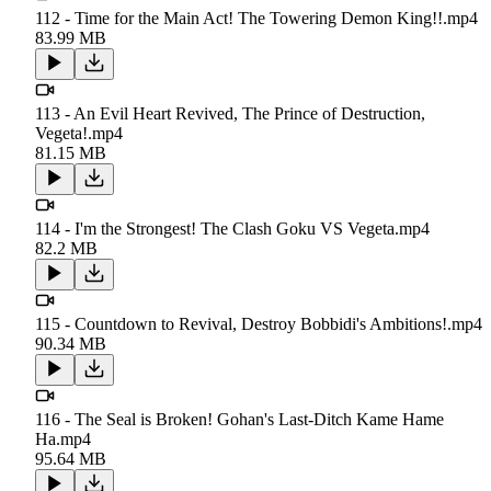
112 - Time for the Main Act! The Towering Demon King!!.mp4
83.99 MB
113 - An Evil Heart Revived, The Prince of Destruction,
Vegeta!.mp4
81.15 MB
114 - I'm the Strongest! The Clash Goku VS Vegeta.mp4
82.2 MB
115 - Countdown to Revival, Destroy Bobbidi's Ambitions!.mp4
90.34 MB
116 - The Seal is Broken! Gohan's Last-Ditch Kame Hame
Ha.mp4
95.64 MB