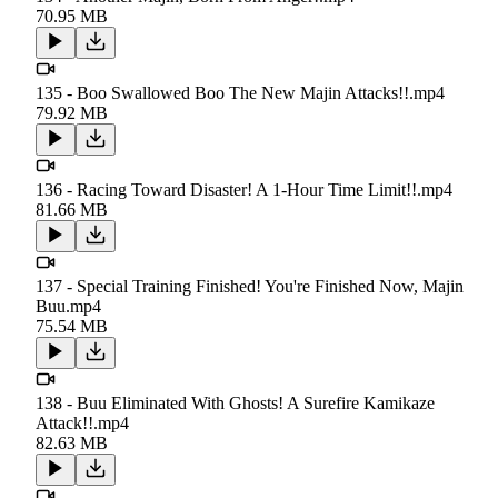
70.95 MB
135 - Boo Swallowed Boo The New Majin Attacks!!.mp4
79.92 MB
136 - Racing Toward Disaster! A 1-Hour Time Limit!!.mp4
81.66 MB
137 - Special Training Finished! You're Finished Now, Majin
Buu.mp4
75.54 MB
138 - Buu Eliminated With Ghosts! A Surefire Kamikaze
Attack!!.mp4
82.63 MB