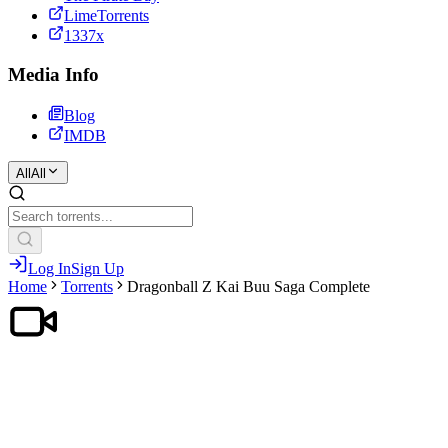
LimeTorrents
1337x
Media Info
Blog
IMDB
All
All
Log In
Sign Up
Home
Torrents
Dragonball Z Kai Buu Saga Complete