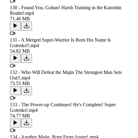
130 - Found You, Gohan! Harsh Training in the Kaioshin
Realm!.mp4
71.46 MB
131 - A Merged Super-Warrior Is Born His Name Is
Gotenks!!.mp4
54.82 MB
132 - Who Will Defeat the Majin The Strongest Man Sets
Out!!.mp4
73.55 MB
133 - The Power-up Continues! He's Complete! Super
Gotenks!.mp4
74.77 MB
134 - Another Majin, Born From Anger!.mp4