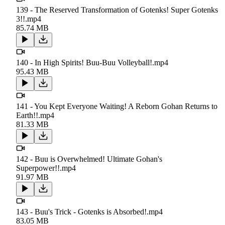
139 - The Reserved Transformation of Gotenks! Super Gotenks
3!!.mp4
85.74 MB
140 - In High Spirits! Buu-Buu Volleyball!.mp4
95.43 MB
141 - You Kept Everyone Waiting! A Reborn Gohan Returns to
Earth!!.mp4
81.33 MB
142 - Buu is Overwhelmed! Ultimate Gohan's
Superpower!!.mp4
91.97 MB
143 - Buu's Trick - Gotenks is Absorbed!.mp4
83.05 MB