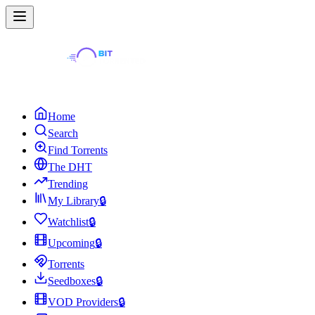
Home
Search
Find Torrents
The DHT
Trending
My Library
🔒
Watchlist
🔒
Upcoming
🔒
Torrents
Seedboxes
🔒
VOD Providers
🔒