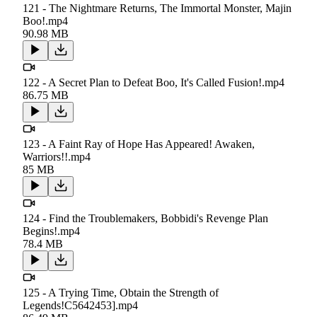
121 - The Nightmare Returns, The Immortal Monster, Majin
Boo!.mp4
90.98 MB
122 - A Secret Plan to Defeat Boo, It's Called Fusion!.mp4
86.75 MB
123 - A Faint Ray of Hope Has Appeared! Awaken,
Warriors!!.mp4
85 MB
124 - Find the Troublemakers, Bobbidi's Revenge Plan
Begins!.mp4
78.4 MB
125 - A Trying Time, Obtain the Strength of
Legends!C5642453].mp4