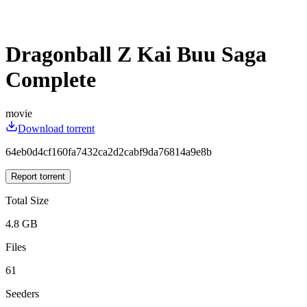
Dragonball Z Kai Buu Saga
Complete
movie
Download torrent
64eb0d4cf160fa7432ca2d2cabf9da76814a9e8b
Report torrent
Total Size
4.8 GB
Files
61
Seeders