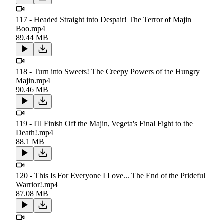
117 - Headed Straight into Despair! The Terror of Majin
Boo.mp4
89.44 MB
118 - Turn into Sweets! The Creepy Powers of the Hungry
Majin.mp4
90.46 MB
119 - I'll Finish Off the Majin, Vegeta's Final Fight to the
Death!.mp4
88.1 MB
120 - This Is For Everyone I Love... The End of the Prideful
Warrior!.mp4
87.08 MB