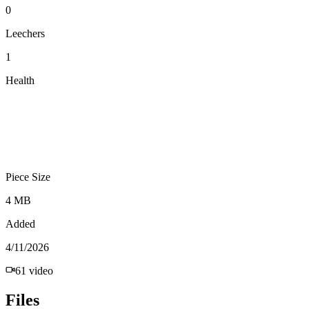
0
Leechers
1
Health
Piece Size
4 MB
Added
4/11/2026
61
video
Files