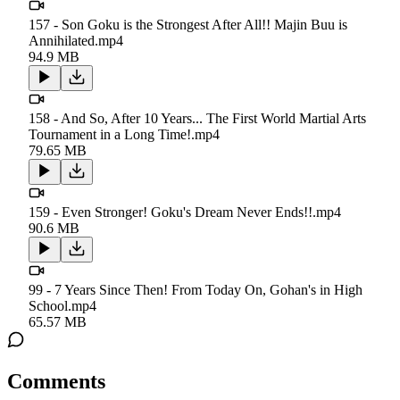
157 - Son Goku is the Strongest After All!! Majin Buu is
Annihilated.mp4
94.9 MB
158 - And So, After 10 Years... The First World Martial Arts
Tournament in a Long Time!.mp4
79.65 MB
159 - Even Stronger! Goku's Dream Never Ends!!.mp4
90.6 MB
99 - 7 Years Since Then! From Today On, Gohan's in High
School.mp4
65.57 MB
Comments