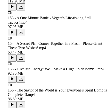
112.26 MB
153 - A One Minute Battle - Vegeta's Life-risking Stall
Tactics!.mp4
97.05 MB
154 - A Secret Plan Comes Together in a Flash - Please Grant
These Two Wishes!.mp4
63.47 MB
155 - Give Me Energy! We'll Make a Huge Spirit Bomb!!.mp4
92.36 MB
156 - The Savior of the World is You! Everyone's Spirit Bomb is
Completed!!.mp4
86.69 MB