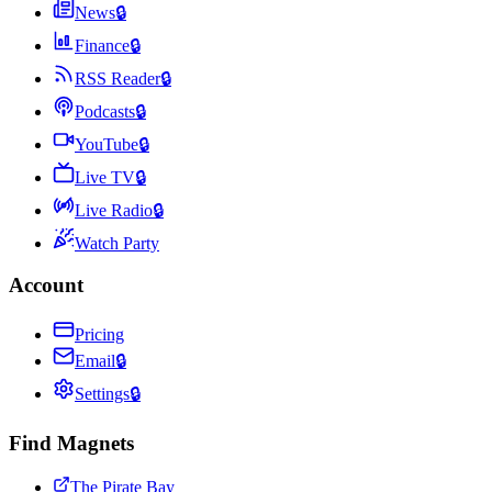
News
🔒
Finance
🔒
RSS Reader
🔒
Podcasts
🔒
YouTube
🔒
Live TV
🔒
Live Radio
🔒
Watch Party
Account
Pricing
Email
🔒
Settings
🔒
Find Magnets
The Pirate Bay