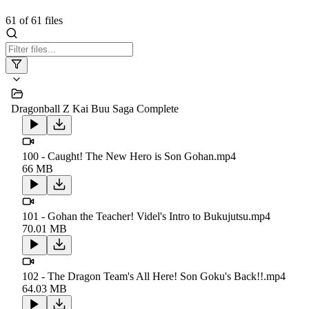
61
of
61
files
Dragonball Z Kai Buu Saga Complete
100 - Caught! The New Hero is Son Gohan.mp4
66 MB
101 - Gohan the Teacher! Videl's Intro to Bukujutsu.mp4
70.01 MB
102 - The Dragon Team's All Here! Son Goku's Back!!.mp4
64.03 MB