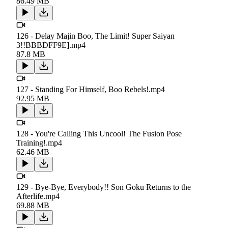
86.49 MB
126 - Delay Majin Boo, The Limit! Super Saiyan
3!!BBBDFF9E].mp4
87.8 MB
127 - Standing For Himself, Boo Rebels!.mp4
92.95 MB
128 - You're Calling This Uncool! The Fusion Pose
Training!.mp4
62.46 MB
129 - Bye-Bye, Everybody!! Son Goku Returns to the
Afterlife.mp4
69.88 MB