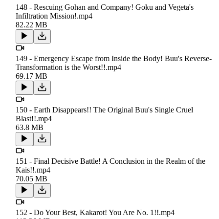
148 - Rescuing Gohan and Company! Goku and Vegeta's
Infiltration Mission!.mp4
82.22 MB
149 - Emergency Escape from Inside the Body! Buu's Reverse-
Transformation is the Worst!!.mp4
69.17 MB
150 - Earth Disappears!! The Original Buu's Single Cruel
Blast!!.mp4
63.8 MB
151 - Final Decisive Battle! A Conclusion in the Realm of the
Kais!!.mp4
70.05 MB
152 - Do Your Best, Kakarot! You Are No. 1!!.mp4