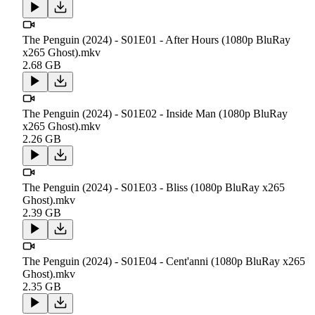
The Penguin (2024) - S01E01 - After Hours (1080p BluRay
x265 Ghost).mkv
2.68 GB
The Penguin (2024) - S01E02 - Inside Man (1080p BluRay
x265 Ghost).mkv
2.26 GB
The Penguin (2024) - S01E03 - Bliss (1080p BluRay x265
Ghost).mkv
2.39 GB
The Penguin (2024) - S01E04 - Cent'anni (1080p BluRay x265
Ghost).mkv
2.35 GB