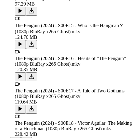
97.29 MB
The Penguin (2024) - S00E15 - Who is the Hangman？
(1080p BluRay x265 Ghost).mkv
124.76 MB
The Penguin (2024) - S00E16 - Hearts of “The Penguin”
(1080p BluRay x265 Ghost).mkv
120.85 MB
The Penguin (2024) - S00E17 - A Tale of Two Gothams
(1080p BluRay x265 Ghost).mkv
119.64 MB
The Penguin (2024) - S00E18 - Victor Aguilar꞉ The Making
of a Henchman (1080p BluRay x265 Ghost).mkv
228.42 MB