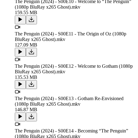
The Penguin (2024) - S00E10 - Welcome to “The Penguin”
(1080p BluRay x265 Ghost).mkv
159.55 MB
The Penguin (2024) - S00E11 - The Origin of Oz (1080p
BluRay x265 Ghost).mkv
127.09 MB
The Penguin (2024) - S00E12 - Welcome to Gotham (1080p
BluRay x265 Ghost).mkv
135.53 MB
The Penguin (2024) - S00E13 - Gotham Re-Envisioned
(1080p BluRay x265 Ghost).mkv
146.87 MB
The Penguin (2024) - S00E14 - Becoming “The Penguin”
(1080p BluRay x265 Ghost).mkv