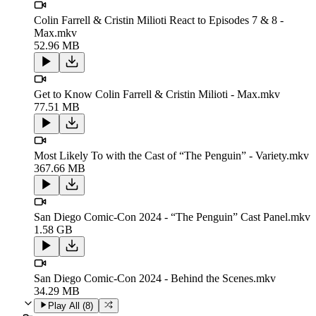
Colin Farrell & Cristin Milioti React to Episodes 7 & 8 -
Max.mkv
52.96 MB
Get to Know Colin Farrell & Cristin Milioti - Max.mkv
77.51 MB
Most Likely To with the Cast of “The Penguin” - Variety.mkv
367.66 MB
San Diego Comic-Con 2024 - “The Penguin” Cast Panel.mkv
1.58 GB
San Diego Comic-Con 2024 - Behind the Scenes.mkv
34.29 MB
Play All (
8
)