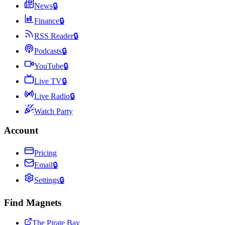
News
🔒
Finance
🔒
RSS Reader
🔒
Podcasts
🔒
YouTube
🔒
Live TV
🔒
Live Radio
🔒
Watch Party
Account
Pricing
Email
🔒
Settings
🔒
Find Magnets
The Pirate Bay