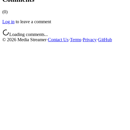
(
0
)
Log in
to leave a comment
Loading comments...
©
2026
Media Streamer
·
Contact Us
·
Terms
·
Privacy
·
GitHub