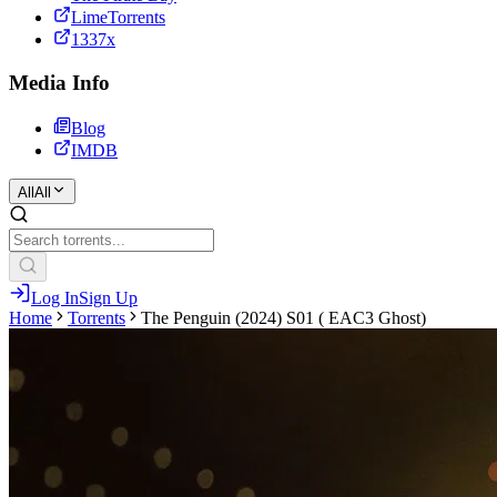
LimeTorrents
1337x
Media Info
Blog
IMDB
All
All
Log In
Sign Up
Home
Torrents
The Penguin (2024) S01 ( EAC3 Ghost)