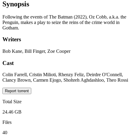
Synopsis
Following the events of The Batman (2022), Oz Cobb, a.k.a. the
Penguin, makes a play to seize the reins of the crime world in
Gotham.
Writers
Bob Kane, Bill Finger, Zoe Cooper
Cast
Colin Farrell, Cristin Milioti, Rhenzy Feliz, Deirdre O'Connell,
Clancy Brown, Carmen Ejogo, Shohreh Aghdashloo, Theo Rossi
Report torrent
Total Size
24.46 GB
Files
40