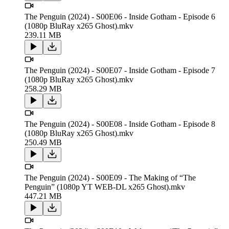
The Penguin (2024) - S00E06 - Inside Gotham - Episode 6
(1080p BluRay x265 Ghost).mkv
239.11 MB
The Penguin (2024) - S00E07 - Inside Gotham - Episode 7
(1080p BluRay x265 Ghost).mkv
258.29 MB
The Penguin (2024) - S00E08 - Inside Gotham - Episode 8
(1080p BluRay x265 Ghost).mkv
250.49 MB
The Penguin (2024) - S00E09 - The Making of “The
Penguin” (1080p YT WEB-DL x265 Ghost).mkv
447.21 MB