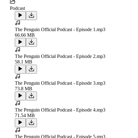
Podcast
The Penguin Official Podcast - Episode 1.mp3
66.66 MB
The Penguin Official Podcast - Episode 2.mp3
58.1 MB
The Penguin Official Podcast - Episode 3.mp3
73.8 MB
The Penguin Official Podcast - Episode 4.mp3
71.54 MB
The Penguin Official Podcast - Episode 5.mp3