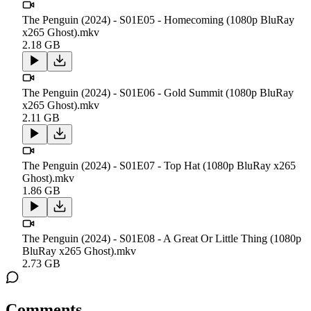
The Penguin (2024) - S01E05 - Homecoming (1080p BluRay
x265 Ghost).mkv
2.18 GB
The Penguin (2024) - S01E06 - Gold Summit (1080p BluRay
x265 Ghost).mkv
2.11 GB
The Penguin (2024) - S01E07 - Top Hat (1080p BluRay x265
Ghost).mkv
1.86 GB
The Penguin (2024) - S01E08 - A Great Or Little Thing (1080p
BluRay x265 Ghost).mkv
2.73 GB
Comments