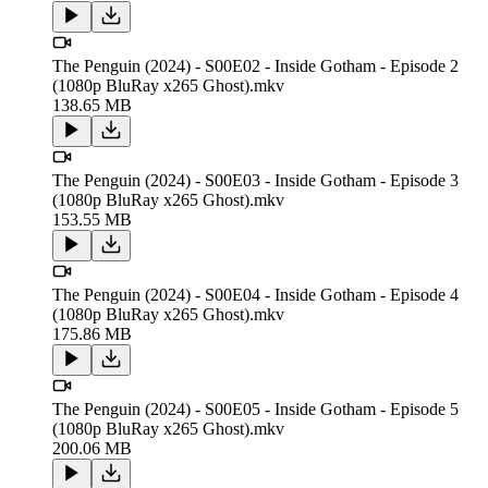
The Penguin (2024) - S00E02 - Inside Gotham - Episode 2
(1080p BluRay x265 Ghost).mkv
138.65 MB
The Penguin (2024) - S00E03 - Inside Gotham - Episode 3
(1080p BluRay x265 Ghost).mkv
153.55 MB
The Penguin (2024) - S00E04 - Inside Gotham - Episode 4
(1080p BluRay x265 Ghost).mkv
175.86 MB
The Penguin (2024) - S00E05 - Inside Gotham - Episode 5
(1080p BluRay x265 Ghost).mkv
200.06 MB