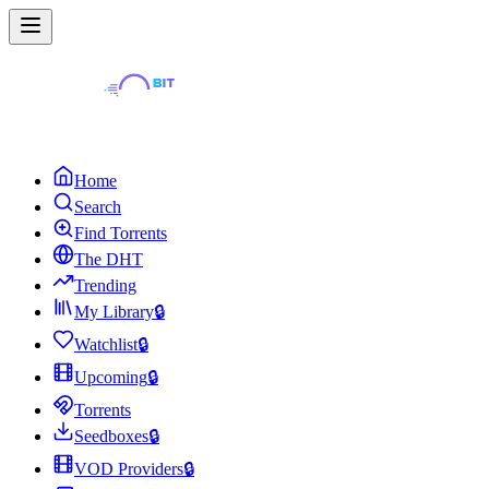
Home
Search
Find Torrents
The DHT
Trending
My Library
🔒
Watchlist
🔒
Upcoming
🔒
Torrents
Seedboxes
🔒
VOD Providers
🔒