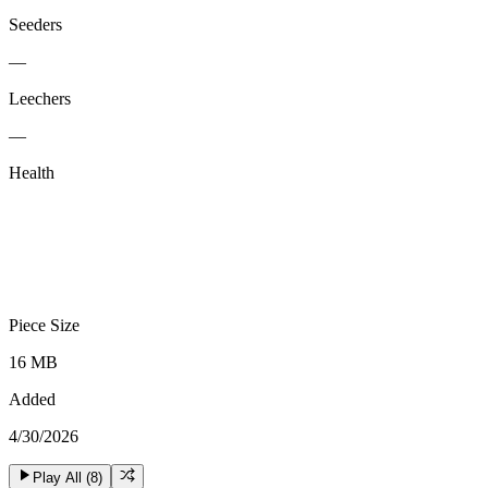
Seeders
—
Leechers
—
Health
Piece Size
16 MB
Added
4/30/2026
Play All (
8
)