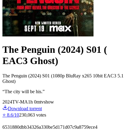
The Penguin (2024) S01 (
EAC3 Ghost)
The Penguin (2024) S01 (1080p BluRay x265 10bit EAC3 5.1
Ghost)
“
The city will be his.
”
2024
TV-MA
1
h
0
m
tvshow
Download torrent
⭐
8.6
/10
230,063
votes
6531880dbb34326a330be5d171d07c9a8759ece4