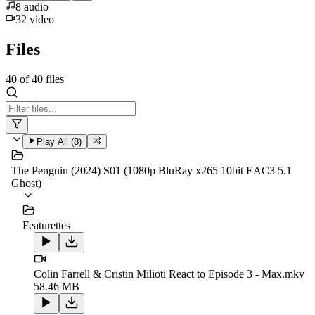
8
audio
32
video
Files
40
of
40
files
Play All (
8
)
The Penguin (2024) S01 (1080p BluRay x265 10bit EAC3 5.1
Ghost)
Featurettes
Colin Farrell & Cristin Milioti React to Episode 3 - Max.mkv
58.46 MB