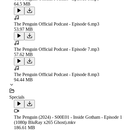
64.5 MB
The Penguin Official Podcast - Episode 6.mp3
53.97 MB
The Penguin Official Podcast - Episode 7.mp3
57.62 MB
The Penguin Official Podcast - Episode 8.mp3
94.44 MB
Specials
The Penguin (2024) - S00E01 - Inside Gotham - Episode 1
(1080p BluRay x265 Ghost).mkv
186.61 MB