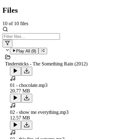
Files
10
of
10
files
Play All (
9
)
Tindersticks - The Something Rain (2012)
01 - chocolate.mp3
20.77 MB
02 - show me everything.mp3
12.57 MB