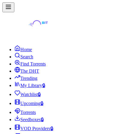
Home
Search
Find Torrents
The DHT
Trending
My Library
🔒
Watchlist
🔒
Upcoming
🔒
Torrents
Seedboxes
🔒
VOD Providers
🔒