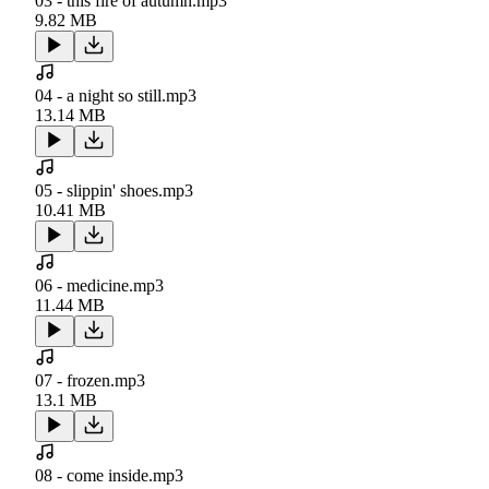
03 - this fire of autumn.mp3
9.82 MB
04 - a night so still.mp3
13.14 MB
05 - slippin' shoes.mp3
10.41 MB
06 - medicine.mp3
11.44 MB
07 - frozen.mp3
13.1 MB
08 - come inside.mp3