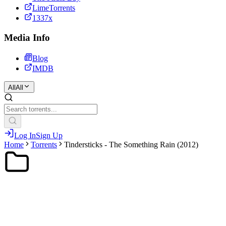
LimeTorrents
1337x
Media Info
Blog
IMDB
All
All
Log In
Sign Up
Home
Torrents
Tindersticks - The Something Rain (2012)