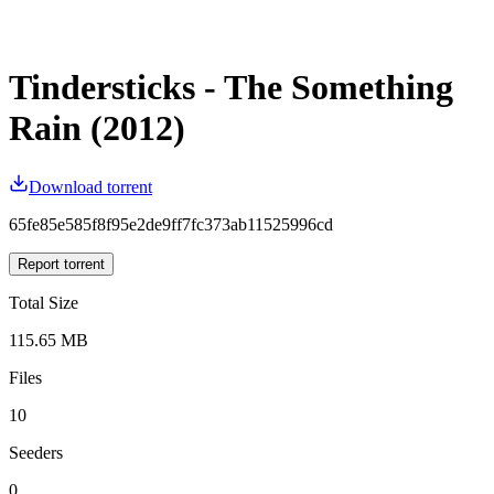
Tindersticks - The Something
Rain (2012)
Download torrent
65fe85e585f8f95e2de9ff7fc373ab11525996cd
Report torrent
Total Size
115.65 MB
Files
10
Seeders
0