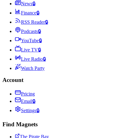
News
🔒
Finance
🔒
RSS Reader
🔒
Podcasts
🔒
YouTube
🔒
Live TV
🔒
Live Radio
🔒
Watch Party
Account
Pricing
Email
🔒
Settings
🔒
Find Magnets
The Pirate Bay