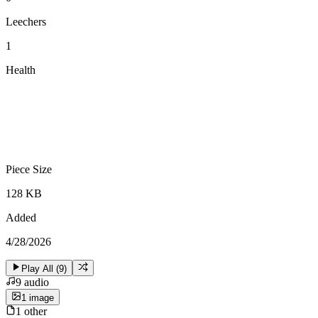
Leechers
1
Health
Piece Size
128 KB
Added
4/28/2026
Play All (
9
)
9
audio
1
image
1
other