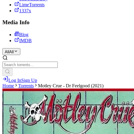
LimeTorrents
1337x
Media Info
Blog
IMDB
All
All
Log In
Sign Up
Home
Torrents
Motley Crue - Dr Feelgood (2021)