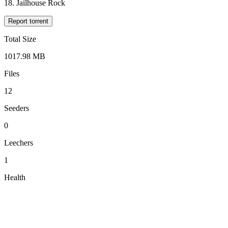
18. Jailhouse Rock
Report torrent
Total Size
1017.98 MB
Files
12
Seeders
0
Leechers
1
Health