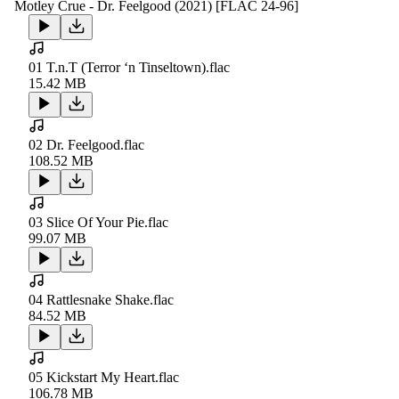
Motley Crue - Dr. Feelgood (2021) [FLAC 24-96]
01 T.n.T (Terror ‘n Tinseltown).flac
15.42 MB
02 Dr. Feelgood.flac
108.52 MB
03 Slice Of Your Pie.flac
99.07 MB
04 Rattlesnake Shake.flac
84.52 MB
05 Kickstart My Heart.flac
106.78 MB