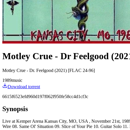
Motley Crue - Dr Feelgood (202
Motley Crue - Dr. Feelgood (2021) [FLAC 24-96]
1989
music
Download torrent
6615f6523efd960d197f062f950fe58cc4d1cf3c
Synopsis
Live at Kemper Arena Kansas City, MO, USA , November 21st, 1989 Set
Wire 08. Same Ol' Situation 09. Slice of Your Pie 10. Guitar Solo 