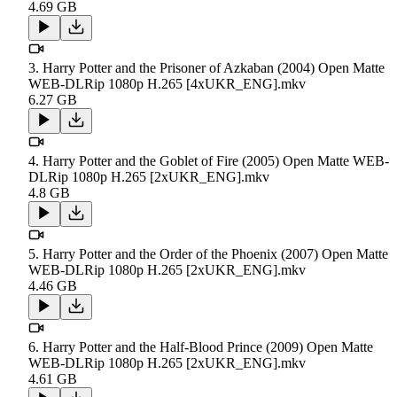
4.69 GB
3. Harry Potter and the Prisoner of Azkaban (2004) Open Matte
WEB-DLRip 1080p H.265 [4xUKR_ENG].mkv
6.27 GB
4. Harry Potter and the Goblet of Fire (2005) Open Matte WEB-
DLRip 1080p H.265 [2xUKR_ENG].mkv
4.8 GB
5. Harry Potter and the Order of the Phoenix (2007) Open Matte
WEB-DLRip 1080p H.265 [2xUKR_ENG].mkv
4.46 GB
6. Harry Potter and the Half-Blood Prince (2009) Open Matte
WEB-DLRip 1080p H.265 [2xUKR_ENG].mkv
4.61 GB