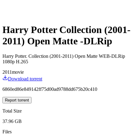
Harry Potter Collection (2001-
2011) Open Matte -DLRip
Harry Potter. Collection (2001-2011) Open Matte WEB-DLRip
1080p H.265
2011
movie
Download torrent
6860ed86e849142ff75d00ad9788dd675b20c410
Report torrent
Total Size
37.96 GB
Files