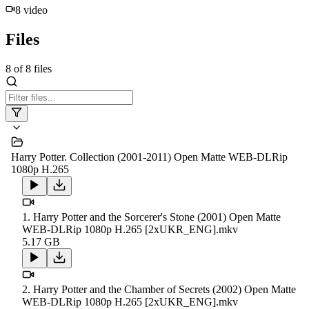
8
video
Files
8
of
8
files
Harry Potter. Collection (2001-2011) Open Matte WEB-DLRip
1080p H.265
1. Harry Potter and the Sorcerer's Stone (2001) Open Matte
WEB-DLRip 1080p H.265 [2xUKR_ENG].mkv
5.17 GB
2. Harry Potter and the Chamber of Secrets (2002) Open Matte
WEB-DLRip 1080p H.265 [2xUKR_ENG].mkv