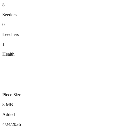
8
Seeders
0
Leechers
1
Health
Piece Size
8 MB
Added
4/24/2026