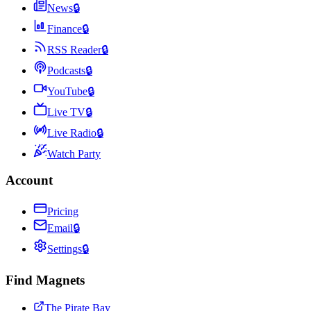
News
🔒
Finance
🔒
RSS Reader
🔒
Podcasts
🔒
YouTube
🔒
Live TV
🔒
Live Radio
🔒
Watch Party
Account
Pricing
Email
🔒
Settings
🔒
Find Magnets
The Pirate Bay