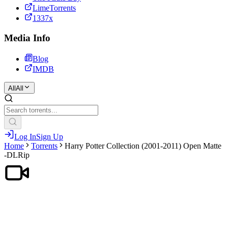
LimeTorrents
1337x
Media Info
Blog
IMDB
All
All
Log In
Sign Up
Home
Torrents
Harry Potter Collection (2001-2011) Open Matte
-DLRip