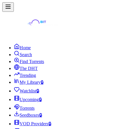
Home
Search
Find Torrents
The DHT
Trending
My Library
🔒
Watchlist
🔒
Upcoming
🔒
Torrents
Seedboxes
🔒
VOD Providers
🔒