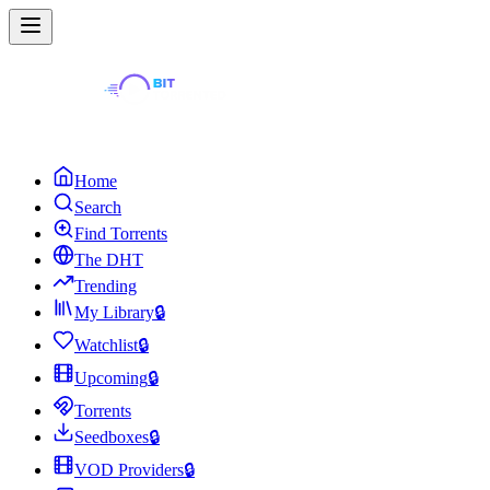
Home
Search
Find Torrents
The DHT
Trending
My Library
🔒
Watchlist
🔒
Upcoming
🔒
Torrents
Seedboxes
🔒
VOD Providers
🔒