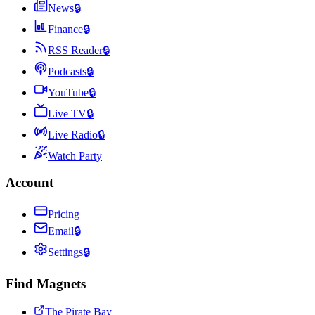
News
🔒
Finance
🔒
RSS Reader
🔒
Podcasts
🔒
YouTube
🔒
Live TV
🔒
Live Radio
🔒
Watch Party
Account
Pricing
Email
🔒
Settings
🔒
Find Magnets
The Pirate Bay