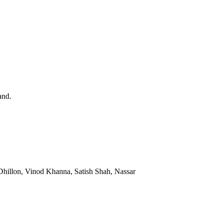
and.
hillon, Vinod Khanna, Satish Shah, Nassar