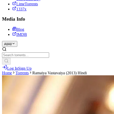
LimeTorrents
1337x
Media Info
Blog
IMDB
All
All
Log In
Sign Up
Home
Torrents
Ramaiya Vastavaiya (2013) Hindi