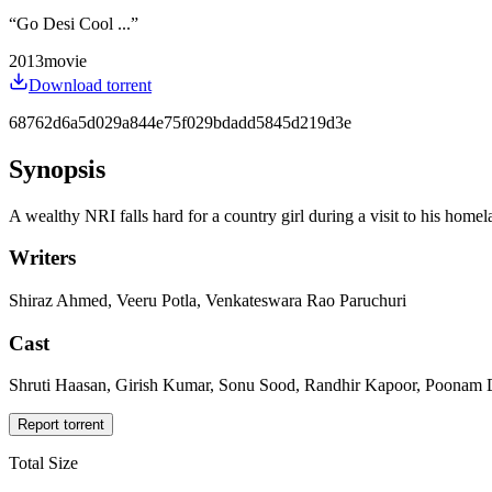
“
Go Desi Cool ...
”
2013
movie
Download torrent
68762d6a5d029a844e75f029bdadd5845d219d3e
Synopsis
A wealthy NRI falls hard for a country girl during a visit to his homel
Writers
Shiraz Ahmed, Veeru Potla, Venkateswara Rao Paruchuri
Cast
Shruti Haasan, Girish Kumar, Sonu Sood, Randhir Kapoor, Poonam D
Report torrent
Total Size