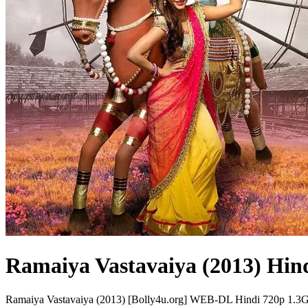
Ramaiya Vastavaiya (2013) Hin
Ramaiya Vastavaiya (2013) [Bolly4u.org] WEB-DL Hindi 720p 1.