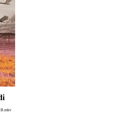
di
3GB.mkv