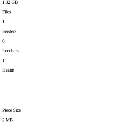
1.32 GB
Files
1
Seeders
0
Leechers
1
Health
Piece Size
2 MB