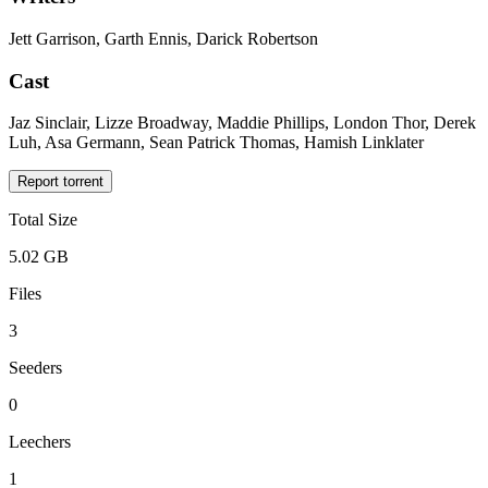
Jett Garrison, Garth Ennis, Darick Robertson
Cast
Jaz Sinclair, Lizze Broadway, Maddie Phillips, London Thor, Derek
Luh, Asa Germann, Sean Patrick Thomas, Hamish Linklater
Report torrent
Total Size
5.02 GB
Files
3
Seeders
0
Leechers
1