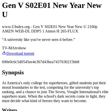
Gen V S02E01 New Year New
U
www.UIndex.org - Gen V S02E01 New Year New U 2160p
AMZN WEB-DL DDP5 1 Atmos H 265-FLUX
“
A university like you've never seen it before.
”
TV-MA
tvshow
Download torrent
690e0c6c5d0545ee4e367d43bea7437630215bb8
Synopsis
At America's only college for superheroes, gifted students put their
moral boundaries to the test, competing for the university's top
ranking, and a chance to join The Seven, Vought International's elite
superhero team. When the school's dark secrets come to light, they
must decide what kind of heroes they want to become.
Writers