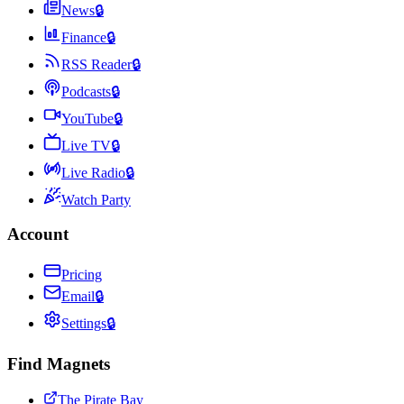
News
🔒
Finance
🔒
RSS Reader
🔒
Podcasts
🔒
YouTube
🔒
Live TV
🔒
Live Radio
🔒
Watch Party
Account
Pricing
Email
🔒
Settings
🔒
Find Magnets
The Pirate Bay