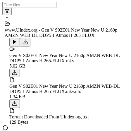
www.UIndex.org - Gen V S02E01 New Year New U 2160p
AMZN WEB-DL DDP5 1 Atmos H 265-FLUX
Gen V S02E01 New Year New U 2160p AMZN WEB-DL
DDP5 1 Atmos H 265-FLUX.mkv
5.02 GB
Gen V S02E01 New Year New U 2160p AMZN WEB-DL
DDP5 1 Atmos H 265-FLUX.mkv.nfo
1.34 KB
Torrent Downloaded From UIndex.org .txt
129 Bytes