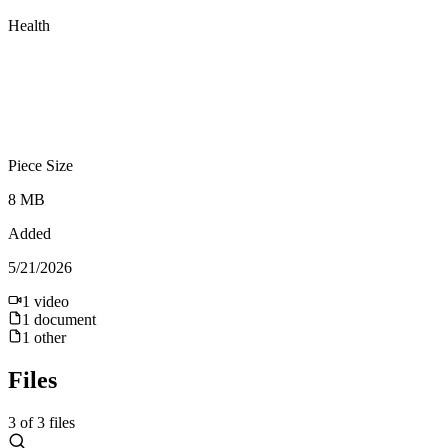
Health
Piece Size
8 MB
Added
5/21/2026
1
video
1
document
1
other
Files
3
of
3
files