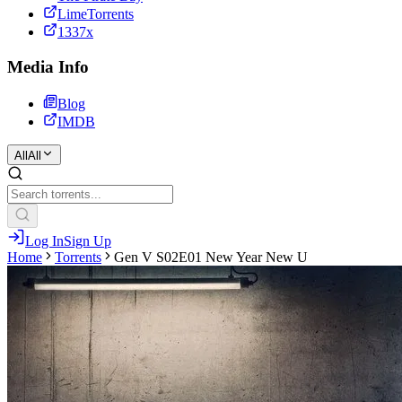
LimeTorrents
1337x
Media Info
Blog
IMDB
All
All
Log In
Sign Up
Home
Torrents
Gen V S02E01 New Year New U