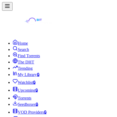
Home
Search
Find Torrents
The DHT
Trending
My Library
🔒
Watchlist
🔒
Upcoming
🔒
Torrents
Seedboxes
🔒
VOD Providers
🔒