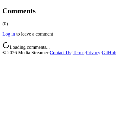
Comments
(
0
)
Log in
to leave a comment
Loading comments...
©
2026
Media Streamer
·
Contact Us
·
Terms
·
Privacy
·
GitHub